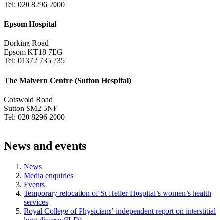
Tel: 020 8296 2000
Epsom Hospital
Dorking Road
Epsom KT18 7EG
Tel: 01372 735 735
The Malvern Centre (Sutton Hospital)
Cotswold Road
Sutton SM2 5NF
Tel: 020 8296 2000
News and events
News
Media enquiries
Events
Temporary relocation of St Helier Hospital’s women’s health
services
Royal College of Physicians’ independent report on interstitial
lung disease (ILD)