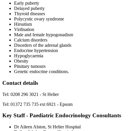
Early puberty
Delayed puberty
Thyroid diseases
Polycystic ovary syndrome
Hirsutism
Virilisation
Male and female hypogonadism
Calcium disorders
Disorders of the adrenal glands
Endocrine hypertension
Hypoglycaemia
Obesity
Pituitary tumours
Genetic endocrine conditions.
Contact details
Tel: 0208 296 3021 - St Helier
Tel: 01372 735 735 ext 6921 - Epsom
Key Staff - Paediatric Endocrinology Consultants
Dr Aileen Alston, St Helier Hospital