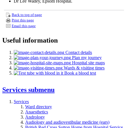
Dr Lee Wadey, Epsom Hospital.
Back to top of page
Print this page
Email this page
Useful information
Contact details
Plan my journey
Hospital site maps
Wards & visiting times
Book a blood test
Services
submenu
Services
Ward directory
Anaesthetics
Andrology
Audiology and audiovestibular medicine (ears)
British Red Cross Sutton Home from Hospital Service