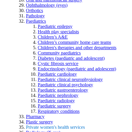
Ophthalmology (eyes)
Orthotics
Pathology
Paediatrics
Paediatric epilepsy
Health play specialists
Children’s A&E
Children’s community home care teams
Children's therapies and other departments
Community paediatrics
Diabetes (paediatric and adolescent)
Cystic fibrosis service
Endocrinology (paediatric and adolescent)
Paediatric cardiology
Paediatric clinical neurophysiology
Paediatric clinical psychology
Paediatric gastroenterology
Paediatric nephrology
Paediatric radiology
Paediatric surgery
Respiratory conditions
Pharmacy
Plastic surgery
Private women's health services