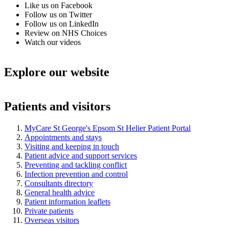
Like us on Facebook
Follow us on Twitter
Follow us on LinkedIn
Review on NHS Choices
Watch our videos
Explore our website
Patients and visitors
MyCare St George's Epsom St Helier Patient Portal
Appointments and stays
Visiting and keeping in touch
Patient advice and support services
Preventing and tackling conflict
Infection prevention and control
Consultants directory
General health advice
Patient information leaflets
Private patients
Overseas visitors