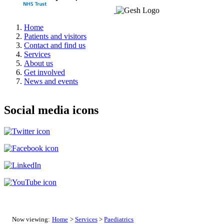
Home
Patients and visitors
Contact and find us
Services
About us
Get involved
News and events
Social media icons
Now viewing:
Home
>
Services
>
Paediatrics