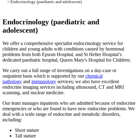
> Endocrinology (paediatric and adolescent)
Endocrinology (paediatric and
adolescent)
We offer a comprehensive specialist endocrinology service for
children and young adults with conditions caused by hormonal
problems from both Epsom Hospital, and St Helier Hospital’s
dedicated paediatric hospital, Queen Mary's Hospital for Children.
We carry out a full range of investigations on a day-case or
outpatient basis which is supported by our
chemical
pathology
and
immunology
services; we also have excellent
endocrine imaging services including ultrasound, CT and MRI
scanning, and nuclear medicine.
Our team manages inpatients who are admitted because of endocrine
emergencies or who are found to have new endocrine problems. We
deal with a wide range of endocrine and metabolic disorders,
including:
Short stature
Tall stature