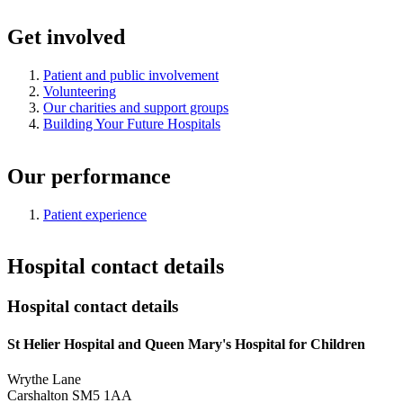
Get involved
Patient and public involvement
Volunteering
Our charities and support groups
Building Your Future Hospitals
Our performance
Patient experience
Hospital contact details
Hospital contact details
St Helier Hospital and Queen Mary's Hospital for Children
Wrythe Lane
Carshalton SM5 1AA