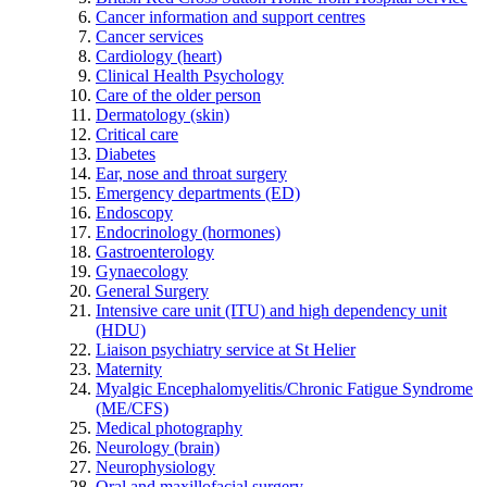
Cancer information and support centres
Cancer services
Cardiology (heart)
Clinical Health Psychology
Care of the older person
Dermatology (skin)
Critical care
Diabetes
Ear, nose and throat surgery
Emergency departments (ED)
Endoscopy
Endocrinology (hormones)
Gastroenterology
Gynaecology
General Surgery
Intensive care unit (ITU) and high dependency unit
(HDU)
Liaison psychiatry service at St Helier
Maternity
Myalgic Encephalomyelitis/Chronic Fatigue Syndrome
(ME/CFS)
Medical photography
Neurology (brain)
Neurophysiology
Oral and maxillofacial surgery