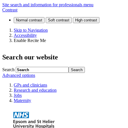
Endocrinology
Site search and information for professionals menu
Contrast
(paediatric
and
Skip to Navigation
Accessibility
adolescent)
Enable Recite Me
Search our website
Search
Advanced options
GPs and clinicians
Research and education
Jobs
Maternity