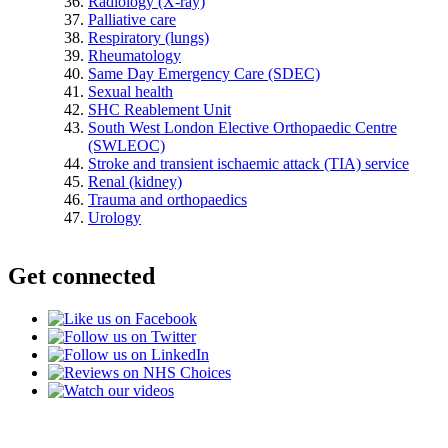
Radiology (X-ray)
Palliative care
Respiratory (lungs)
Rheumatology
Same Day Emergency Care (SDEC)
Sexual health
SHC Reablement Unit
South West London Elective Orthopaedic Centre
(SWLEOC)
Stroke and transient ischaemic attack (TIA) service
Renal (kidney)
Trauma and orthopaedics
Urology
Get connected