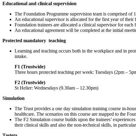
Educational and clinical supervision
The Foundation Programme supervision team is comprised of 100 
An educational supervisor is allocated for the first year of th
Foundation trainees are allocated a clinical supervisor for eac
An educational agreement will be completed at the initial meetin
Protected mandatory
teaching
Learning and teaching occurs both in the workplace and in prot
intake.
F1 (Trustwide)
Three hours protected teaching per week: Tuesdays (2pm – 5p
F2 (Trustwide)
St Helier: Wednesdays (9.30am – 12.30pm)
Simulation
The Trust provides a one day simulation training course in-hous
healthcare. The scenarios on this course are mapped to the Foun
The F2 Simulation course builds upon the trainees’ experiences
their clinical skills and also the non-technical skills, in partic
Tasters