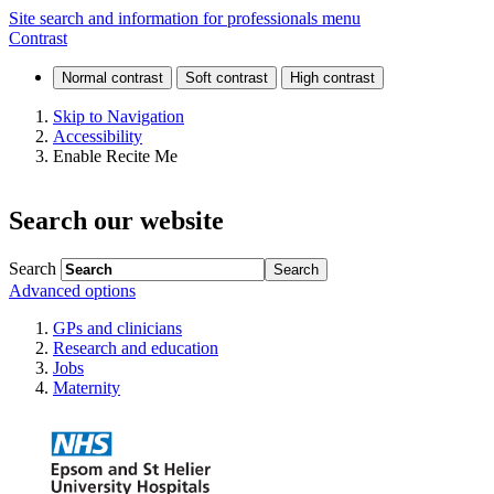
Foundation
Site search and information for professionals menu
Contrast
programme
Skip to Navigation
Accessibility
Enable Recite Me
Search our website
Search
Advanced options
GPs and clinicians
Research and education
Jobs
Maternity