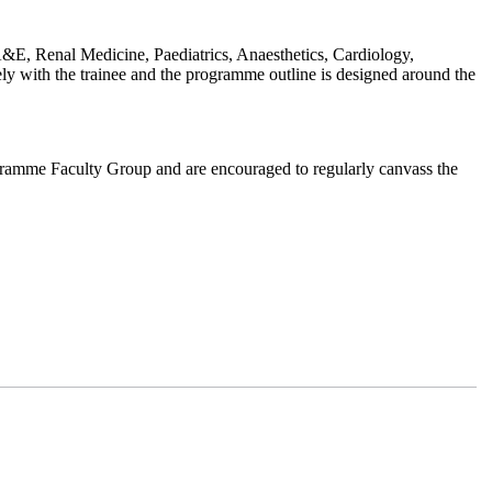
, Renal Medicine, Paediatrics, Anaesthetics, Cardiology,
ely with the trainee and the programme outline is designed around the
ogramme Faculty Group and are encouraged to regularly canvass the