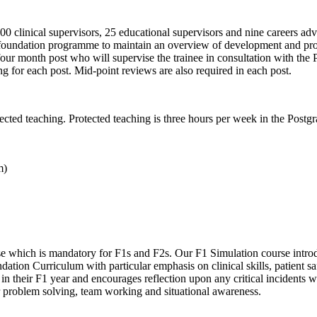
clinical supervisors, 25 educational supervisors and nine careers adv
eir foundation programme to maintain an overview of development and pr
h four month post who will supervise the trainee in consultation with th
g for each post. Mid-point reviews are also required in each post.
ected teaching. Protected teaching is three hours per week in the Post
m)
e which is mandatory for F1s and F2s. Our F1 Simulation course introdu
dation Curriculum with particular emphasis on clinical skills, patient 
 in their F1 year and encourages reflection upon any critical incidents
ular problem solving, team working and situational awareness.