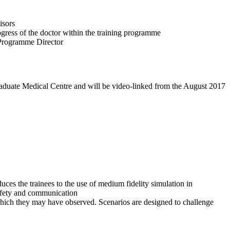
isors
ogress of the doctor within the training programme
e Programme Director
graduate Medical Centre and will be video-linked from the August 2017
ces the trainees to the use of medium fidelity simulation in
safety and communication
 which they may have observed. Scenarios are designed to challenge