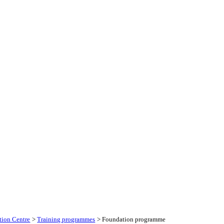
tion Centre
>
Training programmes
> Foundation programme