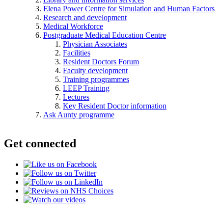
Elena Power Centre for Simulation and Human Factors
Research and development
Medical Workforce
Postgraduate Medical Education Centre
Physician Associates
Facilities
Resident Doctors Forum
Faculty development
Training programmes
LEEP Training
Lectures
Key Resident Doctor information
Ask Aunty programme
Get connected