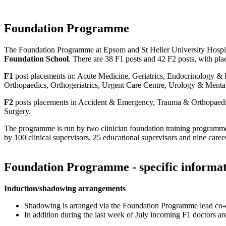
Foundation Programme
The Foundation Programme at Epsom and St Helier University Hospita
Foundation School
. There are 38 F1 posts and 42 F2 posts, with pla
F1
post placements in: Acute Medicine, Geriatrics, Endocrinology & D
Orthopaedics, Orthogeriatrics, Urgent Care Centre, Urology & Menta
F2
posts placements in Accident & Emergency, Trauma & Orthopaedics,
Surgery.
The programme is run by two clinician foundation training programme
by 100 clinical supervisors, 25 educational supervisors and nine caree
Foundation Programme - specific informa
Induction/shadowing arrangements
Shadowing is arranged via the Foundation Programme lead co-
In addition during the last week of July incoming F1 doctors a