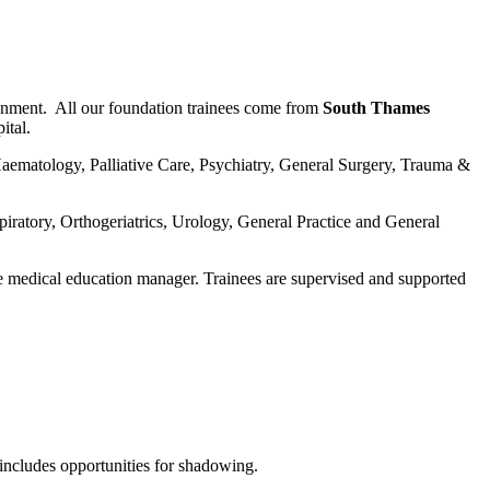
onment. All our foundation trainees come from
South Thames
ital.
Haematology, Palliative Care, Psychiatry, General Surgery, Trauma &
ratory, Orthogeriatrics, Urology, General Practice and General
e medical education manager. Trainees are supervised and supported
 includes opportunities for shadowing.