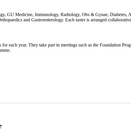
gy, GU Medicine, Immunology, Radiology, Obs & Gynae, Diabetes, A&E
rthopaedics and Gastroenterology. Each taster is arranged collaborativ
es for each year. They take part in meetings such as the Foundation Pr
gramme.
e