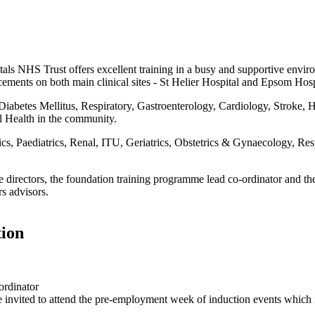
ls NHS Trust offers excellent training in a busy and supportive envir
cements on both main clinical sites - St Helier Hospital and Epsom Hosp
iabetes Mellitus, Respiratory, Gastroenterology, Cardiology, Stroke, 
l Health in the community.
 Paediatrics, Renal, ITU, Geriatrics, Obstetrics & Gynaecology, Respi
 directors, the foundation training programme lead co-ordinator and th
rs advisors.
tion
ordinator
re invited to attend the pre-employment week of induction events which