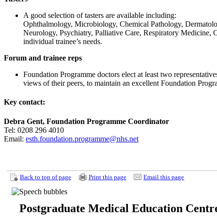
A good selection of tasters are available including:
Ophthalmology, Microbiology, Chemical Pathology, Dermatolo
Neurology, Psychiatry, Palliative Care, Respiratory Medicine, O
individual trainee’s needs.
Forum and trainee reps
Foundation Programme doctors elect at least two representativ
views of their peers, to maintain an excellent Foundation Pro
Key contact:
Debra Gent, Foundation Programme Coordinator
Tel: 0208 296 4010
Email:
esth.foundation.programme@nhs.net
Back to top of page
Print this page
Email this page
Postgraduate Medical Education Centr