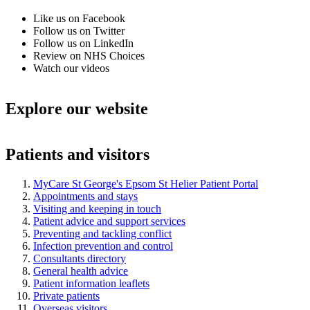
Like us on Facebook
Follow us on Twitter
Follow us on LinkedIn
Review on NHS Choices
Watch our videos
Explore our website
Patients and visitors
MyCare St George's Epsom St Helier Patient Portal
Appointments and stays
Visiting and keeping in touch
Patient advice and support services
Preventing and tackling conflict
Infection prevention and control
Consultants directory
General health advice
Patient information leaflets
Private patients
Overseas visitors