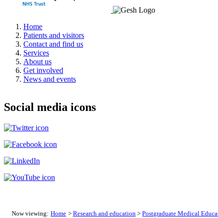
Home
Patients and visitors
Contact and find us
Services
About us
Get involved
News and events
Social media icons
Now viewing:
Home
>
Research and education
>
Postgraduate Medical Educa