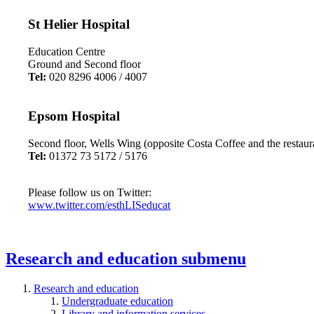
St Helier Hospital
Education Centre
Ground and Second floor
Tel:
020 8296 4006 / 4007
Epsom Hospital
Second floor, Wells Wing (opposite Costa Coffee and the restaur
Tel:
01372 73 5172 / 5176
Please follow us on Twitter:
www.twitter.com/esthLISeducat
Research and education
submenu
Research and education
Undergraduate education
Library and information services