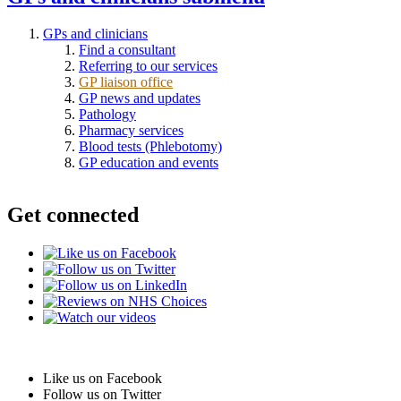
GPs and clinicians
Find a consultant
Referring to our services
GP liaison office
GP news and updates
Pathology
Pharmacy services
Blood tests (Phlebotomy)
GP education and events
Get connected
Like us on Facebook
Follow us on Twitter