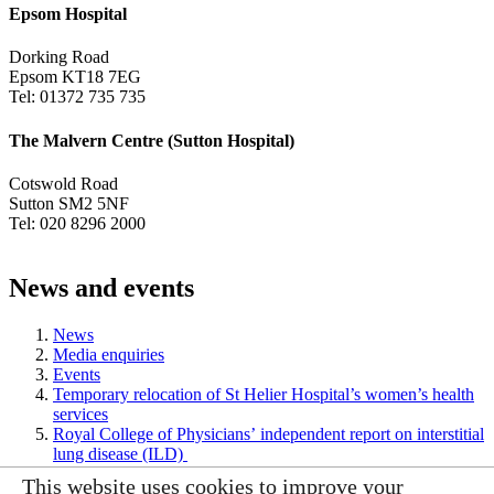
Epsom Hospital
Dorking Road
Epsom KT18 7EG
Tel: 01372 735 735
The Malvern Centre (Sutton Hospital)
Cotswold Road
Sutton SM2 5NF
Tel: 020 8296 2000
News and events
News
Media enquiries
Events
Temporary relocation of St Helier Hospital’s women’s health
services
Royal College of Physicians’ independent report on interstitial
lung disease (ILD)
This website uses cookies to improve your