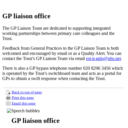
GP liaison office
The GP Liaison Team are dedicated to supporting integrated
working partnerships between primary care colleagues and the
Trust.
Feedback from General Practices to the GP Liaison Team is both
welcomed and encouraged by email or as a Quality Alert. You can
contact the Trust’s GP Liaison Team via email
est-tr.gplo@nhs.net
.
There is also a GP bypass telephone number 020 8296 3456 which
is operated by the Trust’s switchboard team and acts as a portal for
GPs to obtain a swift response when contacting the Trust.
Back to top of page
Print this page
Email this page
GP liaison office