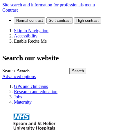
GP
Site search and information for professionals menu
Contrast
liaison
office
Skip to Navigation
Accessibility
Enable Recite Me
Search our website
Search
Advanced options
GPs and clinicians
Research and education
Jobs
Maternity