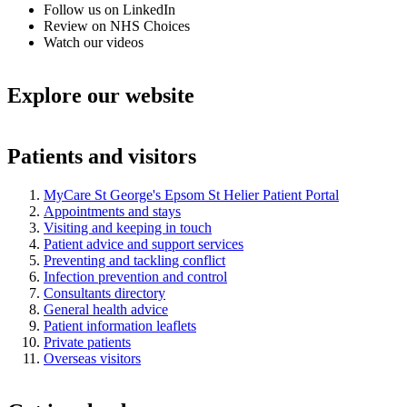
Follow us on LinkedIn
Review on NHS Choices
Watch our videos
Explore our website
Patients and visitors
MyCare St George's Epsom St Helier Patient Portal
Appointments and stays
Visiting and keeping in touch
Patient advice and support services
Preventing and tackling conflict
Infection prevention and control
Consultants directory
General health advice
Patient information leaflets
Private patients
Overseas visitors