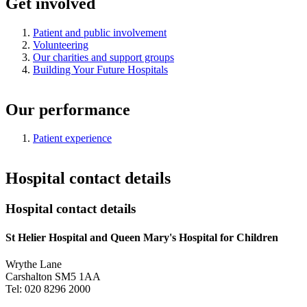
Get involved
Patient and public involvement
Volunteering
Our charities and support groups
Building Your Future Hospitals
Our performance
Patient experience
Hospital contact details
Hospital contact details
St Helier Hospital and Queen Mary's Hospital for Children
Wrythe Lane
Carshalton SM5 1AA
Tel: 020 8296 2000