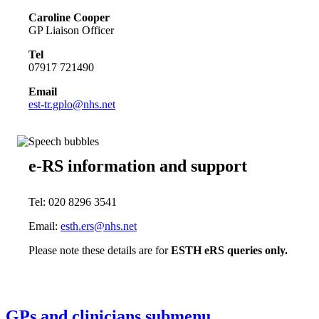
Caroline Cooper
GP Liaison Officer
Tel
07917 721490
Email
est-tr.gplo@nhs.net
e-RS information and support
Tel: 020 8296 3541
Email:
esth.ers@nhs.net
Please note these details are for
ESTH eRS queries only.
GPs and clinicians
submenu