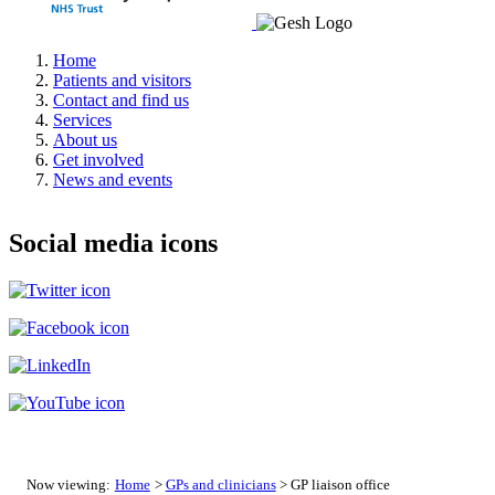
Home
Patients and visitors
Contact and find us
Services
About us
Get involved
News and events
Social media icons
Now viewing:
Home
>
GPs and clinicians
> GP liaison office