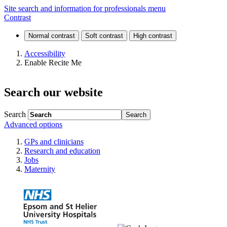
News
Site search and information for professionals menu
Contrast
and
events
Accessibility
Enable Recite Me
Search our website
Search
Advanced options
GPs and clinicians
Research and education
Jobs
Maternity