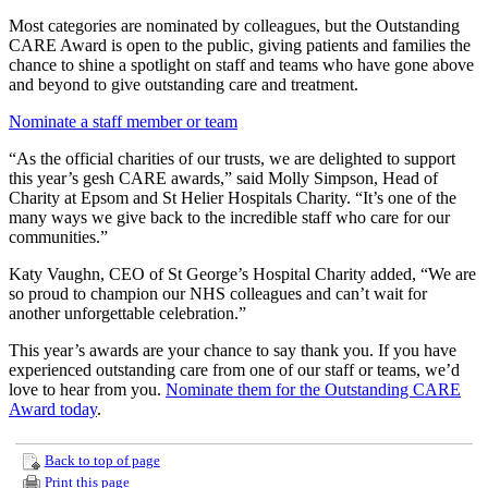
Most categories are nominated by colleagues, but the Outstanding
CARE Award is open to the public, giving patients and families the
chance to shine a spotlight on staff and teams who have gone above
and beyond to give outstanding care and treatment.
Nominate a staff member or team
“As the official charities of our trusts, we are delighted to support
this year’s gesh CARE awards,” said Molly Simpson, Head of
Charity at Epsom and St Helier Hospitals Charity. “It’s one of the
many ways we give back to the incredible staff who care for our
communities.”
Katy Vaughn, CEO of St George’s Hospital Charity added, “We are
so proud to champion our NHS colleagues and can’t wait for
another unforgettable celebration.”
This year’s awards are your chance to say thank you. If you have
experienced outstanding care from one of our staff or teams, we’d
love to hear from you.
Nominate them for the Outstanding CARE
Award today
.
Back to top of page
Print this page