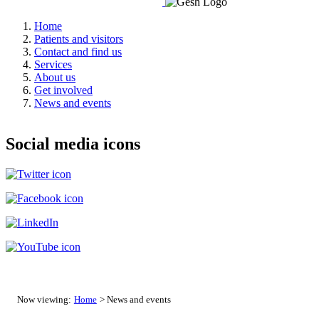
Home
Patients and visitors
Contact and find us
Services
About us
Get involved
News and events
Social media icons
Now viewing:
Home
> News and events