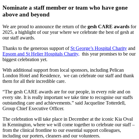
Nominate a staff member or team who have gone
above and beyond
We are proud to announce the return of the
gesh CARE awards
for
2025, a highlight of our year where we celebrate the best of gesh at
our staff awards.
Thanks to the generous support of
St George’s Hospital Charity
and
Epsom and St Helier Hospitals Charity,
this year promises to be our
biggest celebration yet.
With additional support from local sponsors, including Pelican
London Hotel and Residence, we can celebrate our staff and thank
them for all their incredible care.
“The gesh CARE awards are for our people, in every role and on
every site. It is really important we take time to recognise our staffs
outstanding care and achievements.” said Jacqueline Totterdell,
Group Chief Executive Officer.
The celebration will take place in December at the iconic Kia Oval
in Kennington, where we will come together to celebrate our staff –
from the clinical frontline to our essential support colleagues,
including our porters, cleaners and our volunteers.