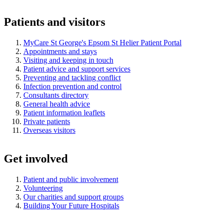
Patients and visitors
MyCare St George's Epsom St Helier Patient Portal
Appointments and stays
Visiting and keeping in touch
Patient advice and support services
Preventing and tackling conflict
Infection prevention and control
Consultants directory
General health advice
Patient information leaflets
Private patients
Overseas visitors
Get involved
Patient and public involvement
Volunteering
Our charities and support groups
Building Your Future Hospitals