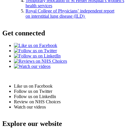
Temporary relocation of St Helier Hospital’s women’s
health services
Royal College of Physicians’ independent report
on interstitial lung disease (ILD)
Get connected
Like us on Facebook
Follow us on Twitter
Follow us on LinkedIn
Review on NHS Choices
Watch our videos
Explore our website