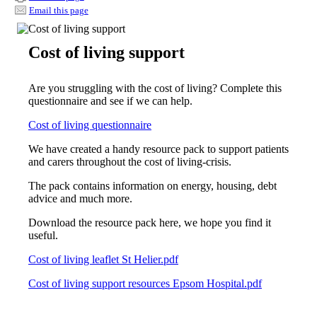
Email this page
Cost of living support
Are you struggling with the cost of living? Complete this
questionnaire and see if we can help.
Cost of living questionnaire
We have created a handy resource pack to support patients
and carers throughout the cost of living-crisis.
The pack contains information on energy, housing, debt
advice and much more.
Download the resource pack here, we hope you find it
useful.
Cost of living leaflet St Helier.pdf
Cost of living support resources Epsom Hospital.pdf