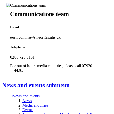
Communications team
Email
gesh.comms@stgeorges.nhs.uk
Telephone
0208 725 5151
For out of hours media enquiries, please call 07920
114426.
News and events
submenu
News and events
News
Media enquiries
Events