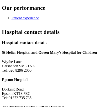
Our performance
Patient experience
Hospital contact details
Hospital contact details
St Helier Hospital and Queen Mary's Hospital for Children
Wrythe Lane
Carshalton SM5 1AA
Tel: 020 8296 2000
Epsom Hospital
Dorking Road
Epsom KT18 7EG
Tel: 01372 735 735