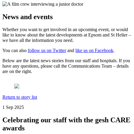
News and events
Whether you want to get involved in an upcoming event, or would
like to know about the latest developments at Epsom and St Helier –
we have all the information you need.
You can also
follow us on Twitter
and
like us on Facebook
.
Below are the latest news stories from our staff and hospitals. If you
have any questions, please call the Communications Team – details
are on the right.
Return to story list
1 Sep 2025
Celebrating our staff with the gesh CARE
awards