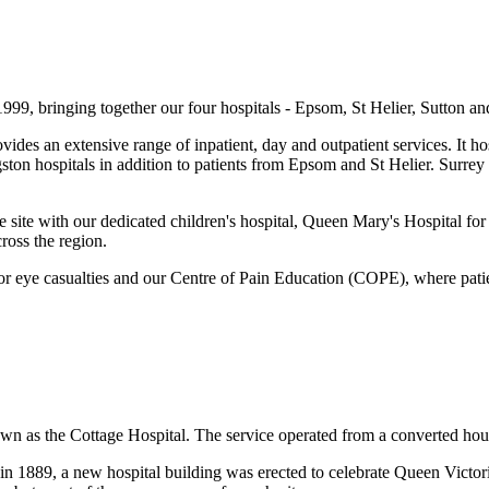
99, bringing together our four hospitals - Epsom, St Helier, Sutton a
vides an extensive range of inpatient, day and outpatient services. It 
gston hospitals in addition to patients from Epsom and St Helier. Surr
es the site with our dedicated children's hospital, Queen Mary's Hospit
cross the region.
r eye casualties and our Centre of Pain Education (COPE), where patien
own as the Cottage Hospital. The service operated from a converted hous
, in 1889, a new hospital building was erected to celebrate Queen Vict