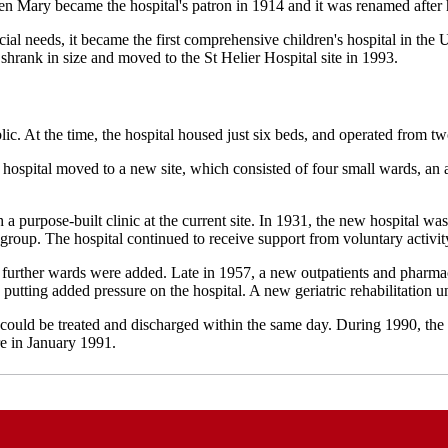
n Mary became the hospital's patron in 1914 and it was renamed after h
cial needs, it became the first comprehensive children's hospital in th
 shrank in size and moved to the St Helier Hospital site in 1993.
blic. At the time, the hospital housed just six beds, and operated from
 hospital moved to a new site, which consisted of four small wards, an a
 a purpose-built clinic at the current site. In 1931, the new hospital wa
r group.
The hospital continued to receive support from voluntary activit
o further wards were added.
Late in 1957, a new outpatients and pharm
putting added pressure on the hospital. A new geriatric rehabilitation 
s could be treated and discharged within the same day.
During 1990, the
re in January 1991.