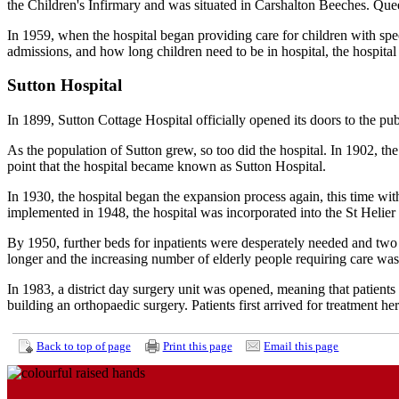
the Children's Infirmary and was situated in Carshalton Beeches. Quee
In 1959, when the hospital began providing care for children with spe
admissions, and how long children need to be in hospital, the hospital
Sutton Hospital
In 1899, Sutton Cottage Hospital officially opened its doors to the pu
As the population of Sutton grew, so too did the hospital. In 1902, the
point that the hospital became known as Sutton Hospital.
In 1930, the hospital began the expansion process again, this time with
implemented in 1948, the hospital was incorporated into the St Helie
By 1950, further beds for inpatients were desperately needed and tw
longer and the increasing number of elderly people requiring care was 
In 1983, a district day surgery unit was opened, meaning that patient
building an orthopaedic surgery. Patients first arrived for treatment he
Back to top of page
Print this page
Email this page