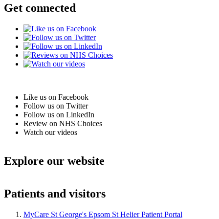
Get connected
Like us on Facebook
Follow us on Twitter
Follow us on LinkedIn
Review on NHS Choices
Watch our videos
Explore our website
Patients and visitors
MyCare St George's Epsom St Helier Patient Portal