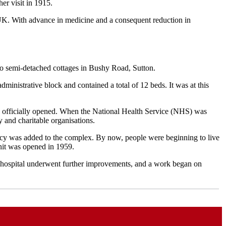
er visit in 1915.
e UK. With advance in medicine and a consequent reduction in
 two semi-detached cottages in Bushy Road, Sutton.
dministrative block and contained a total of 12 beds. It was at this
s officially opened.
When the National Health Service (NHS) was
y and charitable organisations.
acy was added to the complex.
By now, people were beginning to live
unit was opened in 1959.
 hospital underwent further improvements, and a work began on