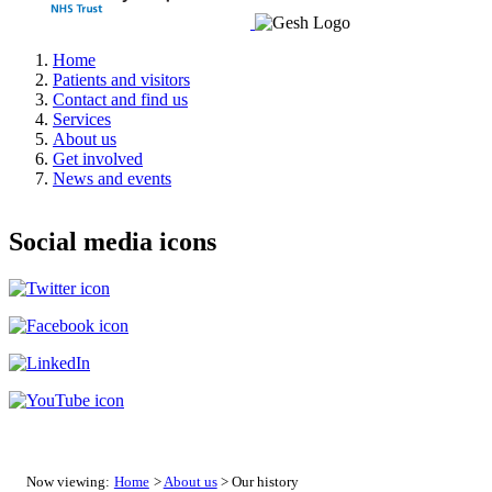
Home
Patients and visitors
Contact and find us
Services
About us
Get involved
News and events
Social media icons
Now viewing:
Home
>
About us
> Our history