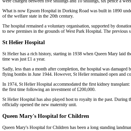
were charged between five shillings and 10 shillings, six pence a wee
What is now Epsom Hospital in Dorking Road was built in 1890 under 
of the welfare state in the 20th century.
The hospital remained a voluntary organisation, supported by donatio
to new premises in the grounds of West Park Hospital. The previous s
St Helier Hospital
St Helier has a rich history, starting in 1938 when Queen Mary laid the 
time was just £1 a year.
Sadly, less than a month after completion, the hospital was damaged
flying bombs in June 1944. However, St Helier remained open and con
In 1974, St Helier Hospital accommodated the first kidney transplant:
the first time following an investment of £200,000.
St Helier Hospital has also played host to royalty in the past. During 
officially opened the new maternity unit.
Queen Mary's Hospital for Children
Queen Mary's Hospital for Children has been a long standing landmark 