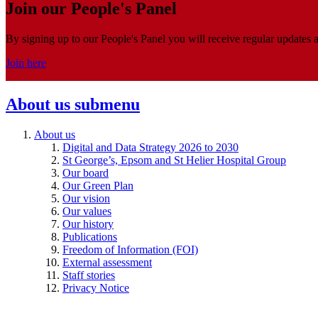
Join our People's Panel
By signing up to our People's Panel you will receive regular updates a
Join here
About us
submenu
About us
Digital and Data Strategy 2026 to 2030
St George’s, Epsom and St Helier Hospital Group
Our board
Our Green Plan
Our vision
Our values
Our history
Publications
Freedom of Information (FOI)
External assessment
Staff stories
Privacy Notice