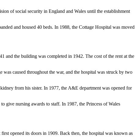
on of social security in England and Wales until the establishment
expanded and housed 40 beds.
In 1988, the Cottage Hospital was moved
941 and the building was completed in 1942. The cost of the rent at the
e was caused throughout the war, and the hospital was struck by two
a kidney from his sister. In 1977, the A&E department was opened for
l to give nursing awards to staff. In 1987, the Princess of Wales
 first opened its doors in 1909.
Back then, the hospital was known as