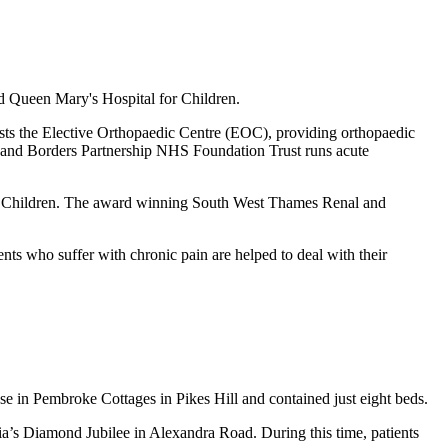
nd Queen Mary's Hospital for Children.
hosts the Elective Orthopaedic Centre (EOC), providing orthopaedic
ey and Borders Partnership NHS Foundation Trust runs acute
al for Children. The award winning South West Thames Renal and
ts who suffer with chronic pain are helped to deal with their
e in Pembroke Cottages in Pikes Hill and contained just eight beds.
oria’s Diamond Jubilee in Alexandra Road.
During this time, patients