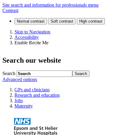
Our
Site search and information for professionals menu
Contrast
history
Skip to Navigation
Accessibility
Enable Recite Me
Search our website
Search
Advanced options
GPs and clinicians
Research and education
Jobs
Maternity