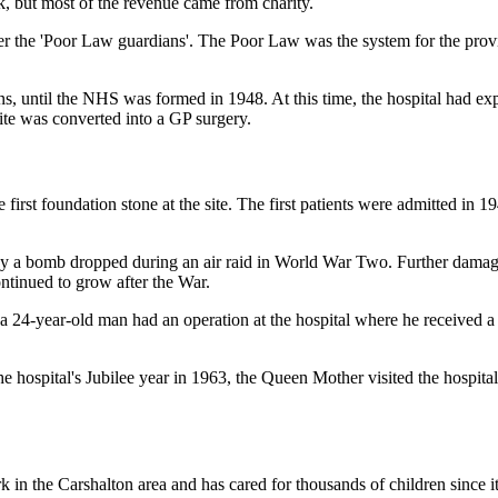
k, but most of the revenue came from charity.
the 'Poor Law guardians'. The Poor Law was the system for the provisi
ns, until the NHS was formed in 1948. At this time, the hospital had 
ite was converted into a GP surgery.
first foundation stone at the site.
The first patients were admitted in 1
 by a bomb dropped during an air raid in World War Two. Further damag
tinued to grow after the War.
 a 24-year-old man had an operation at the hospital where he received 
the hospital's Jubilee year in 1963, the Queen Mother visited the hospita
in the Carshalton area and has cared for thousands of children since it