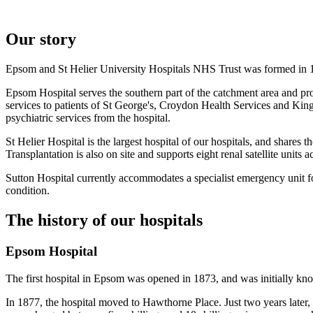
Our story
Epsom and St Helier University Hospitals NHS Trust was formed in 19
Epsom Hospital serves the southern part of the catchment area and pro
services to patients of St George's, Croydon Health Services and Kin
psychiatric services from the hospital.
St Helier Hospital is the largest hospital of our hospitals, and shar
Transplantation is also on site and supports eight renal satellite units a
Sutton Hospital currently accommodates a specialist emergency unit fo
condition.
The history of our hospitals
Epsom Hospital
The first hospital in Epsom was opened in 1873, and was initially kn
In 1877, the hospital moved to Hawthorne Place. Just two years later