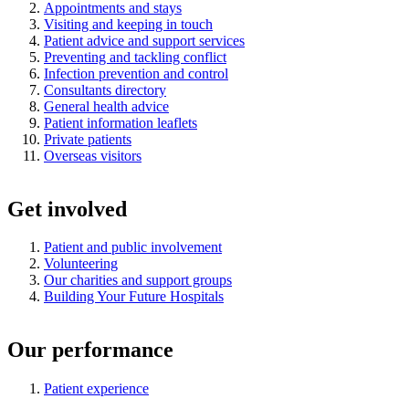
Appointments and stays
Visiting and keeping in touch
Patient advice and support services
Preventing and tackling conflict
Infection prevention and control
Consultants directory
General health advice
Patient information leaflets
Private patients
Overseas visitors
Get involved
Patient and public involvement
Volunteering
Our charities and support groups
Building Your Future Hospitals
Our performance
Patient experience