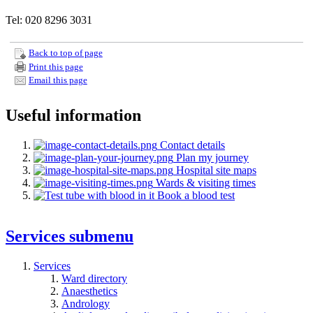
Tel: 020 8296 3031
Back to top of page
Print this page
Email this page
Useful information
Contact details
Plan my journey
Hospital site maps
Wards & visiting times
Book a blood test
Services
submenu
Services
Ward directory
Anaesthetics
Andrology