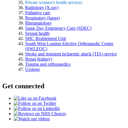
Private women's health services
Radiology (X-ray)
Palliative care
Respiratory (lungs)
Rheumatology
Same Day Emergency Care (SDEC)
Sexual health
SHC Reablement Unit
South West London Elective Orthopaedic Centre
(SWLEOC)
Stroke and transient ischaemic attack (TIA) service
Renal (kidney)
Trauma and orthopaedics
Urology
Get connected