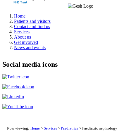
Home
Patients and visitors
Contact and find us
Services
About us
Get involved
News and events
Social media icons
Now viewing:
Home
>
Services
>
Paediatrics
> Paediatric nephrology