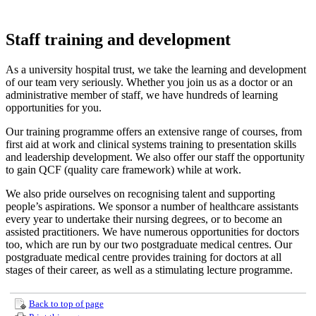
Staff training and development
As a university hospital trust, we take the learning and development
of our team very seriously. Whether you join us as a doctor or an
administrative member of staff, we have hundreds of learning
opportunities for you.
Our training programme offers an extensive range of courses, from
first aid at work and clinical systems training to presentation skills
and leadership development. We also offer our staff the opportunity
to gain QCF (quality care framework) while at work.
We also pride ourselves on recognising talent and supporting
people’s aspirations. We sponsor a number of healthcare assistants
every year to undertake their nursing degrees, or to become an
assisted practitioners. We have numerous opportunities for doctors
too, which are run by our two postgraduate medical centres. Our
postgraduate medical centre provides training for doctors at all
stages of their career, as well as a stimulating lecture programme.
Back to top of page