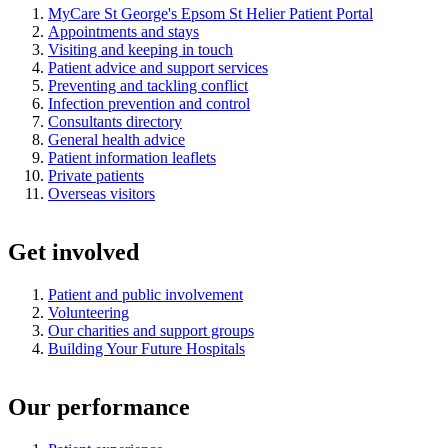
MyCare St George's Epsom St Helier Patient Portal
Appointments and stays
Visiting and keeping in touch
Patient advice and support services
Preventing and tackling conflict
Infection prevention and control
Consultants directory
General health advice
Patient information leaflets
Private patients
Overseas visitors
Get involved
Patient and public involvement
Volunteering
Our charities and support groups
Building Your Future Hospitals
Our performance