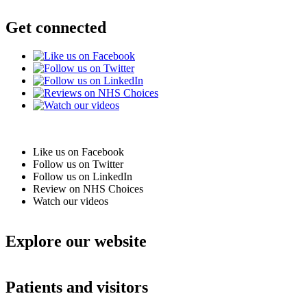
Get connected
Like us on Facebook
Follow us on Twitter
Follow us on LinkedIn
Review on NHS Choices
Watch our videos
Explore our website
Patients and visitors