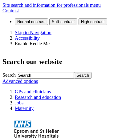
Staff
Site search and information for professionals menu
Contrast
training
and
Skip to Navigation
Accessibility
development
Enable Recite Me
Search our website
Search
Advanced options
GPs and clinicians
Research and education
Jobs
Maternity