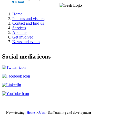
Home
Patients and visitors
Contact and find us
Services
About us
Get involved
News and events
Social media icons
Now viewing:
Home
>
Jobs
> Staff training and development