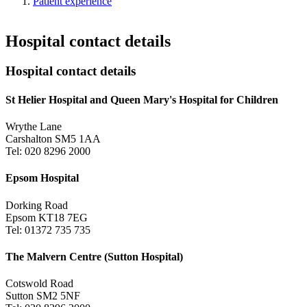
Patient experience
Hospital contact details
Hospital contact details
St Helier Hospital and Queen Mary's Hospital for Children
Wrythe Lane
Carshalton SM5 1AA
Tel: 020 8296 2000
Epsom Hospital
Dorking Road
Epsom KT18 7EG
Tel: 01372 735 735
The Malvern Centre (Sutton Hospital)
Cotswold Road
Sutton SM2 5NF