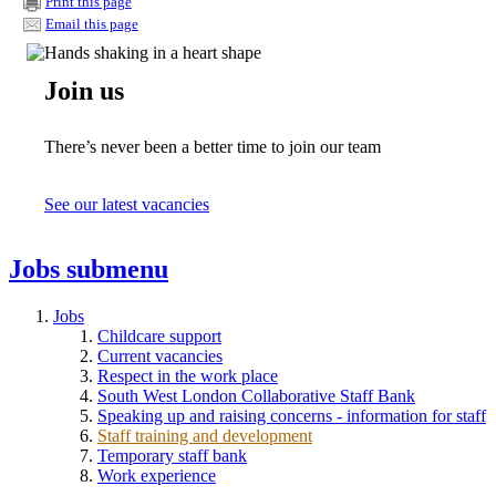
Print this page
Email this page
Join us
There’s never been a better time to join our team
See our latest vacancies
Jobs
submenu
Jobs
Childcare support
Current vacancies
Respect in the work place
South West London Collaborative Staff Bank
Speaking up and raising concerns - information for staff
Staff training and development
Temporary staff bank
Work experience