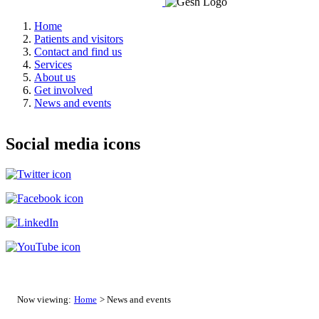
Home
Patients and visitors
Contact and find us
Services
About us
Get involved
News and events
Social media icons
Now viewing:
Home
> News and events