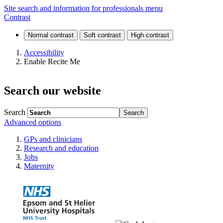
News
Site search and information for professionals menu
Contrast
and
events
Accessibility
Enable Recite Me
Search our website
Search
Advanced options
GPs and clinicians
Research and education
Jobs
Maternity