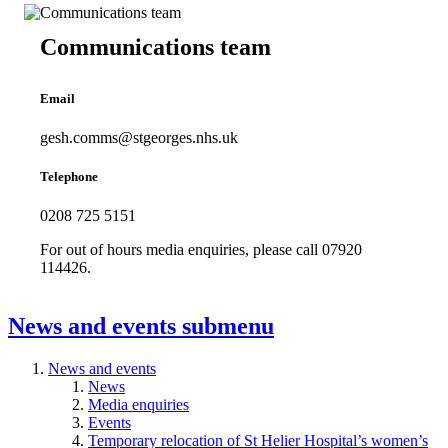
Communications team
Email
gesh.comms@stgeorges.nhs.uk
Telephone
0208 725 5151
For out of hours media enquiries, please call 07920
114426.
News and events
submenu
News and events
News
Media enquiries
Events
Temporary relocation of St Helier Hospital’s women’s