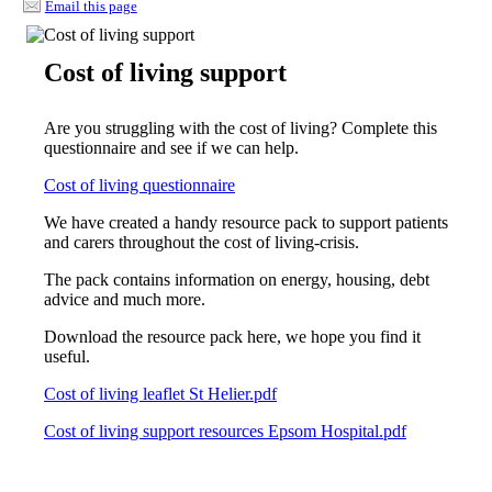
Email this page
Cost of living support
Are you struggling with the cost of living? Complete this
questionnaire and see if we can help.
Cost of living questionnaire
We have created a handy resource pack to support patients
and carers throughout the cost of living-crisis.
The pack contains information on energy, housing, debt
advice and much more.
Download the resource pack here, we hope you find it
useful.
Cost of living leaflet St Helier.pdf
Cost of living support resources Epsom Hospital.pdf