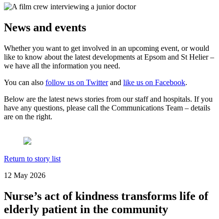
News and events
Whether you want to get involved in an upcoming event, or would
like to know about the latest developments at Epsom and St Helier –
we have all the information you need.
You can also
follow us on Twitter
and
like us on Facebook
.
Below are the latest news stories from our staff and hospitals. If you
have any questions, please call the Communications Team – details
are on the right.
Return to story list
12 May 2026
Nurse’s act of kindness transforms life of
elderly patient in the community