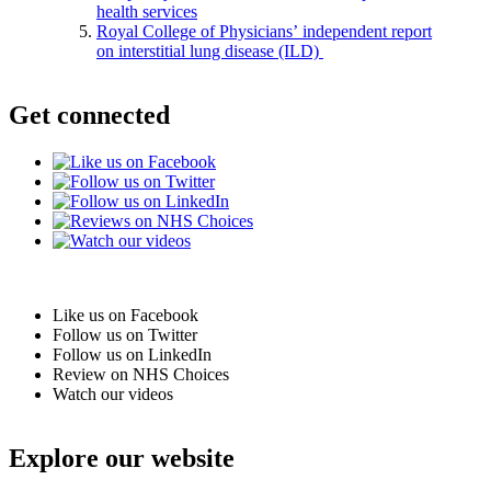
health services
Royal College of Physicians’ independent report
on interstitial lung disease (ILD)
Get connected
Like us on Facebook
Follow us on Twitter
Follow us on LinkedIn
Review on NHS Choices
Watch our videos
Explore our website