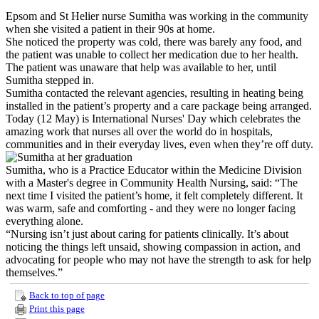
Epsom and St Helier nurse Sumitha was working in the community
when she visited a patient in their 90s at home.
She noticed the property was cold, there was barely any food, and
the patient was unable to collect her medication due to her health.
The patient was unaware that help was available to her, until
Sumitha stepped in.
Sumitha contacted the relevant agencies, resulting in heating being
installed in the patient’s property and a care package being arranged.
Today (12 May) is International Nurses' Day which celebrates the
amazing work that nurses all over the world do in hospitals,
communities and in their everyday lives, even when they’re off duty.
Sumitha, who is a Practice Educator within the Medicine Division
with a Master's degree in Community Health Nursing, said: “The
next time I visited the patient’s home, it felt completely different. It
was warm, safe and comforting - and they were no longer facing
everything alone.
“Nursing isn’t just about caring for patients clinically. It’s about
noticing the things left unsaid, showing compassion in action, and
advocating for people who may not have the strength to ask for help
themselves.”
Back to top of page
Print this page