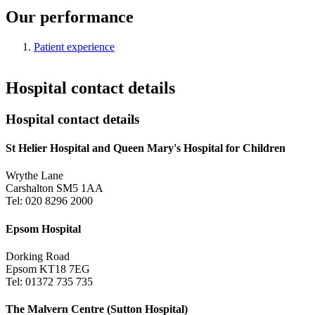
Our performance
Patient experience
Hospital contact details
Hospital contact details
St Helier Hospital and Queen Mary's Hospital for Children
Wrythe Lane
Carshalton SM5 1AA
Tel: 020 8296 2000
Epsom Hospital
Dorking Road
Epsom KT18 7EG
Tel: 01372 735 735
The Malvern Centre (Sutton Hospital)