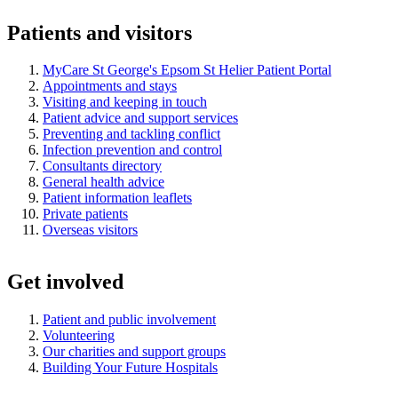
Patients and visitors
MyCare St George's Epsom St Helier Patient Portal
Appointments and stays
Visiting and keeping in touch
Patient advice and support services
Preventing and tackling conflict
Infection prevention and control
Consultants directory
General health advice
Patient information leaflets
Private patients
Overseas visitors
Get involved
Patient and public involvement
Volunteering
Our charities and support groups
Building Your Future Hospitals