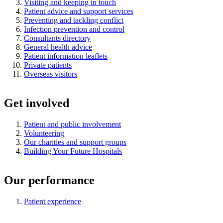
Visiting and keeping in touch
Patient advice and support services
Preventing and tackling conflict
Infection prevention and control
Consultants directory
General health advice
Patient information leaflets
Private patients
Overseas visitors
Get involved
Patient and public involvement
Volunteering
Our charities and support groups
Building Your Future Hospitals
Our performance
Patient experience