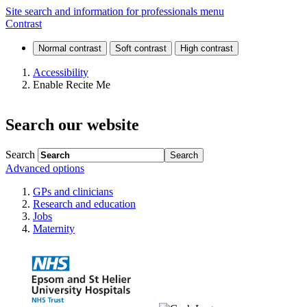
Home
Site search and information for professionals menu
Contrast
Accessibility
Enable Recite Me
Search our website
Search
Advanced options
GPs and clinicians
Research and education
Jobs
Maternity