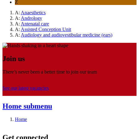
Z
A:
Anaesthetics
A:
Andrology
A:
Antenatal care
A:
Assisted Conception Unit
A:
Audiology and audiovestibular medicine (ears)
Join us
There’s never been a better time to join our team
See our latest vacancies
Home
submenu
Home
Get connected