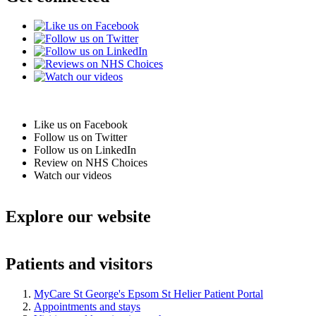
Like us on Facebook
Follow us on Twitter
Follow us on LinkedIn
Review on NHS Choices
Watch our videos
Explore our website
Patients and visitors
MyCare St George's Epsom St Helier Patient Portal
Appointments and stays