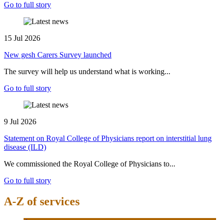
Go to full story
15 Jul 2026
New gesh Carers Survey launched
The survey will help us understand what is working...
Go to full story
9 Jul 2026
Statement on Royal College of Physicians report on interstitial lung
disease (ILD)
We commissioned the Royal College of Physicians to...
Go to full story
A-Z of services