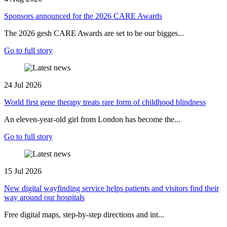
Sponsors announced for the 2026 CARE Awards
The 2026 gesh CARE Awards are set to be our bigges...
Go to full story
24 Jul 2026
World first gene therapy treats rare form of childhood blindness
An eleven-year-old girl from London has become the...
Go to full story
15 Jul 2026
New digital wayfinding service helps patients and visitors find their
way around our hospitals
Free digital maps, step-by-step directions and int...