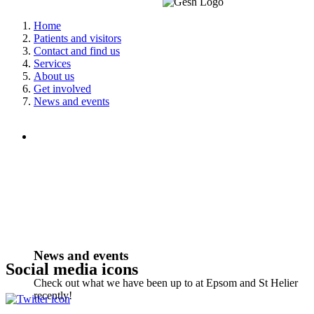
Home
Patients and visitors
Contact and find us
Services
About us
Get involved
News and events
News and events
Social media icons
Check out what we have been up to at Epsom and St Helier
recently!