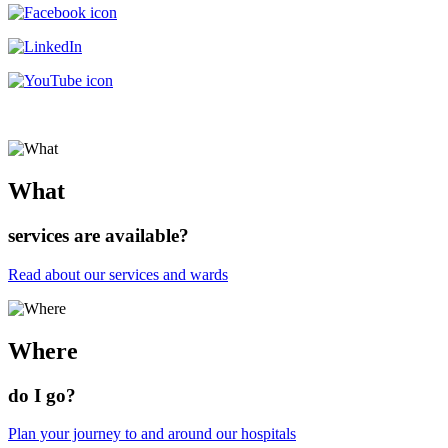
What
services are available?
Read about our services and wards
Where
do I go?
Plan your journey to and around our hospitals