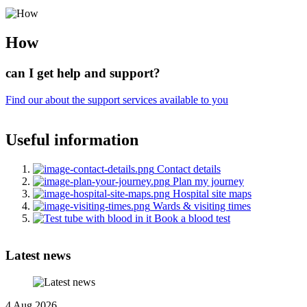
How
can I get help and support?
Find our about the support services available to you
Useful information
Contact details
Plan my journey
Hospital site maps
Wards & visiting times
Book a blood test
Latest news
4 Aug 2026