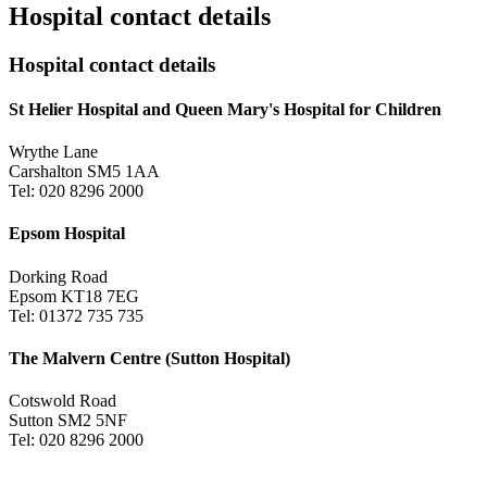
Hospital contact details
Hospital contact details
St Helier Hospital and Queen Mary's Hospital for Children
Wrythe Lane
Carshalton SM5 1AA
Tel: 020 8296 2000
Epsom Hospital
Dorking Road
Epsom KT18 7EG
Tel: 01372 735 735
The Malvern Centre (Sutton Hospital)
Cotswold Road
Sutton SM2 5NF
Tel: 020 8296 2000