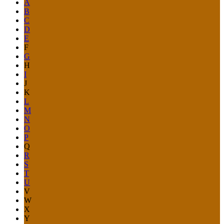
A
B
C
D
E
F
G
H
I
J
K
L
M
N
O
P
Q
R
S
T
U
V
W
X
Y