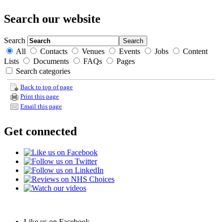
Search our website
Search
All
Contacts
Venues
Events
Jobs
Content
Lists
Documents
FAQs
Pages
Search categories
Back to top of page
Print this page
Email this page
Get connected
Like us on Facebook