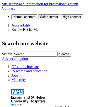
Search
Site search and information for professionals menu
Contrast
Accessibility
Enable Recite Me
Search our website
Search
Advanced options
GPs and clinicians
Research and education
Jobs
Maternity