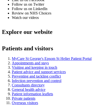
Follow us on Twitter
Follow us on LinkedIn
Review on NHS Choices
Watch our videos
Explore our website
Patients and visitors
MyCare St George's Epsom St Helier Patient Portal
Appointments and stays
Visiting and keeping in touch
Patient advice and support services
Preventing and tackling conflict
Infection prevention and control
Consultants directory
General health advice
Patient information leaflets
Private patients
Overseas visitors