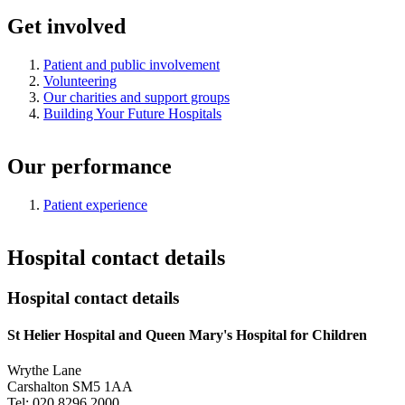
Get involved
Patient and public involvement
Volunteering
Our charities and support groups
Building Your Future Hospitals
Our performance
Patient experience
Hospital contact details
Hospital contact details
St Helier Hospital and Queen Mary's Hospital for Children
Wrythe Lane
Carshalton SM5 1AA
Tel: 020 8296 2000