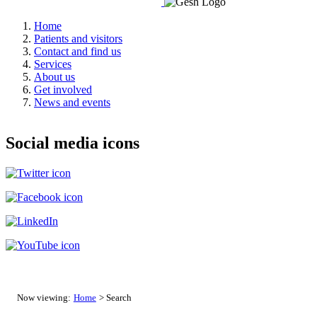
Home
Patients and visitors
Contact and find us
Services
About us
Get involved
News and events
Social media icons
Now viewing:
Home
> Search