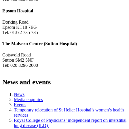
Epsom Hospital
Dorking Road
Epsom KT18 7EG
Tel: 01372 735 735
The Malvern Centre (Sutton Hospital)
Cotswold Road
Sutton SM2 5NF
Tel: 020 8296 2000
News and events
News
Media enquiries
Events
Temporary relocation of St Helier Hospital’s women’s health
services
Royal College of Physicians’ independent report on interstitial
lung disease (ILD)