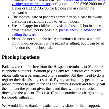
visiting our ward directory
or by calling 020 8296 2000 for St
Helier or 01372 735735 for Epsom and asking for the
relevant ward
The medical care of patients comes first so please be aware
that some restrictions apply to visiting hours
We are happy for children to visit the hospital, but in some
areas this may not be possible,
please check in advance by
calling the ward
Please do not sit on the beds; sometimes it seems a natural
thing to do, especially if the patient is sitting, but it can be an
infection risk in a hospital.
Phoning inpatients
Patients can call for free from the Hospedia terminals to 01, 02, 03
telephone numbers . Without paying any fee, patients can receive
phone calls on a personalised phone number. All they need to do is
register their details to get started. By registering, they get their own
phone number to give to friends and family. Friends and family call
the number the patient gives them and they will be connected
directly to the patient. This is a 07 phone number so charges apply
for people calling in.
We would like to thank all patients and visitors for their support,