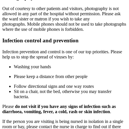
Out of courtesy to other patients and visitors, photography is not
allowed in any part of the hospital without permission. Please ask
the ward sister or matron if you wish to take any
photographs. Mobile phones should not be used to take photographs
where the use of mobile phones is forbidden.
Infection control and prevention
Infection prevention and control is one of our top priorities. Please
help us to stop the spread of viruses by:
Washing your hands
Please keep a distance from other people
Follow directional signs and one way routes
Sit on a chair, not the bed, otherwise you may transfer
bacteria.
Please
do not visit if you have any signs of infection such as
diarrhoea, vomiting, fever, a cold, rash or skin infection
.
If the person you are visiting is being nursed in isolation in a single
room or bay, please contact the nurse in charge to find out if there