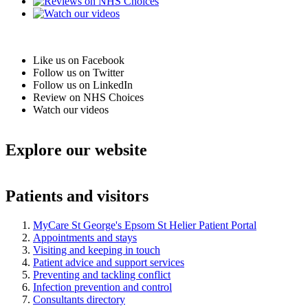
Like us on Facebook
Follow us on Twitter
Follow us on LinkedIn
Review on NHS Choices
Watch our videos
Explore our website
Patients and visitors
MyCare St George's Epsom St Helier Patient Portal
Appointments and stays
Visiting and keeping in touch
Patient advice and support services
Preventing and tackling conflict
Infection prevention and control
Consultants directory