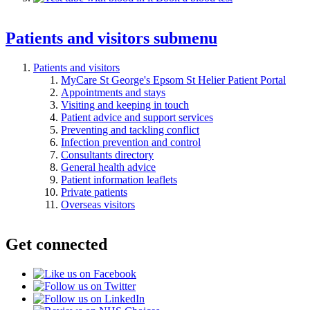
Patients and visitors
submenu
Patients and visitors
MyCare St George's Epsom St Helier Patient Portal
Appointments and stays
Visiting and keeping in touch
Patient advice and support services
Preventing and tackling conflict
Infection prevention and control
Consultants directory
General health advice
Patient information leaflets
Private patients
Overseas visitors
Get connected