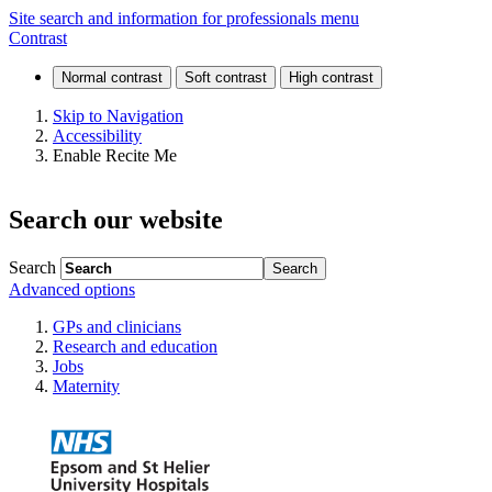
Visiting
Site search and information for professionals menu
Contrast
and
keeping
Skip to Navigation
Accessibility
in
Enable Recite Me
touch
Search our website
Search
Advanced options
GPs and clinicians
Research and education
Jobs
Maternity