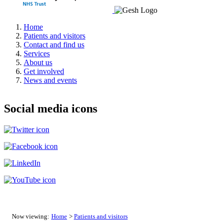
Home
Patients and visitors
Contact and find us
Services
About us
Get involved
News and events
Social media icons
Now viewing:
Home
>
Patients and visitors