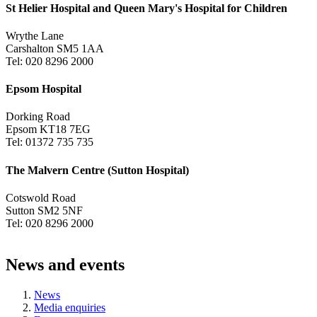
St Helier Hospital and Queen Mary's Hospital for Children
Wrythe Lane
Carshalton SM5 1AA
Tel: 020 8296 2000
Epsom Hospital
Dorking Road
Epsom KT18 7EG
Tel: 01372 735 735
The Malvern Centre (Sutton Hospital)
Cotswold Road
Sutton SM2 5NF
Tel: 020 8296 2000
News and events
News
Media enquiries