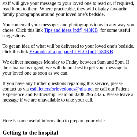
staff will give your message to your loved one to read or, if required,
read it out to them. Where practicable, they will display favourite
family photographs around your loved one’s bedside.
You can email your messages and photographs to us in any way you
chose. Click this link
Tips and ideas [pdf] 443KB
for some useful
suggestions.
To get an idea of what will be delivered to your loved one’s bedside,
click this link
Example of a prepared LFLO [pdf] 580KB
.
We deliver messages Monday to Friday between 9am and 5pm. If
the situation is urgent, we will do our best to get your message to
your loved one as soon as we can.
If you have any further questions regarding this service, please
contact us via
esth.lettersforlovedones@nhs.net
or call our Patient
Experience and Partnership Team on 0208 296 4325. Please leave a
message if we are unavailable to take your call.
Here is some useful information to prepare your visit:
Getting to the hospital