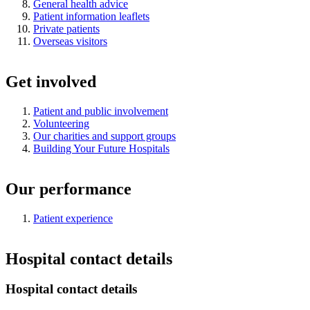
General health advice
Patient information leaflets
Private patients
Overseas visitors
Get involved
Patient and public involvement
Volunteering
Our charities and support groups
Building Your Future Hospitals
Our performance
Patient experience
Hospital contact details
Hospital contact details