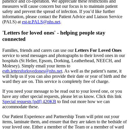
patience and co-operation. We appreciate these restrictions and
measures will cause concern but our focus is to maintain patient
safety and prevent the spread of infection. If you’d like further
information, please contact the Patient Advice and Liaison Service
(PALS) at
est-tr.PALS@nhs.net
.
'Letters for loved ones' - helping people stay
connected
Families, friends and carers can use our
Letters For Loved Ones
service to send messages and photographs to their loved ones in our
hospitals (St Helier, Epsom, Dorking, Leatherhead, NEECH, and
Molesey). Simply email your items to
esth.lettersforlovedones@nhs.net
. As well as the patient’s name, it
will help us if you can also provide their date or year of birth and the
ward they are on. This service is completely free of charge.
If you need your message to be read out to your loved one, or you
have any other special requests, please let us know. Click this link
Special requests [pdf] 420KB
to find out more how we can
accommodate these.
Our Patient Experience and Partnership Team will print out your
items, laminate them, and ensure that they are taken to the bedside of
your loved one. Either a member of the Team or a member of ward