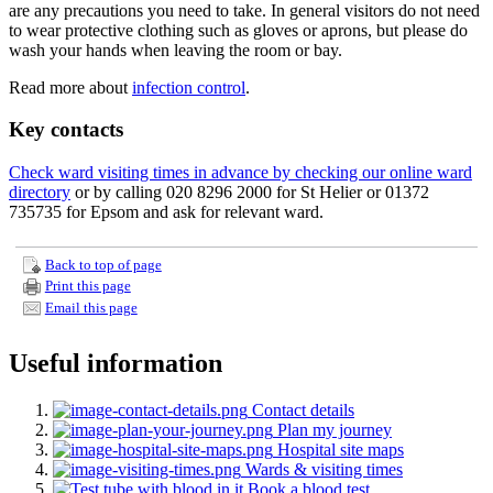
are any precautions you need to take. In general visitors do not need
to wear protective clothing such as gloves or aprons, but please do
wash your hands when leaving the room or bay.
Read more about
infection control
.
Key contacts
Check ward visiting times in advance by checking our online ward
directory
or by calling 020 8296 2000 for St Helier or 01372
735735 for Epsom and ask for relevant ward.
Back to top of page
Print this page
Email this page
Useful information
Contact details
Plan my journey
Hospital site maps
Wards & visiting times
Book a blood test