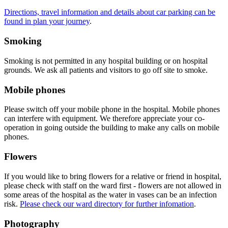
Directions, travel information and details about car parking can be
found in plan your journey
.
Smoking
Smoking is not permitted in any hospital building or on hospital
grounds. We ask all patients and visitors to go off site to smoke.
Mobile phones
Please switch off your mobile phone in the hospital. Mobile phones
can interfere with equipment. We therefore appreciate your co-
operation in going outside the building to make any calls on mobile
phones.
Flowers
If you would like to bring flowers for a relative or friend in hospital,
please check with staff on the ward first - flowers are not allowed in
some areas of the hospital as the water in vases can be an infection
risk.
Please check our ward directory for further infomation
.
Photography