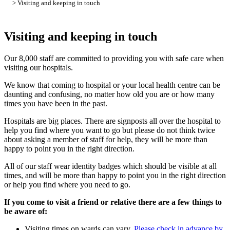
> Visiting and keeping in touch
Visiting and keeping in touch
Our 8,000 staff are committed to providing you with safe care when
visiting our hospitals.
We know that coming to hospital or your local health centre can be
daunting and confusing, no matter how old you are or how many
times you have been in the past.
Hospitals are big places. There are signposts all over the hospital to
help you find where you want to go but please do not think twice
about asking a member of staff for help, they will be more than
happy to point you in the right direction.
All of our staff wear identity badges which should be visible at all
times, and will be more than happy to point you in the right direction
or help you find where you need to go.
If you come to visit a friend or relative there are a few things to
be aware of:
Visiting times on wards can vary.
Please check in advance by