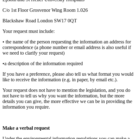
C/o 1st Floor Grosvenor Wing Room 1.026
Blackshaw Road London SW17 0QT
Your request must include:
• the name of the person requesting the information an address for
correspondence (a phone number or email address is also useful if
we need to clarify your request)
•a description of the information required
If you have a preference, please also tell us what format you would
like to receive the information (e.g. in paper, by email etc.).
Your request does not have to mention the legislation, and you do
not have to tell us why you want the information, but the more
details you can give, the more effective we can be in providing the
information you require.
Make a verbal request
Under the environmental information regulations you can make a