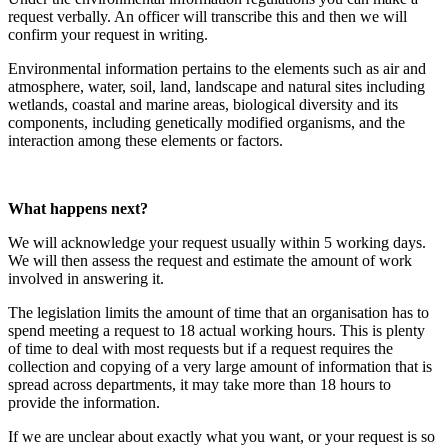
request verbally. An officer will transcribe this and then we will
confirm your request in writing.
Environmental information pertains to the elements such as air and
atmosphere, water, soil, land, landscape and natural sites including
wetlands, coastal and marine areas, biological diversity and its
components, including genetically modified organisms, and the
interaction among these elements or factors.
What happens next?
We will acknowledge your request usually within 5 working days.
We will then assess the request and estimate the amount of work
involved in answering it.
The legislation limits the amount of time that an organisation has to
spend meeting a request to 18 actual working hours. This is plenty
of time to deal with most requests but if a request requires the
collection and copying of a very large amount of information that is
spread across departments, it may take more than 18 hours to
provide the information.
If we are unclear about exactly what you want, or your request is so