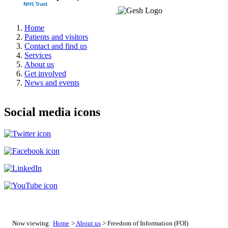
Home
Patients and visitors
Contact and find us
Services
About us
Get involved
News and events
Social media icons
Now viewing:
Home
>
About us
> Freedom of Information (FOI)