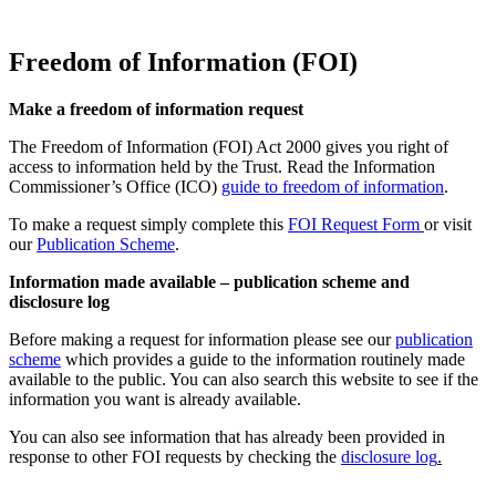
Freedom of Information (FOI)
Make a freedom of information request
The Freedom of Information (FOI) Act 2000 gives you right of
access to information held by the Trust. Read the Information
Commissioner’s Office (ICO)
guide to freedom of information
.
To make a request simply complete this
FOI Request Form
or visit
our
Publication Scheme
.
Information made available – publication scheme and
disclosure log
Before making a request for information please see our
publication
scheme
which provides a guide to the information routinely made
available to the public. You can also search this website to see if the
information you want is already available.
You can also see information that has already been provided in
response to other FOI requests by checking the
disclosure log
.