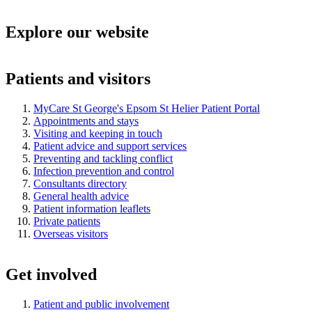
Explore our website
Patients and visitors
MyCare St George's Epsom St Helier Patient Portal
Appointments and stays
Visiting and keeping in touch
Patient advice and support services
Preventing and tackling conflict
Infection prevention and control
Consultants directory
General health advice
Patient information leaflets
Private patients
Overseas visitors
Get involved
Patient and public involvement