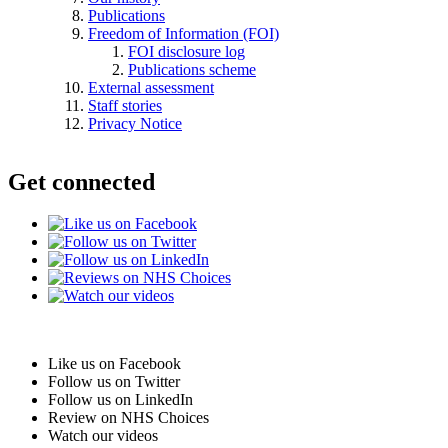
Publications
Freedom of Information (FOI)
FOI disclosure log
Publications scheme
External assessment
Staff stories
Privacy Notice
Get connected
Like us on Facebook
Follow us on Twitter
Follow us on LinkedIn
Review on NHS Choices
Watch our videos