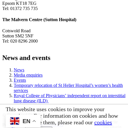
Epsom KT18 7EG
Tel: 01372 735 735
The Malvern Centre (Sutton Hospital)
Cotswold Road
Sutton SM2 5NF
Tel: 020 8296 2000
News and events
News
Media enquiries
Events
Temporary relocation of St Helier Hospital’s women’s health
services
Royal College of Physicians’ independent report on interstitial
lung disease (ILD)
This website uses cookies to improve your
© Epsom and St Helier University Hospitals 2026
experience. For information on cookies and how
EN
you can disable them, please read our
cookies
Powered by
VerseOne Group Ltd