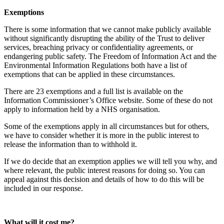
Exemptions
There is some information that we cannot make publicly available
without significantly disrupting the ability of the Trust to deliver
services, breaching privacy or confidentiality agreements, or
endangering public safety. The Freedom of Information Act and the
Environmental Information Regulations both have a list of
exemptions that can be applied in these circumstances.
There are 23 exemptions and a full list is available on the
Information Commissioner’s Office website. Some of these do not
apply to information held by a NHS organisation.
Some of the exemptions apply in all circumstances but for others,
we have to consider whether it is more in the public interest to
release the information than to withhold it.
If we do decide that an exemption applies we will tell you why, and
where relevant, the public interest reasons for doing so. You can
appeal against this decision and details of how to do this will be
included in our response.
What will it cost me?