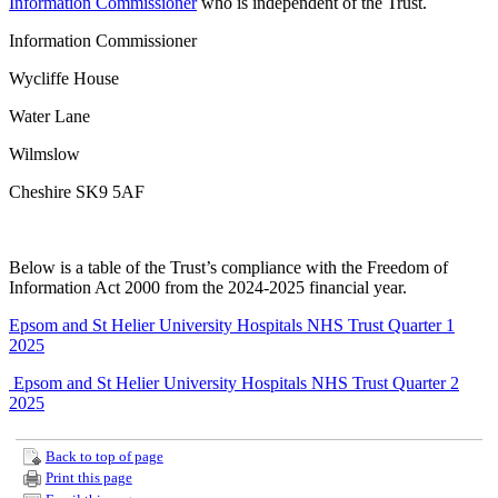
Information Commissioner
who is independent of the Trust.
Information Commissioner
Wycliffe House
Water Lane
Wilmslow
Cheshire SK9 5AF
Below is a table of the Trust’s compliance with the Freedom of
Information Act 2000 from the 2024-2025 financial year.
Epsom and St Helier University Hospitals NHS Trust Quarter 1
2025
Epsom and St Helier University Hospitals NHS Trust Quarter 2
2025
Back to top of page
Print this page