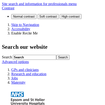
Freedom
Site search and information for professionals menu
Contrast
of
Information
Skip to Navigation
Accessibility
(FOI)
Enable Recite Me
Search our website
Search
Advanced options
GPs and clinicians
Research and education
Jobs
Maternity