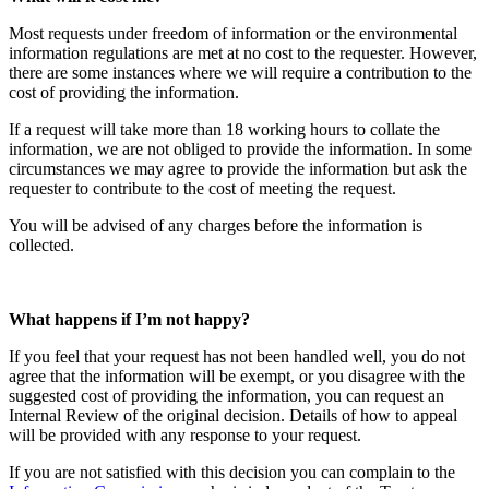
Most requests under freedom of information or the environmental
information regulations are met at no cost to the requester. However,
there are some instances where we will require a contribution to the
cost of providing the information.
If a request will take more than 18 working hours to collate the
information, we are not obliged to provide the information. In some
circumstances we may agree to provide the information but ask the
requester to contribute to the cost of meeting the request.
You will be advised of any charges before the information is
collected.
What happens if I’m not happy?
If you feel that your request has not been handled well, you do not
agree that the information will be exempt, or you disagree with the
suggested cost of providing the information, you can request an
Internal Review of the original decision. Details of how to appeal
will be provided with any response to your request.
If you are not satisfied with this decision you can complain to the