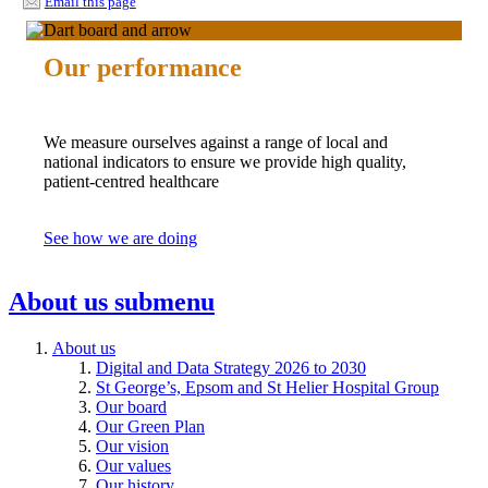
Email this page
Our performance
We measure ourselves against a range of local and
national indicators to ensure we provide high quality,
patient-centred healthcare
See how we are doing
About us
submenu
About us
Digital and Data Strategy 2026 to 2030
St George’s, Epsom and St Helier Hospital Group
Our board
Our Green Plan
Our vision
Our values
Our history