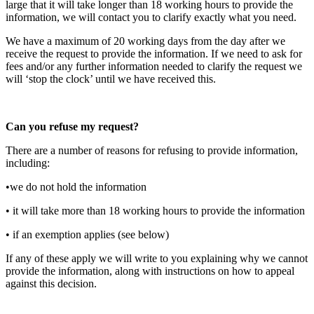
large that it will take longer than 18 working hours to provide the
information, we will contact you to clarify exactly what you need.
We have a maximum of 20 working days from the day after we
receive the request to provide the information. If we need to ask for
fees and/or any further information needed to clarify the request we
will ‘stop the clock’ until we have received this.
Can you refuse my request?
There are a number of reasons for refusing to provide information,
including:
•we do not hold the information
• it will take more than 18 working hours to provide the information
• if an exemption applies (see below)
If any of these apply we will write to you explaining why we cannot
provide the information, along with instructions on how to appeal
against this decision.