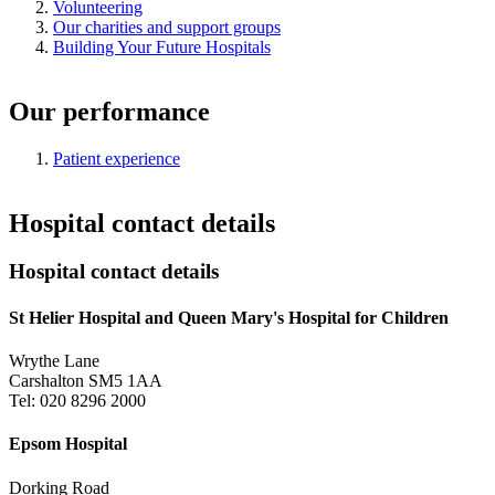
Volunteering
Our charities and support groups
Building Your Future Hospitals
Our performance
Patient experience
Hospital contact details
Hospital contact details
St Helier Hospital and Queen Mary's Hospital for Children
Wrythe Lane
Carshalton SM5 1AA
Tel: 020 8296 2000
Epsom Hospital
Dorking Road