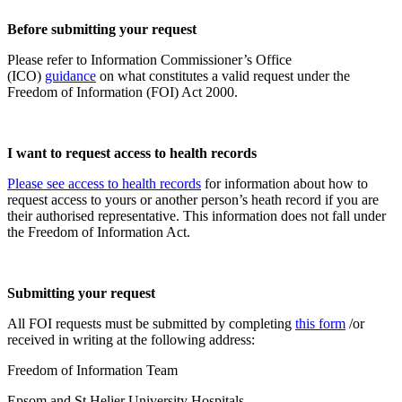
Before submitting your request
Please refer to Information Commissioner’s Office
(ICO)
guidance
on what constitutes a valid request under the
Freedom of Information (FOI) Act 2000.
I want to request access to health records
Please see access to health records
for information about how to
request access to yours or another person’s heath record if you are
their authorised representative. This information does not fall under
the Freedom of Information Act.
Submitting your request
All FOI requests must be submitted by completing
this form
/or
received in writing at the following address:
Freedom of Information Team
Epsom and St Helier University Hospitals