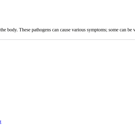
r the body. These pathogens can cause various symptoms; some can be ve
t