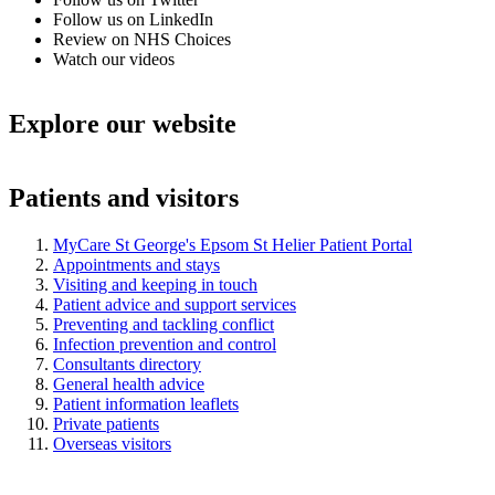
Follow us on LinkedIn
Review on NHS Choices
Watch our videos
Explore our website
Patients and visitors
MyCare St George's Epsom St Helier Patient Portal
Appointments and stays
Visiting and keeping in touch
Patient advice and support services
Preventing and tackling conflict
Infection prevention and control
Consultants directory
General health advice
Patient information leaflets
Private patients
Overseas visitors