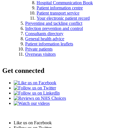
Hospital Communication Book
Patient information centre
Patient transport service
Your electronic patient record
Preventing and tackling conflict
Infection prevention and control
Consultants directory
General health advice
Patient information leaflets
Private patients
Overseas visitors
Get connected
Like us on Facebook
Follow us on Twitter