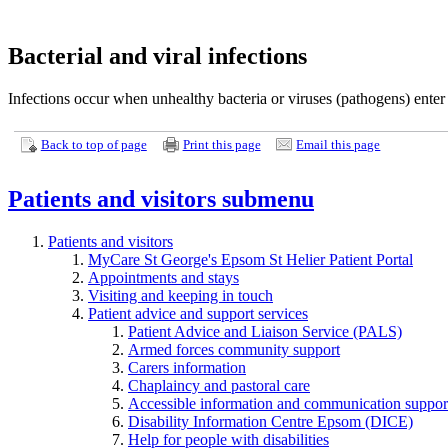
Bacterial and viral infections
Infections occur when unhealthy bacteria or viruses (pathogens) ente
Back to top of page
Print this page
Email this page
Patients and visitors
submenu
Patients and visitors
MyCare St George's Epsom St Helier Patient Portal
Appointments and stays
Visiting and keeping in touch
Patient advice and support services
Patient Advice and Liaison Service (PALS)
Armed forces community support
Carers information
Chaplaincy and pastoral care
Accessible information and communication suppor
Disability Information Centre Epsom (DICE)
Help for people with disabilities