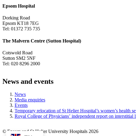
Epsom Hospital
Dorking Road
Epsom KT18 7EG
Tel: 01372 735 735
The Malvern Centre (Sutton Hospital)
Cotswold Road
Sutton SM2 5NF
Tel: 020 8296 2000
News and events
News
Media enquiries
Events
Temporary relocation of St Helier Hospital’s women’s health se
Royal College of Physicians’ independent report on interstitial
© Epsom and St Helier University Hospitals 2026