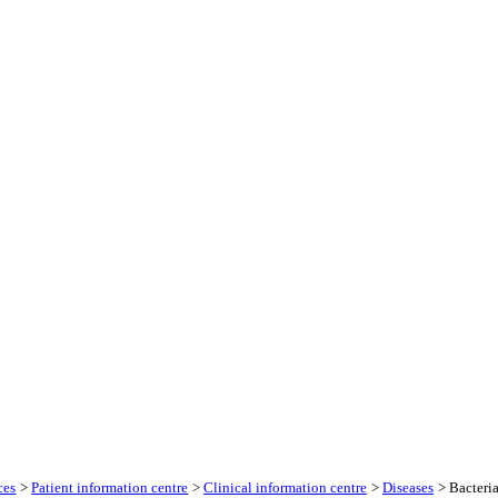
ces
>
Patient information centre
>
Clinical information centre
>
Diseases
> Bacteria