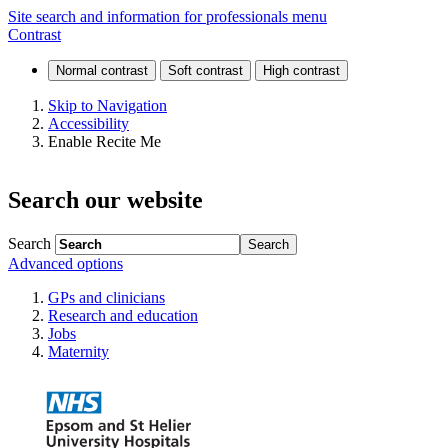
Bacterial
Site search and information for professionals menu
Contrast
and
viral
Skip to Navigation
Accessibility
infections
Enable Recite Me
Search our website
Search
Advanced options
GPs and clinicians
Research and education
Jobs
Maternity