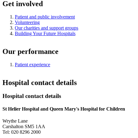
Get involved
Patient and public involvement
Volunteering
Our charities and support groups
Building Your Future Hospitals
Our performance
Patient experience
Hospital contact details
Hospital contact details
St Helier Hospital and Queen Mary's Hospital for Children
Wrythe Lane
Carshalton SM5 1AA
Tel: 020 8296 2000