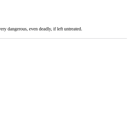
ry dangerous, even deadly, if left untreated.