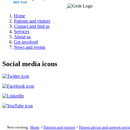
Home
Patients and visitors
Contact and find us
Services
About us
Get involved
News and events
Social media icons
Now viewing:
Home
>
Patients and visitors
>
Patient advice and support servi