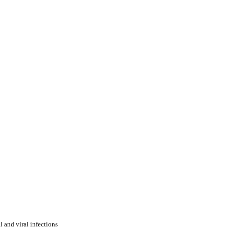
l and viral infections