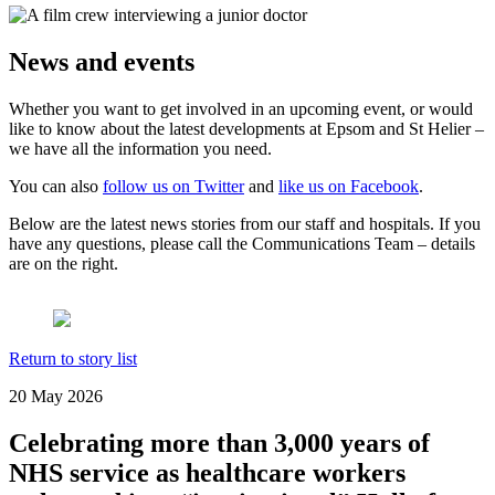
News and events
Whether you want to get involved in an upcoming event, or would
like to know about the latest developments at Epsom and St Helier –
we have all the information you need.
You can also
follow us on Twitter
and
like us on Facebook
.
Below are the latest news stories from our staff and hospitals. If you
have any questions, please call the Communications Team – details
are on the right.
Return to story list
20 May 2026
Celebrating more than 3,000 years of
NHS service as healthcare workers