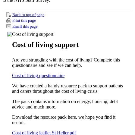
to the NHS Staff Survey.
Back to top of page
Print this page
Email this page
Cost of living support
Are you struggling with the cost of living? Complete this
questionnaire and see if we can help.
Cost of living questionnaire
We have created a handy resource pack to support patients
and carers throughout the cost of living-crisis.
The pack contains information on energy, housing, debt
advice and much more.
Download the resource pack here, we hope you find it
useful.
Cost of living leaflet St Helier.pdf