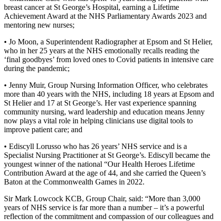
breast cancer at St George’s Hospital, earning a Lifetime
Achievement Award at the NHS Parliamentary Awards 2023 and
mentoring new nurses;
• Jo Moon, a Superintendent Radiographer at Epsom and St Helier,
who in her 25 years at the NHS emotionally recalls reading the
‘final goodbyes’ from loved ones to Covid patients in intensive care
during the pandemic;
• Jenny Muir, Group Nursing Information Officer, who celebrates
more than 40 years with the NHS, including 18 years at Epsom and
St Helier and 17 at St George’s. Her vast experience spanning
community nursing, ward leadership and education means Jenny
now plays a vital role in helping clinicians use digital tools to
improve patient care; and
• Ediscyll Lorusso who has 26 years’ NHS service and is a
Specialist Nursing Practitioner at St George’s. Ediscyll became the
youngest winner of the national “Our Health Heroes Lifetime
Contribution Award at the age of 44, and she carried the Queen’s
Baton at the Commonwealth Games in 2022.
Sir Mark Lowcock KCB, Group Chair, said: “More than 3,000
years of NHS service is far more than a number – it’s a powerful
reflection of the commitment and compassion of our colleagues and