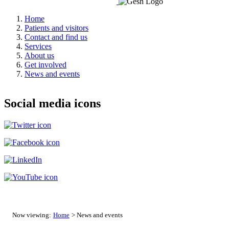
Home
Patients and visitors
Contact and find us
Services
About us
Get involved
News and events
Social media icons
Now viewing:
Home
> News and events