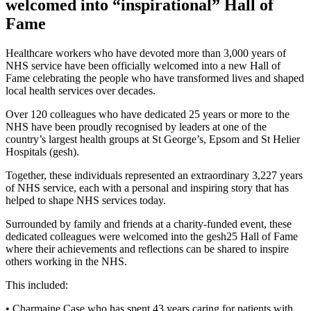
welcomed into “inspirational” Hall of
Fame
Healthcare workers who have devoted more than 3,000 years of
NHS service have been officially welcomed into a new Hall of
Fame celebrating the people who have transformed lives and shaped
local health services over decades.
Over 120 colleagues who have dedicated 25 years or more to the
NHS have been proudly recognised by leaders at one of the
country’s largest health groups at St George’s, Epsom and St Helier
Hospitals (gesh).
Together, these individuals represented an extraordinary 3,227 years
of NHS service, each with a personal and inspiring story that has
helped to shape NHS services today.
Surrounded by family and friends at a charity-funded event, these
dedicated colleagues were welcomed into the gesh25 Hall of Fame
where their achievements and reflections can be shared to inspire
others working in the NHS.
This included:
• Charmaine Case who has spent 43 years caring for patients with