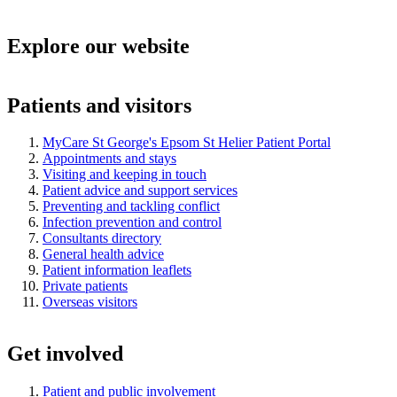
Explore our website
Patients and visitors
MyCare St George's Epsom St Helier Patient Portal
Appointments and stays
Visiting and keeping in touch
Patient advice and support services
Preventing and tackling conflict
Infection prevention and control
Consultants directory
General health advice
Patient information leaflets
Private patients
Overseas visitors
Get involved
Patient and public involvement