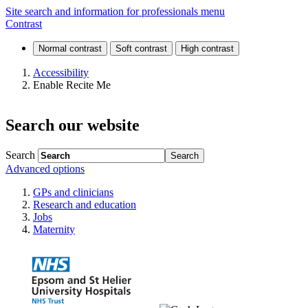
News
Site search and information for professionals menu
Contrast
and
events
Accessibility
Enable Recite Me
Search our website
Search
Advanced options
GPs and clinicians
Research and education
Jobs
Maternity