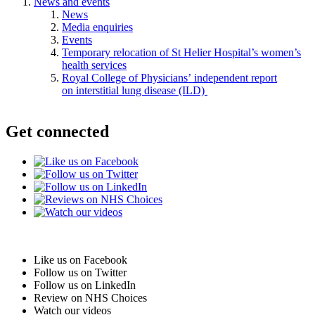
News and events
News
Media enquiries
Events
Temporary relocation of St Helier Hospital’s women’s
health services
Royal College of Physicians’ independent report
on interstitial lung disease (ILD)
Get connected
Like us on Facebook
Follow us on Twitter
Follow us on LinkedIn
Review on NHS Choices
Watch our videos