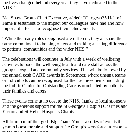
the lives changed behind every year they have dedicated to the
NHS.”
Mat Shaw, Group Chief Executive, added: “Our gesh25 Hall of
Fame is testament to the impact our colleagues have had and how
important it for us to recognise their achievements.
“While the many roles recognised are different, they all share the
same commitment to helping others and making a lasting difference
to patients, communities and the wider NHS.”
The celebrations will continue in July with a week of wellbeing
activities to boost the wellbeing health and care staff across the
group’s hospital and community services. This will be followed by
the annual gesh CARE awards in September, where unsung teams
or individuals can be recognised for their achievements, including
the Public Choice for Outstanding Care as nominated by patients,
their families and carers.
These events come at no cost to the NHS, thanks to local sponsors
and the generous support for the St George’s Hospital Charities and
Epsom and St Helier Hospitals Charity.
All form part of the ‘gesh Big Thank You’ – a series of events this
year to boost morale and support the Group’s workforce in response