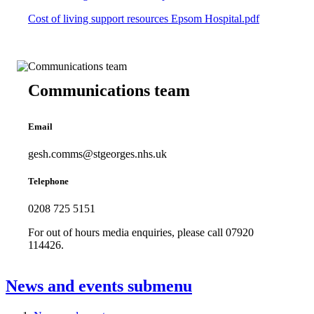
Cost of living support resources Epsom Hospital.pdf
Communications team
Email
gesh.comms@stgeorges.nhs.uk
Telephone
0208 725 5151
For out of hours media enquiries, please call 07920
114426.
News and events
submenu