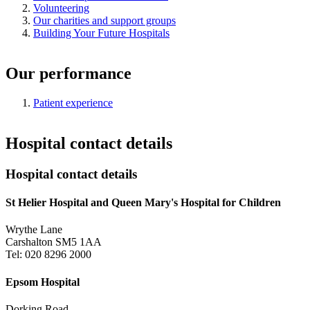
Volunteering
Our charities and support groups
Building Your Future Hospitals
Our performance
Patient experience
Hospital contact details
Hospital contact details
St Helier Hospital and Queen Mary's Hospital for Children
Wrythe Lane
Carshalton SM5 1AA
Tel: 020 8296 2000
Epsom Hospital
Dorking Road