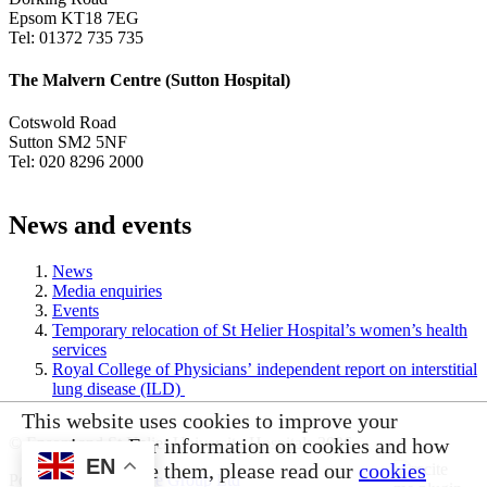
Epsom KT18 7EG
Tel: 01372 735 735
The Malvern Centre (Sutton Hospital)
Cotswold Road
Sutton SM2 5NF
Tel: 020 8296 2000
News and events
News
Media enquiries
Events
Temporary relocation of St Helier Hospital’s women’s health
services
Royal College of Physicians’ independent report on interstitial
lung disease (ILD)
This website uses cookies to improve your
experience. For information on cookies and how
© Epsom and St Helier University Hospitals 2026
EN
you can disable them, please read our
cookies
Powered by
VerseOne Group Ltd