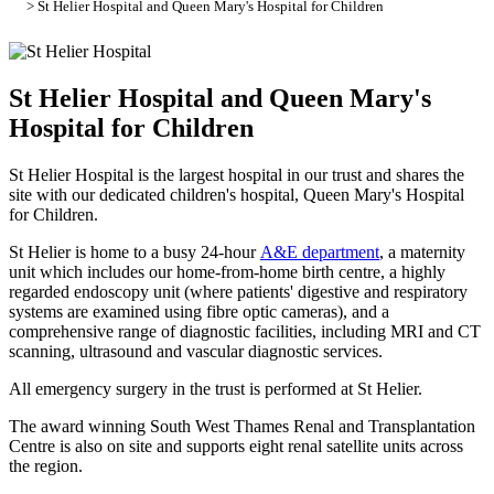
> St Helier Hospital and Queen Mary's Hospital for Children
St Helier Hospital and Queen Mary's
Hospital for Children
St Helier Hospital is the largest hospital in our trust and shares the
site with our dedicated children's hospital, Queen Mary's Hospital
for Children.
St Helier is home to a busy 24-hour
A&E department
, a maternity
unit which includes our home-from-home birth centre, a highly
regarded endoscopy unit (where patients' digestive and respiratory
systems are examined using fibre optic cameras), and a
comprehensive range of diagnostic facilities, including MRI and CT
scanning, ultrasound and vascular diagnostic services.
All emergency surgery in the trust is performed at St Helier.
The award winning South West Thames Renal and Transplantation
Centre is also on site and supports eight renal satellite units across
the region.