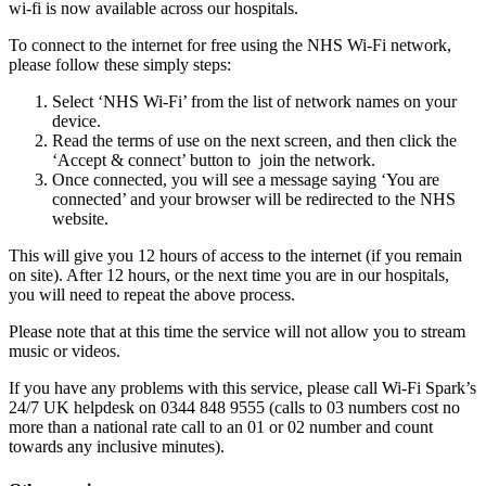
wi-fi is now available across our hospitals.
To connect to the internet for free using the NHS Wi-Fi network,
please follow these simply steps:
Select ‘NHS Wi-Fi’ from the list of network names on your
device.
Read the terms of use on the next screen, and then click the
‘Accept & connect’ button to join the network.
Once connected, you will see a message saying ‘You are
connected’ and your browser will be redirected to the NHS
website.
This will give you 12 hours of access to the internet (if you remain
on site). After 12 hours, or the next time you are in our hospitals,
you will need to repeat the above process.
Please note that at this time the service will not allow you to stream
music or videos.
If you have any problems with this service, please call Wi-Fi Spark’s
24/7 UK helpdesk on 0344 848 9555 (calls to 03 numbers cost no
more than a national rate call to an 01 or 02 number and count
towards any inclusive minutes).