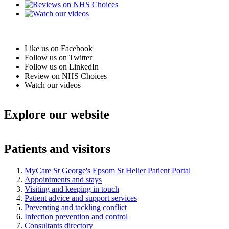
Like us on Facebook
Follow us on Twitter
Follow us on LinkedIn
Review on NHS Choices
Watch our videos
Explore our website
Patients and visitors
MyCare St George's Epsom St Helier Patient Portal
Appointments and stays
Visiting and keeping in touch
Patient advice and support services
Preventing and tackling conflict
Infection prevention and control
Consultants directory