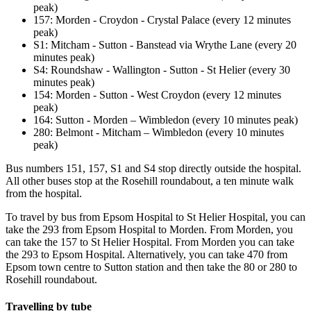
peak)
157: Morden - Croydon - Crystal Palace (every 12 minutes
peak)
S1: Mitcham - Sutton - Banstead via Wrythe Lane (every 20
minutes peak)
S4: Roundshaw - Wallington - Sutton - St Helier (every 30
minutes peak)
154: Morden - Sutton - West Croydon (every 12 minutes
peak)
164: Sutton - Morden – Wimbledon (every 10 minutes peak)
280: Belmont - Mitcham – Wimbledon (every 10 minutes
peak)
Bus numbers 151, 157, S1 and S4 stop directly outside the hospital.
All other buses stop at the Rosehill roundabout, a ten minute walk
from the hospital.
To travel by bus from Epsom Hospital to St Helier Hospital, you can
take the 293 from Epsom Hospital to Morden. From Morden, you
can take the 157 to St Helier Hospital.
From Morden you can take
the 293 to Epsom Hospital. Alternatively, you can take 470 from
Epsom town centre to Sutton station and then take the 80 or 280 to
Rosehill roundabout.
Travelling by tube