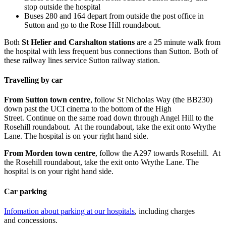
stop outside the hospital
Buses 280 and 164 depart from outside the post office in
Sutton and go to the Rose Hill roundabout.
Both
St Helier and Carshalton stations
are a 25 minute walk from
the hospital with less frequent bus connections than Sutton. Both of
these railway lines service Sutton railway station.
Travelling by car
From Sutton town centre
, follow St Nicholas Way (the BB230)
down past the UCI cinema to the bottom of the High
Street. Continue on the same road down through Angel Hill to the
Rosehill roundabout. At the roundabout, take the exit onto Wrythe
Lane. The hospital is on your right hand side.
From Morden town centre
, follow the A297 towards Rosehill. At
the Rosehill roundabout, take the exit onto Wrythe Lane. The
hospital is on your right hand side.
Car parking
Infomation about parking at our hospitals
, including charges
and concessions.