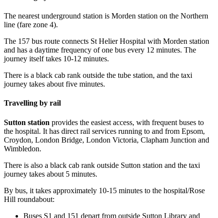
The nearest underground station is Morden station on the Northern
line (fare zone 4).
The 157 bus route connects St Helier Hospital with Morden station
and has a daytime frequency of one bus every 12 minutes. The
journey itself takes 10-12 minutes.
There is a black cab rank outside the tube station, and the taxi
journey takes about five minutes.
Travelling by rail
Sutton station
provides the easiest access, with frequent buses to
the hospital. It has direct rail services running to and from Epsom,
Croydon, London Bridge, London Victoria, Clapham Junction and
Wimbledon.
There is also a black cab rank outside Sutton station and the taxi
journey takes about 5 minutes.
By bus, it takes approximately 10-15 minutes to the hospital/Rose
Hill roundabout:
Buses S1 and 151 depart from outside Sutton Library and