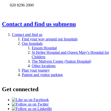
020 8296 2000
Contact and find us
submenu
Contact and find us
Find your way around our hospitals
Our hospitals
Epsom Hospital
St Helier Hospital and Queen Mary's Hospital for
Children
The Malvern Centre (Sutton Hospital)
Other locations
Plan your journey
Patient and visitor parking
Get connected