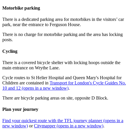
Motorbike parking
There is a dedicated parking area for motorbikes in the visitors’ car
park, near the entrance to Ferguson House.
There is no charge for motorbike parking and the area has locking
posts.
Cycling
There is a covered bicycle shelter with locking hoops outside the
main entrance on Wrythe Lane.
Cycle routes to St Helier Hospital and Queen Mary's Hospital for
Children are contained in
Transport for London's Cycle Guides No.
10 and 12 (opens in a new window)
.
There are bicycle parking areas on site, opposite D Block.
Plan your journey
Find your quickest route with the TFL journey planner (opens in a
new window)
or
Citymapper (opens in a new window)
.