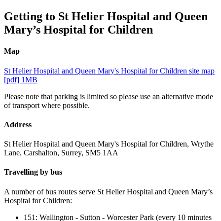
Getting to St Helier Hospital and Queen
Mary’s Hospital for Children
Map
St Helier Hospital and Queen Mary's Hospital for Children site map
[pdf] 1MB
Please note that parking is limited so please use an alternative mode
of transport where possible.
Address
St Helier Hospital and Queen Mary's Hospital for Children,
Wrythe
Lane, Carshalton,
Surrey, SM5 1AA
Travelling by bus
A number of bus routes serve St Helier Hospital and Queen Mary’s
Hospital for Children:
151: Wallington - Sutton - Worcester Park (every 10 minutes