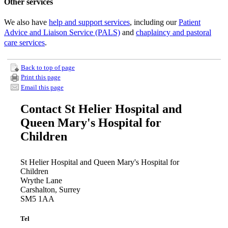
Other services
We also have
help and support services
, including our
Patient
Advice and Liaison Service (PALS)
and
chaplaincy and pastoral
care services
.
Back to top of page
Print this page
Email this page
Contact St Helier Hospital and
Queen Mary's Hospital for
Children
St Helier Hospital and Queen Mary's Hospital for
Children
Wrythe Lane
Carshalton, Surrey
SM5 1AA
Tel