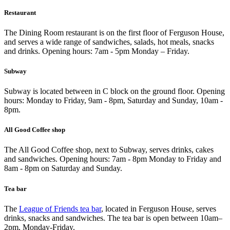
Restaurant
The Dining Room restaurant is on the first floor of Ferguson House,
and serves a wide range of sandwiches, salads, hot meals, snacks
and drinks. Opening hours: 7am - 5pm Monday – Friday.
Subway
Subway is located between in C block on the ground floor. Opening
hours: Monday to Friday, 9am - 8pm, Saturday and Sunday, 10am -
8pm.
All Good Coffee shop
The All Good Coffee shop, next to Subway, serves drinks, cakes
and sandwiches. Opening hours: 7am - 8pm Monday to Friday and
8am - 8pm on Saturday and Sunday.
Tea bar
The
League of Friends tea bar
, located in Ferguson House, serves
drinks, snacks and sandwiches. The tea bar is open between 10am–
2pm, Monday-Friday.