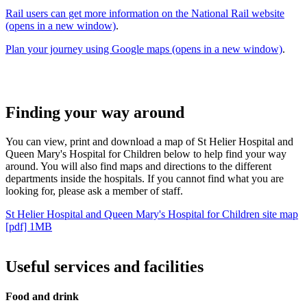
Rail users can get more information on the National Rail website
(opens in a new window)
.
Plan your journey using Google maps (opens in a new window)
.
Finding your way around
You can view, print and download a map of St Helier Hospital and
Queen Mary's Hospital for Children below to help find your way
around. You will also find maps and directions to the different
departments inside the hospitals. If you cannot find what you are
looking for, please ask a member of staff.
St Helier Hospital and Queen Mary's Hospital for Children site map
[pdf] 1MB
Useful services and facilities
Food and drink