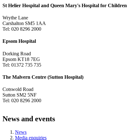
St Helier Hospital and Queen Mary's Hospital for Children
Wrythe Lane
Carshalton SM5 1AA
Tel: 020 8296 2000
Epsom Hospital
Dorking Road
Epsom KT18 7EG
Tel: 01372 735 735
The Malvern Centre (Sutton Hospital)
Cotswold Road
Sutton SM2 5NF
Tel: 020 8296 2000
News and events
News
Media enquiries