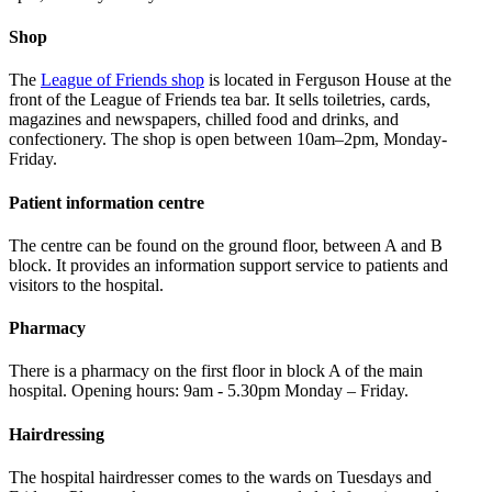
Shop
The
League of Friends shop
is located in Ferguson House at the
front of the League of Friends tea bar. It sells toiletries, cards,
magazines and newspapers, chilled food and drinks, and
confectionery. The shop is open between 10am–2pm, Monday-
Friday.
Patient information centre
The centre can be found on the ground floor, between A and B
block. It provides an information support service to patients and
visitors to the hospital.
Pharmacy
There is a pharmacy on the first floor in block A of the main
hospital. Opening hours: 9am - 5.30pm Monday – Friday.
Hairdressing
The hospital hairdresser comes to the wards on Tuesdays and