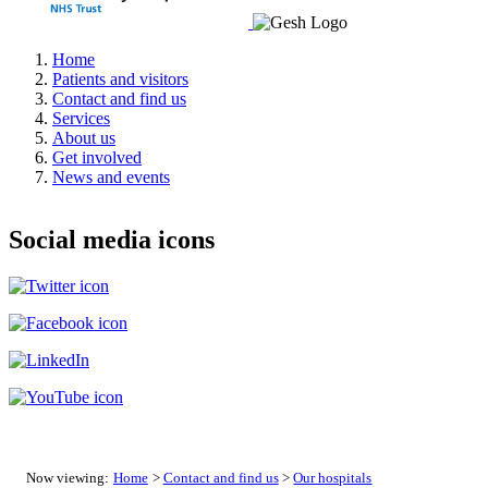
Home
Patients and visitors
Contact and find us
Services
About us
Get involved
News and events
Social media icons
Now viewing:
Home
>
Contact and find us
>
Our hospitals