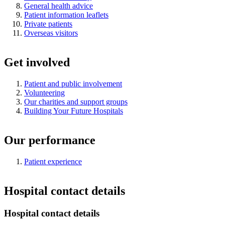
General health advice
Patient information leaflets
Private patients
Overseas visitors
Get involved
Patient and public involvement
Volunteering
Our charities and support groups
Building Your Future Hospitals
Our performance
Patient experience
Hospital contact details
Hospital contact details