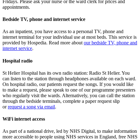
Fridays. Please ask your nurse or the ward clerk for prices and
appointments.
Bedside TV, phone and internet service
As an inpatient, you have access to a personal TV, phone and
internet terminal for your individual use at most beds. This service is
provided by Hospedia. Read more about
our bedside TV, phone and
internet service
.
Hospital radio
St Helier Hospital has its own radio station: Radio St Helier. You
can listen to the station through headphones available on each ward.
On hospital radio, our patients request the songs. If you would like
to make a request, please speak to one of our programme presenters
who regularly visit the wards. Alternatively, you can call the station
through the bedside terminals, complete a paper request slip
or
request a song via email
.
WiFi internet access
As part of a national drive, led by NHS Digital, to make information
more accessible to people using NHS services in England, free NHS