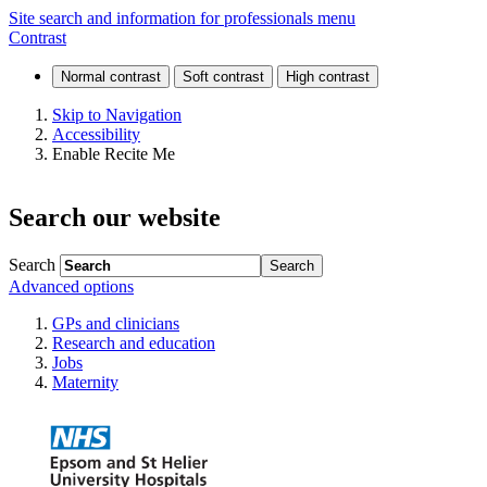
St
Site search and information for professionals menu
Contrast
Helier
Hospital
Skip to Navigation
Accessibility
and
Enable Recite Me
Queen
Search our website
Mary's
Hospital
Search
Advanced options
for
GPs and clinicians
Children
Research and education
Jobs
Maternity