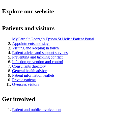
Explore our website
Patients and visitors
MyCare St George's Epsom St Helier Patient Portal
Appointments and stays
Visiting and keeping in touch
Patient advice and support services
Preventing and tackling conflict
Infection prevention and control
Consultants directory
General health advice
Patient information leaflets
Private patients
Overseas visitors
Get involved
Patient and public involvement