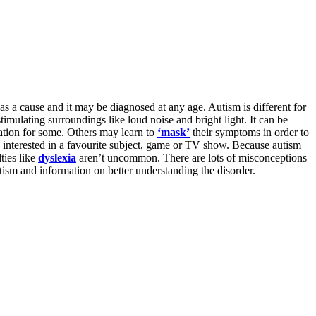
s a cause and it may be diagnosed at any age. Autism is different for
imulating surroundings like loud noise and bright light. It can be
lation for some. Others may learn to
‘mask’
their symptoms in order to
ry interested in a favourite subject, game or TV show. Because autism
ties like
dyslexia
aren’t uncommon. There are lots of misconceptions
utism and information on better understanding the disorder.