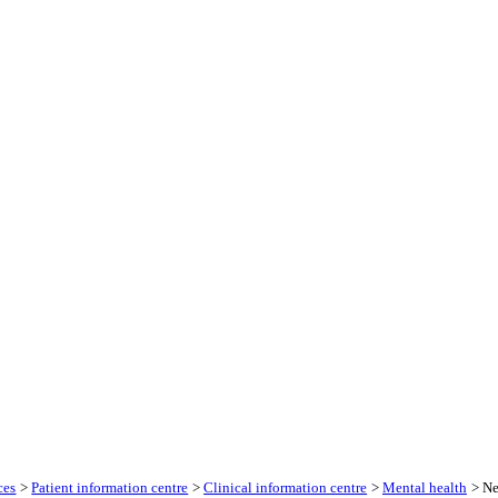
ces
>
Patient information centre
>
Clinical information centre
>
Mental health
> Ne