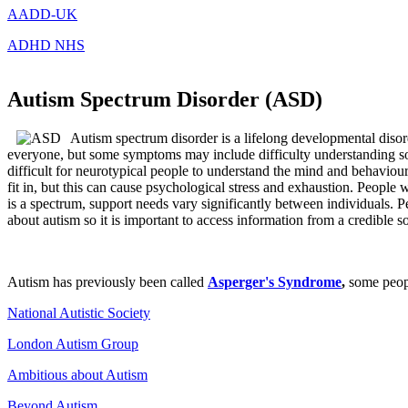
AADD-UK
ADHD NHS
Autism Spectrum Disorder (ASD)
Autism spectrum disorder is a lifelong developmental disor
everyone, but some symptoms may include difficulty understanding socia
difficult for neurotypical people to understand the mind and behaviour
fit in, but this can cause psychological stress and exhaustion. People
is a spectrum, support needs vary significantly between individuals. Pe
about autism so it is important to access information from a credible s
Autism has previously been called
Asperger's Syndrome
,
some peopl
National Autistic Society
London Autism Group
Ambitious about Autism
Beyond Autism