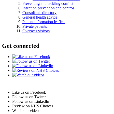
Preventing and tackling conflict
Infection prevention and control
Consultants directory
General health advice
Patient information leaflets
Private patients
Overseas visitors
Get connected
Like us on Facebook
Follow us on Twitter
Follow us on LinkedIn
Review on NHS Choices
Watch our videos