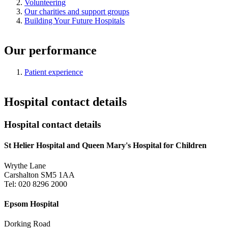
Volunteering
Our charities and support groups
Building Your Future Hospitals
Our performance
Patient experience
Hospital contact details
Hospital contact details
St Helier Hospital and Queen Mary's Hospital for Children
Wrythe Lane
Carshalton SM5 1AA
Tel: 020 8296 2000
Epsom Hospital
Dorking Road