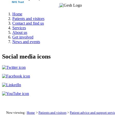
Home
Patients and visitors
Contact and find us
Services
About us
Get involved
News and events
Social media icons
Now viewing:
Home
>
Patients and visitors
>
Patient advice and support servi