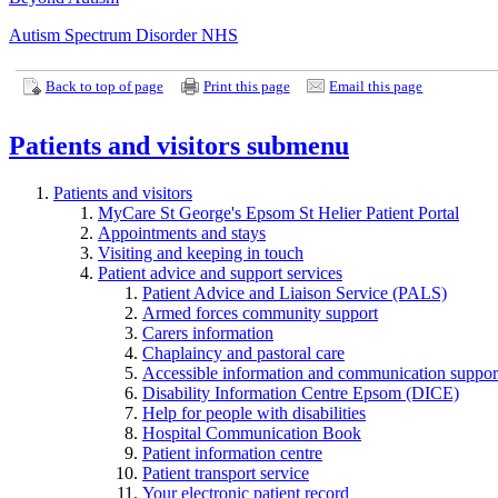
Autism Spectrum Disorder NHS
Back to top of page
Print this page
Email this page
Patients and visitors
submenu
Patients and visitors
MyCare St George's Epsom St Helier Patient Portal
Appointments and stays
Visiting and keeping in touch
Patient advice and support services
Patient Advice and Liaison Service (PALS)
Armed forces community support
Carers information
Chaplaincy and pastoral care
Accessible information and communication suppor
Disability Information Centre Epsom (DICE)
Help for people with disabilities
Hospital Communication Book
Patient information centre
Patient transport service
Your electronic patient record