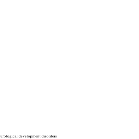
urological development disorders