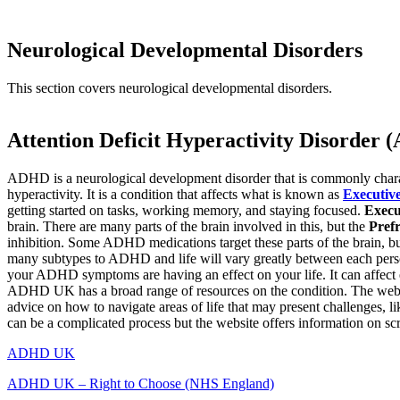
Neurological Developmental Disorders
This section covers neurological developmental disorders.
Attention Deficit Hyperactivity Disorder
ADHD is a neurological development disorder that is commonly charac
hyperactivity. It is a condition that affects what is known as
Executiv
getting started on tasks, working memory, and staying focused.
Execu
brain. There are many parts of the brain involved in this, but the
Pref
inhibition. Some ADHD medications target these parts of the brain, but
many subtypes to ADHD and life will vary greatly between each person
your ADHD symptoms are having an effect on your life. It can affect 
ADHD UK has a broad range of resources on the condition. The websit
advice on how to navigate areas of life that may present challenges, l
can be a complicated process but the website offers information on scr
ADHD UK
ADHD UK – Right to Choose (NHS England)