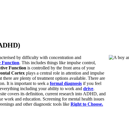
 (ADHD)
terised by difficulty with concentration and
e Function
. This includes things like impulse control,
tive Function
is controlled by the front area of your
rontal Cortex
plays a central role in attention and impulse
 there are plenty of treatment options available. There are
. It is important to seek a
formal diagnosis
if you feel
everything including your ability to work and
drive
.
e covers its definition, current research into ADHD, and
ike work and education. Screening for mental health issues
eenings and other diagnostic tools like
Right to Choose.