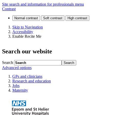
Neurological
Site search and information for professionals menu
Contrast
development
disorders
Skip to Navigation
Accessibility
Enable Recite Me
Search our website
Search
Advanced options
GPs and clinicians
Research and education
Jobs
Maternity