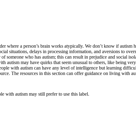
der where a person’s brain works atypically. We don’t know if autism ha
l situations, delays in processing information, and aversions to overst
 of someone who has autism; this can result in prejudice and social iso
 with autism may have quirks that seem unusual to others, like being ve
ople with autism can have any level of intelligence but learning difficul
ource. The resources in this section can offer guidance on living with a
e with autism may still prefer to use this label.