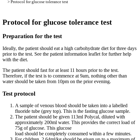
> Protocol for glucose tolerance test
Protocol for glucose tolerance test
Preparation for the test
Ideally, the patient should eat a high carbohydrate diet for three days
prior to the test. See the patient information leaflet for further help
with the diet.
The patient should fast for at least 11 hours prior to the test.
Therefore, if the test is to commence at 9am, nothing other than
water should be taken from 10pm on the prior evening.
Test protocol
A sample of venous blood should be taken into a labelled
fluoride tube (grey top). This is the fasting glucose sample.
The patient should be given 113ml Polycal, diluted with
approximately 200ml water. This provides the correct load of
75g of glucose. This glucose
load should be completely consumed within a few minutes.
For children, 2.64ml/kg should be given up to a maximum of