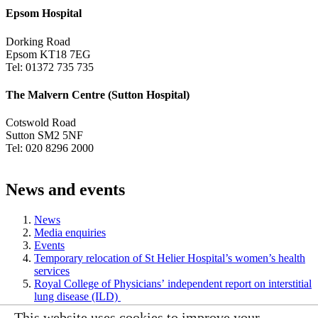
Epsom Hospital
Dorking Road
Epsom KT18 7EG
Tel: 01372 735 735
The Malvern Centre (Sutton Hospital)
Cotswold Road
Sutton SM2 5NF
Tel: 020 8296 2000
News and events
News
Media enquiries
Events
Temporary relocation of St Helier Hospital’s women’s health
services
Royal College of Physicians’ independent report on interstitial
lung disease (ILD)
This website uses cookies to improve your