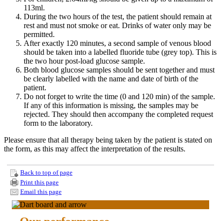
113ml.
During the two hours of the test, the patient should remain at
rest and must not smoke or eat. Drinks of water only may be
permitted.
After exactly 120 minutes, a second sample of venous blood
should be taken into a labelled fluoride tube (grey top). This is
the two hour post-load glucose sample.
Both blood glucose samples should be sent together and must
be clearly labelled with the name and date of birth of the
patient.
Do not forget to write the time (0 and 120 min) of the sample.
If any of this information is missing, the samples may be
rejected. They should then accompany the completed request
form to the laboratory.
Please ensure that all therapy being taken by the patient is stated on
the form, as this may affect the interpretation of the results.
Back to top of page
Print this page
Email this page