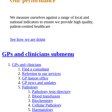
Our performance
We measure ourselves against a range of local and
national indicators to ensure we provide high quality,
patient-centred healthcare
See how we are doing
GPs and clinicians
submenu
GPs and clinicians
Find a consultant
Referring to our services
GP liaison office
GP news and updates
Pathology
Pathology tests directory
Blood transfusion
Biochemistry
Cellular Pathology
Haematology