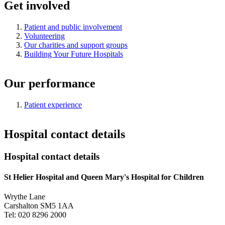
Get involved
Patient and public involvement
Volunteering
Our charities and support groups
Building Your Future Hospitals
Our performance
Patient experience
Hospital contact details
Hospital contact details
St Helier Hospital and Queen Mary's Hospital for Children
Wrythe Lane
Carshalton SM5 1AA
Tel: 020 8296 2000