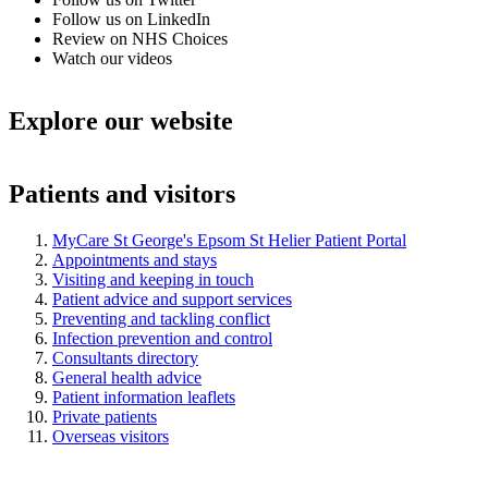
Follow us on LinkedIn
Review on NHS Choices
Watch our videos
Explore our website
Patients and visitors
MyCare St George's Epsom St Helier Patient Portal
Appointments and stays
Visiting and keeping in touch
Patient advice and support services
Preventing and tackling conflict
Infection prevention and control
Consultants directory
General health advice
Patient information leaflets
Private patients
Overseas visitors