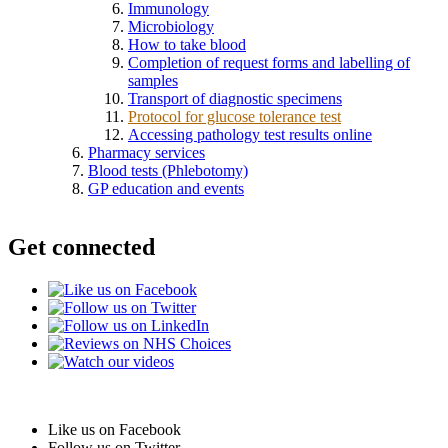
Immunology
Microbiology
How to take blood
Completion of request forms and labelling of
samples
Transport of diagnostic specimens
Protocol for glucose tolerance test
Accessing pathology test results online
Pharmacy services
Blood tests (Phlebotomy)
GP education and events
Get connected
Like us on Facebook
Follow us on Twitter