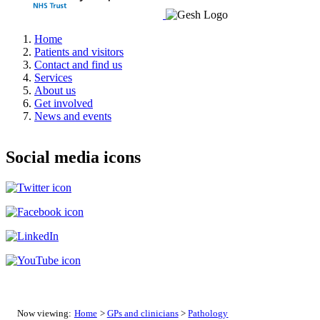
Home
Patients and visitors
Contact and find us
Services
About us
Get involved
News and events
Social media icons
Now viewing:
Home
>
GPs and clinicians
>
Pathology