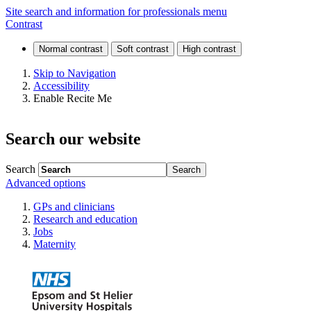
Protocol
Site search and information for professionals menu
Contrast
for
glucose
Skip to Navigation
Accessibility
tolerance
Enable Recite Me
test
Search our website
Search
Advanced options
GPs and clinicians
Research and education
Jobs
Maternity