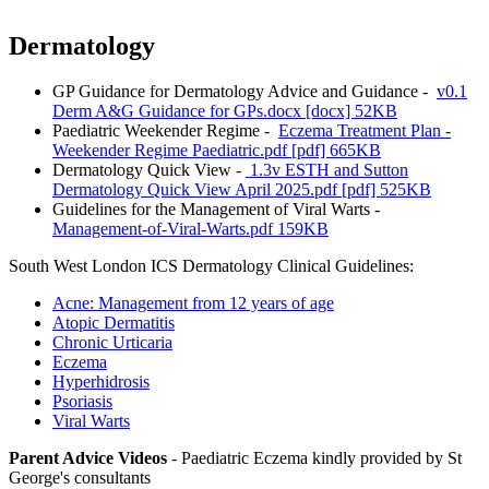
Dermatology
GP Guidance for Dermatology Advice and Guidance -
v0.1
Derm A&G Guidance for GPs.docx [docx] 52KB
Paediatric Weekender Regime -
Eczema Treatment Plan -
Weekender Regime Paediatric.pdf [pdf] 665KB
Dermatology Quick View -
1.3v ESTH and Sutton
Dermatology Quick View April 2025.pdf [pdf] 525KB
Guidelines for the Management of Viral Warts -
Management-of-Viral-Warts.pdf 159KB
South West London ICS Dermatology Clinical Guidelines:
Acne: Management from 12 years of age
Atopic Dermatitis
Chronic Urticaria
Eczema
Hyperhidrosis
Psoriasis
Viral Warts
Parent Advice Videos
- Paediatric Eczema kindly provided by St
George's consultants