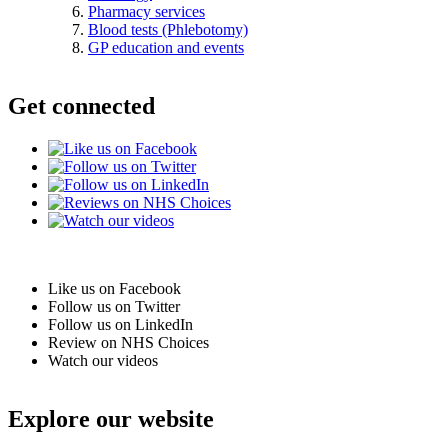
Pharmacy services
Blood tests (Phlebotomy)
GP education and events
Get connected
Like us on Facebook
Follow us on Twitter
Follow us on LinkedIn
Review on NHS Choices
Watch our videos
Explore our website