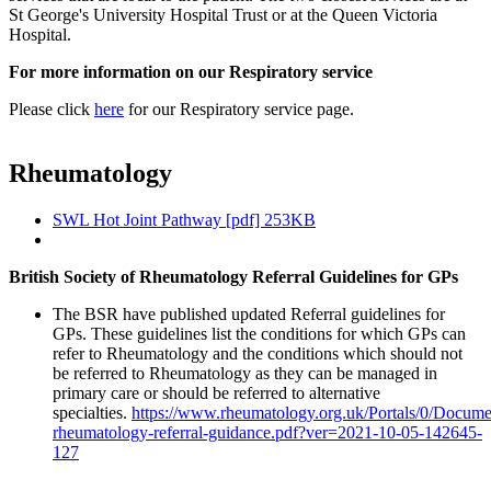
St George's University Hospital Trust or at the Queen Victoria
Hospital.
For more information on our Respiratory service
Please click
here
for our Respiratory service page.
Rheumatology
SWL Hot Joint Pathway [pdf] 253KB
British Society of Rheumatology Referral Guidelines for GPs
The BSR have published updated Referral guidelines for
GPs. These guidelines list the conditions for which GPs can
refer to Rheumatology and the conditions which should not
be referred to Rheumatology as they can be managed in
primary care or should be referred to alternative
specialties.
https://www.rheumatology.org.uk/Portals/0/Docume
rheumatology-referral-guidance.pdf?ver=2021-10-05-142645-
127