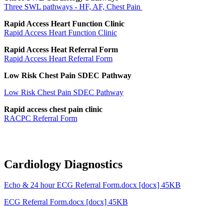
Three SWL pathways - HF, AF, Chest Pain
Rapid Access Heart Function Clinic
Rapid Access Heart Function Clinic
Rapid Access Heat Referral Form
Rapid Access Heart Referral Form
Low Risk Chest Pain SDEC Pathway
Low Risk Chest Pain SDEC Pathway
Rapid access chest pain clinic
RACPC Referral Form
Cardiology Diagnostics
Echo & 24 hour ECG Referral Form.docx [docx] 45KB
ECG Referral Form.docx [docx] 45KB