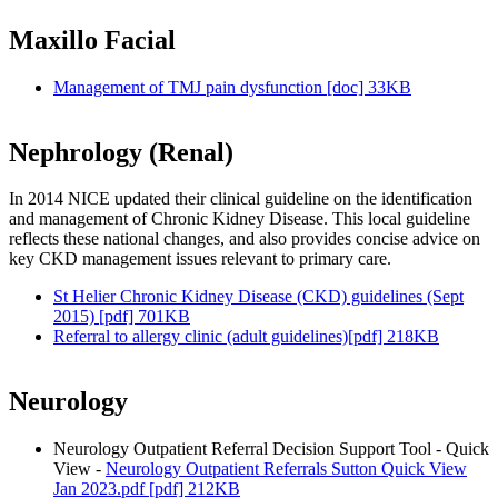
Maxillo Facial
Management of TMJ pain dysfunction [doc] 33KB
Nephrology (Renal)
In 2014 NICE updated their clinical guideline on the identification
and management of Chronic Kidney Disease. This local guideline
reflects these national changes, and also provides concise advice on
key CKD management issues relevant to primary care.
St Helier Chronic Kidney Disease (CKD) guidelines (Sept
2015) [pdf] 701KB
Referral to allergy clinic (adult guidelines)[pdf] 218KB
Neurology
Neurology Outpatient Referral Decision Support Tool - Quick
View -
Neurology Outpatient Referrals Sutton Quick View
Jan 2023.pdf [pdf] 212KB