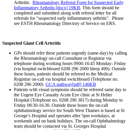
Arthritis.
Rheumatology Referral Form for Suspected Early
Inflammatory Arthritis [docx] 19KB
. This form should be
completed and submitted along with referral letter for all
referrals for "suspected early inflammatory arthritis". Please
see ESTH Rheumatology Directory of Service on ERS.
Suspected Giant Cell Arteritis
GPs should refer these patients urgently (same-day) by calling
the Rheumatology on-call Consultant or Registrar via
telephone during working hours 0900-16:45 Monday- Friday
(via hospital switchboard 0208 296 2000 bleep 490). Outside
these hours, patients should be referred to the Medical
Registrar on-call via hospital switchboard (Telephone no.
0208 296 2000)
GCA pathway[pdf] 146KB
Patients with visual symptoms should be referred same day to
the Urgent Eye Casualty Acute Eye clinic at St Helier
Hospital (Telephone no. 0208 296 3817) during Monday to
Friday 08:30-16:30. Outside these hours the on-call
ophthalmology service for South West Thames is based at St
George’s Hospital and operates after 5pm weekdays, at
weekends and on bank holidays. The on-call Ophthalmology
team should be contacted via St. Georges Hospital