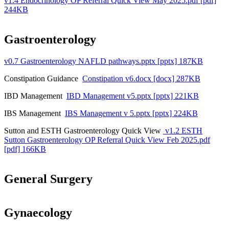
v1.4 Endocrinology OP Referral Quick View May 2025.pdf [pdf]
244KB
Gastroenterology
v0.7 Gastroenterology NAFLD pathways.pptx [pptx] 187KB
Constipation Guidance
Constipation v6.docx [docx] 287KB
IBD Management
IBD Management v5.pptx [pptx] 221KB
IBS Management
IBS Management v 5.pptx [pptx] 224KB
Sutton and ESTH Gastroenterology Quick View
v1.2 ESTH
Sutton Gastroenterology OP Referral Quick View Feb 2025.pdf
[pdf] 166KB
General Surgery
Gynaecology