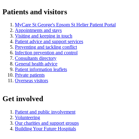
Patients and visitors
MyCare St George's Epsom St Helier Patient Portal
Appointments and stays
Visiting and keeping in touch
Patient advice and support services
Preventing and tackling conflict
Infection prevention and control
Consultants directory
General health advice
Patient information leaflets
Private patients
Overseas visitors
Get involved
Patient and public involvement
Volunteering
Our charities and support groups
Building Your Future Hospitals