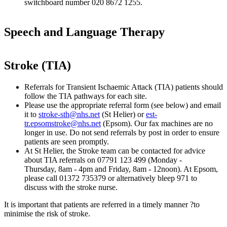
switchboard number 020 8672 1255.
Speech and Language Therapy
Stroke (TIA)
Referrals for Transient Ischaemic Attack (TIA) patients should
follow the TIA pathways for each site.
Please use the appropriate referral form (see below) and email
it to
stroke-sth@nhs.net
(St Helier) or
est-
tr.epsomstroke@nhs.net
(Epsom). Our fax machines are no
longer in use. Do not send referrals by post in order to ensure
patients are seen promptly.
At St Helier, the Stroke team can be contacted for advice
about TIA referrals on 07791 123 499 (Monday -
Thursday, 8am - 4pm and Friday, 8am - 12noon). At Epsom,
please call 01372 735379 or alternatively bleep 971 to
discuss with the stroke nurse.
It is important that patients are referred in a timely manner ?to
minimise the risk of stroke.