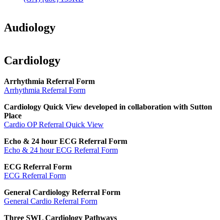
Audiology
Cardiology
Arrhythmia Referral Form
Arrhythmia Referral Form
Cardiology Quick View developed in collaboration with Sutton
Place
Cardio OP Referral Quick View
Echo & 24 hour ECG Referral Form
Echo & 24 hour ECG Referral Form
ECG Referral Form
ECG Referral Form
General Cardiology Referral Form
General Cardio Referral Form
Three SWL Cardiology Pathways