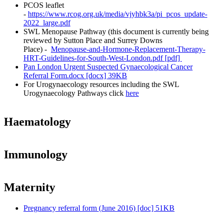
PCOS leaflet
-
https://www.rcog.org.uk/media/vjyhbk3a/pi_pcos_update-
2022_large.pdf
SWL Menopause Pathway (this document is currently being
reviewed by Sutton Place and Surrey Downs
Place) -
Menopause-and-Hormone-Replacement-Therapy-
HRT-Guidelines-for-South-West-London.pdf [pdf]
Pan London Urgent Suspected Gynaecological Cancer
Referral Form.docx [docx] 39KB
For Urogynaecology resources including the SWL
Urogynaecology Pathways click
here
Haematology
Immunology
Maternity
Pregnancy referral form (June 2016) [doc] 51KB