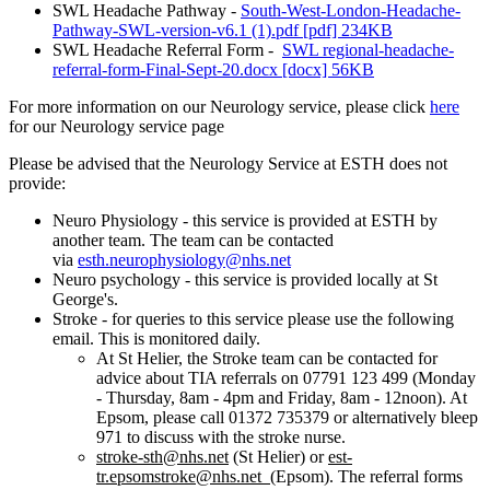
SWL Headache Pathway -
South-West-London-Headache-
Pathway-SWL-version-v6.1 (1).pdf [pdf] 234KB
SWL Headache Referral Form -
SWL regional-headache-
referral-form-Final-Sept-20.docx [docx] 56KB
For more information on our Neurology service, please click
here
for our Neurology service page
Please be advised that the Neurology Service at ESTH does not
provide:
Neuro Physiology - this service is provided at ESTH by
another team. The team can be contacted
via
esth.neurophysiology@nhs.net
Neuro psychology - this service is provided locally at St
George's.
Stroke - for queries to this service please use the following
email. This is monitored daily.
At St Helier, the Stroke team can be contacted for
advice about TIA referrals on 07791 123 499 (Monday
- Thursday, 8am - 4pm and Friday, 8am - 12noon). At
Epsom, please call 01372 735379 or alternatively bleep
971 to discuss with the stroke nurse.
stroke-sth@nhs.net
(St Helier) or
est-
tr.epsomstroke@nhs.net
(Epsom). The referral forms