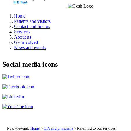
Home
Patients and visitors
Contact and find us
Services
About us
Get involved
News and events
Social media icons
Now viewing:
Home
>
GPs and clinicians
> Referring to our services