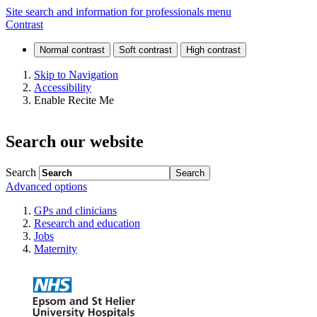
Referring
Site search and information for professionals menu
Contrast
to
our
Skip to Navigation
Accessibility
services
Enable Recite Me
Search our website
Search
Advanced options
GPs and clinicians
Research and education
Jobs
Maternity