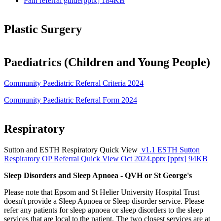
Pain referral guide[pptx] 184KB
Plastic Surgery
Paediatrics (Children and Young People)
Community Paediatric Referral Criteria 2024
Community Paediatric Referral Form 2024
Respiratory
Sutton and ESTH Respiratory Quick View
v1.1 ESTH Sutton
Respiratory OP Referral Quick View Oct 2024.pptx [pptx] 94KB
Sleep Disorders and Sleep Apnoea - QVH or St George's
Please note that Epsom and St Helier University Hospital Trust
doesn't provide a Sleep Apnoea or Sleep disorder service. Please
refer any patients for sleep apnoea or sleep disorders to the sleep
services that are local to the patient. The two closest services are at