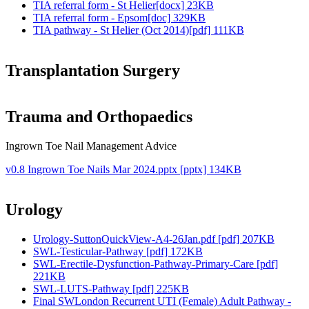
TIA referral form - St Helier[docx] 23KB
TIA referral form - Epsom[doc] 329KB
TIA pathway - St Helier (Oct 2014)[pdf] 111KB
Transplantation Surgery
Trauma and Orthopaedics
Ingrown Toe Nail Management Advice
v0.8 Ingrown Toe Nails Mar 2024.pptx [pptx] 134KB
Urology
Urology-SuttonQuickView-A4-26Jan.pdf [pdf] 207KB
SWL-Testicular-Pathway [pdf] 172KB
SWL-Erectile-Dysfunction-Pathway-Primary-Care [pdf]
221KB
SWL-LUTS-Pathway [pdf] 225KB
Final SWLondon Recurrent UTI (Female) Adult Pathway -