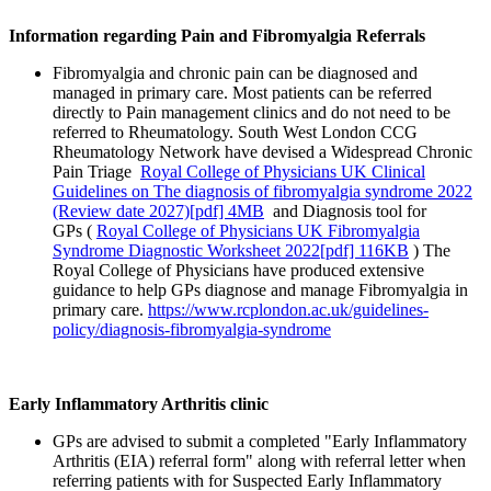
Information regarding Pain and Fibromyalgia Referrals
Fibromyalgia and chronic pain can be diagnosed and
managed in primary care. Most patients can be referred
directly to Pain management clinics and do not need to be
referred to Rheumatology. South West London CCG
Rheumatology Network have devised a Widespread Chronic
Pain Triage
Royal College of Physicians UK Clinical
Guidelines on The diagnosis of fibromyalgia syndrome 2022
(Review date 2027)[pdf] 4MB
and Diagnosis tool for
GPs (
Royal College of Physicians UK Fibromyalgia
Syndrome Diagnostic Worksheet 2022[pdf] 116KB
) The
Royal College of Physicians have produced extensive
guidance to help GPs diagnose and manage Fibromyalgia in
primary care.
https://www.rcplondon.ac.uk/guidelines-
policy/diagnosis-fibromyalgia-syndrome
Early Inflammatory Arthritis clinic
GPs are advised to submit a completed "Early Inflammatory
Arthritis (EIA) referral form" along with referral letter when
referring patients with for Suspected Early Inflammatory