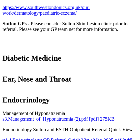
https://www.southwestlondonics.org.uk/our-
work/dermatology/paediatric-eczema/
Sutton GPs
- Please consider Sutton Skin Lesion clinic prior to
referral. Please see your GP team net for more information.
Diabetic Medicine
Ear, Nose and Throat
Endocrinology
Management of Hyponatraemia
s3.Management_of_Hyponatraemia (2).pdf [pdf] 275KB
Endocrinology Sutton and ESTH Outpatient Referral Quick View