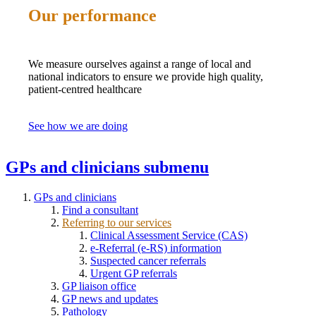
Our performance
We measure ourselves against a range of local and
national indicators to ensure we provide high quality,
patient-centred healthcare
See how we are doing
GPs and clinicians
submenu
GPs and clinicians
Find a consultant
Referring to our services
Clinical Assessment Service (CAS)
e-Referral (e-RS) information
Suspected cancer referrals
Urgent GP referrals
GP liaison office
GP news and updates
Pathology