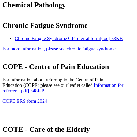
Chemical Pathology
Chronic Fatigue Syndrome
Chronic Fatigue Syndrome GP referral form[doc] 73KB
For more information, please see chronic fatigue syndrome
.
COPE - Centre of Pain Education
For information about referring to the Centre of Pain
Education (COPE) please see our leaflet called
Information for
referrers [pdf] 348KB
COPE ERS form 2024
COTE - Care of the Elderly