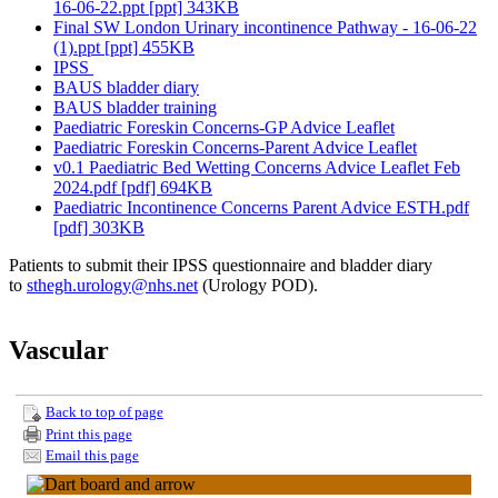
16-06-22.ppt [ppt] 343KB
Final SW London Urinary incontinence Pathway - 16-06-22
(1).ppt [ppt] 455KB
IPSS
BAUS bladder diary
BAUS bladder training
Paediatric Foreskin Concerns-GP Advice Leaflet
Paediatric Foreskin Concerns-Parent Advice Leaflet
v0.1 Paediatric Bed Wetting Concerns Advice Leaflet Feb
2024.pdf [pdf] 694KB
Paediatric Incontinence Concerns Parent Advice ESTH.pdf
[pdf] 303KB
Patients to submit their IPSS questionnaire and bladder diary
to
sthegh.urology@nhs.net
(Urology POD).
Vascular
Back to top of page
Print this page
Email this page