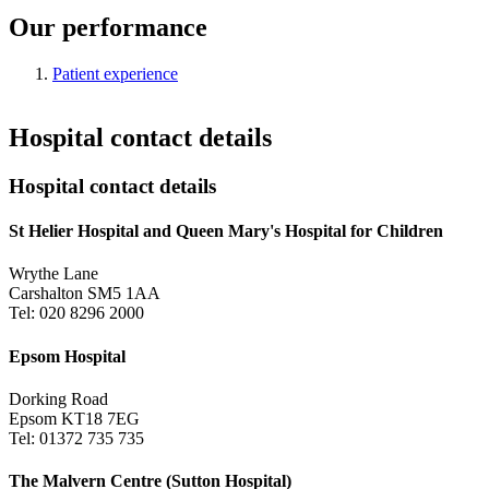
Our performance
Patient experience
Hospital contact details
Hospital contact details
St Helier Hospital and Queen Mary's Hospital for Children
Wrythe Lane
Carshalton SM5 1AA
Tel: 020 8296 2000
Epsom Hospital
Dorking Road
Epsom KT18 7EG
Tel: 01372 735 735
The Malvern Centre (Sutton Hospital)