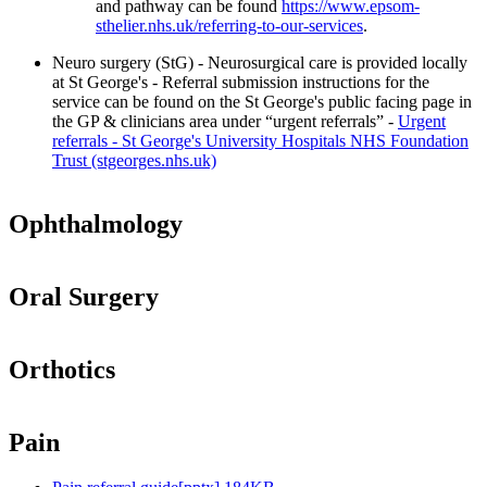
and pathway can be found
https://www.epsom-
sthelier.nhs.uk/referring-to-our-services
.
Neuro surgery (StG) - Neurosurgical care is provided locally
at St George's - Referral submission instructions for the
service can be found on the St George's public facing page in
the GP & clinicians area under “urgent referrals” -
Urgent
referrals - St George's University Hospitals NHS Foundation
Trust (stgeorges.nhs.uk)
Ophthalmology
Oral Surgery
Orthotics
Pain