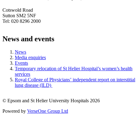
Cotswold Road
Sutton SM2 5NF
Tel: 020 8296 2000
News and events
News
Media enquiries
Events
Temporary relocation of St Helier Hospital’s women’s health
services
Royal College of Physicians’ independent report on interstitial
lung disease (ILD)
© Epsom and St Helier University Hospitals 2026
Powered by
VerseOne Group Ltd