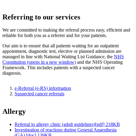
Referring to our services
We are committed to making the referral process easy, efficient and
reliable for both you as a referrer and for your patients.
Our aim is to ensure that all patients waiting for an outpatient
appointment, diagnostic test, elective or planned admission are
managed in line with National Waiting List Guidance, the
NHS
Constitution (opens in a new window)
and the NHS Operating
Framework. This includes patients with a suspected cancer
diagnosis.
e-Referral (e-RS) information
Suspected cancer referrals
Allergy
Referral to allergy clinic (adult guidelines)[pdf] 218KB
Investigation of reactions during General Anaesthesia
(GA) [doc] 139KB