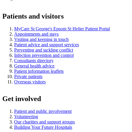
Patients and visitors
MyCare St George's Epsom St Helier Patient Portal
Appointments and stays
Visiting and keeping in touch
Patient advice and support services
Preventing and tackling conflict
Infection prevention and control
Consultants directory
General health advice
Patient information leaflets
Private patients
Overseas visitors
Get involved
Patient and public involvement
Volunteering
Our charities and support groups
Building Your Future Hospitals