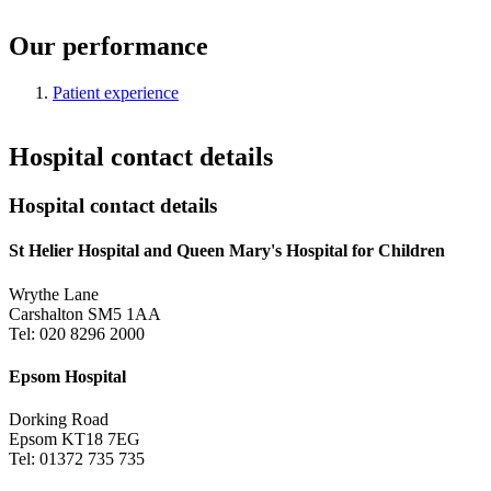
Our performance
Patient experience
Hospital contact details
Hospital contact details
St Helier Hospital and Queen Mary's Hospital for Children
Wrythe Lane
Carshalton SM5 1AA
Tel: 020 8296 2000
Epsom Hospital
Dorking Road
Epsom KT18 7EG
Tel: 01372 735 735