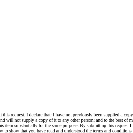
his request. I declare that: I have not previously been supplied a copy o
and will not supply a copy of it to any other person; and to the best 
is item substantially for the same purpose. By submitting this request I 
elow to show that you have read and understood the terms and conditions 