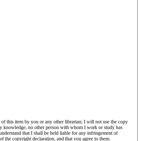
f this item by you or any other librarian; I will not use the copy
of my knowledge, no other person with whom I work or study has
understand that I shall be held liable for any infringement of
of the copyright declaration, and that you agree to them.