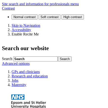
Online
Site search and information for professionals menu
Contrast
article
request
Skip to Navigation
Accessibility
Enable Recite Me
Search our website
Search
Advanced options
GPs and clinicians
Research and education
Jobs
Maternity