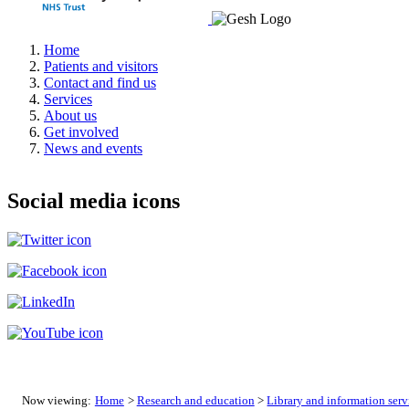
Home
Patients and visitors
Contact and find us
Services
About us
Get involved
News and events
Social media icons
Now viewing:
Home
>
Research and education
>
Library and information serv