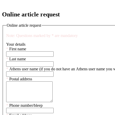
Online article request
Online article request
Note: Questions marked by * are mandatory
Your details
This
*
First name
is
a
This
*
Last name
mandatory
is
field.
a
This
*
Athens user name (if you do not have an Athens user name you will
mandatory
is
field.
a
This
*
Postal address
mandatory
is
field.
a
mandatory
field.
This
*
Phone number/bleep
is
a