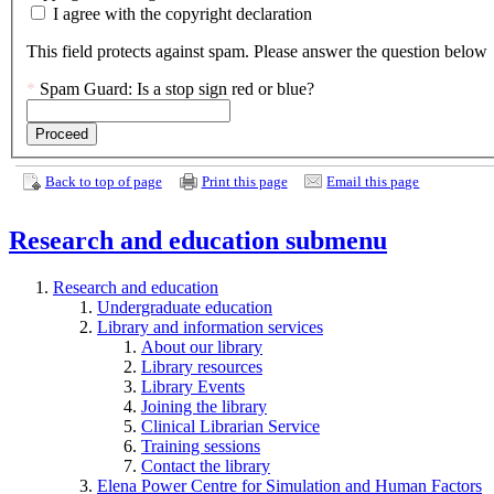
field.
I agree with the copyright declaration
This field protects against spam. Please answer the question below
*
Spam Guard:
Is a stop sign red or blue?
Back to top of page
Print this page
Email this page
Research and education
submenu
Research and education
Undergraduate education
Library and information services
About our library
Library resources
Library Events
Joining the library
Clinical Librarian Service
Training sessions
Contact the library
Elena Power Centre for Simulation and Human Factors