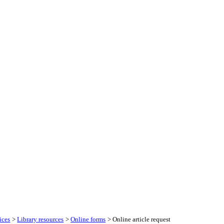
ices
>
Library resources
>
Online forms
> Online article request