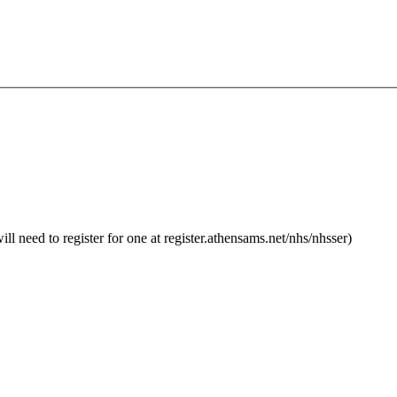
 need to register for one at register.athensams.net/nhs/nhsser)