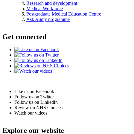
Research and development
Medical Workforce
Postgraduate Medical Education Centre
Ask Aunty programme
Get connected
Like us on Facebook
Follow us on Twitter
Follow us on LinkedIn
Review on NHS Choices
Watch our videos
Explore our website