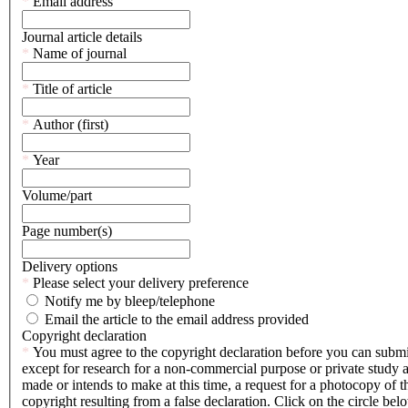
This
*
Email address
mandatory
is
field.
a
Journal article details
mandatory
This
*
Name of journal
field.
is
a
This
*
Title of article
mandatory
is
field.
a
This
*
Author (first)
mandatory
is
field.
a
This
*
Year
mandatory
is
field.
a
Volume/part
mandatory
field.
Page number(s)
Delivery options
This
*
Please select your delivery preference
is
Notify me by bleep/telephone
a
Email the article to the email address provided
mandatory
Copyright declaration
field.
This
*
You must agree to the copyright declaration before you can submit t
is
except for research for a non-commercial purpose or private study 
a
made or intends to make at this time, a request for a photocopy of th
mandatory
copyright resulting from a false declaration. Click on the circle b