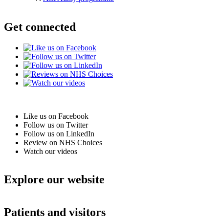
Get connected
Like us on Facebook
Follow us on Twitter
Follow us on LinkedIn
Review on NHS Choices
Watch our videos
Explore our website
Patients and visitors