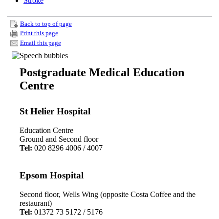
Stroke
Back to top of page
Print this page
Email this page
Postgraduate Medical Education
Centre
St Helier Hospital
Education Centre
Ground and Second floor
Tel:
020 8296 4006 / 4007
Epsom Hospital
Second floor, Wells Wing (opposite Costa Coffee and the
restaurant)
Tel:
01372 73 5172 / 5176