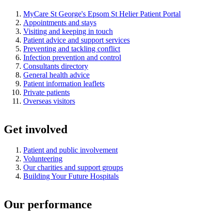
MyCare St George's Epsom St Helier Patient Portal
Appointments and stays
Visiting and keeping in touch
Patient advice and support services
Preventing and tackling conflict
Infection prevention and control
Consultants directory
General health advice
Patient information leaflets
Private patients
Overseas visitors
Get involved
Patient and public involvement
Volunteering
Our charities and support groups
Building Your Future Hospitals
Our performance