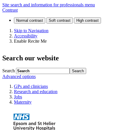
Specialty
Site search and information for professionals menu
Contrast
training
Skip to Navigation
Accessibility
Enable Recite Me
Search our website
Search
Advanced options
GPs and clinicians
Research and education
Jobs
Maternity