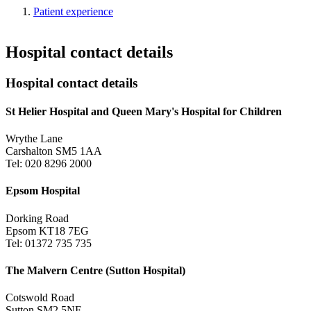
Patient experience
Hospital contact details
Hospital contact details
St Helier Hospital and Queen Mary's Hospital for Children
Wrythe Lane
Carshalton SM5 1AA
Tel: 020 8296 2000
Epsom Hospital
Dorking Road
Epsom KT18 7EG
Tel: 01372 735 735
The Malvern Centre (Sutton Hospital)
Cotswold Road
Sutton SM2 5NF