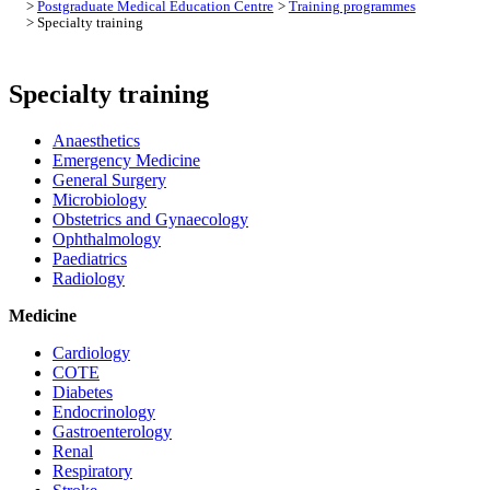
>
Postgraduate Medical Education Centre
>
Training programmes
> Specialty training
Specialty training
Anaesthetics
Emergency Medicine
General Surgery
Microbiology
Obstetrics and Gynaecology
Ophthalmology
Paediatrics
Radiology
Medicine
Cardiology
COTE
Diabetes
Endocrinology
Gastroenterology
Renal
Respiratory