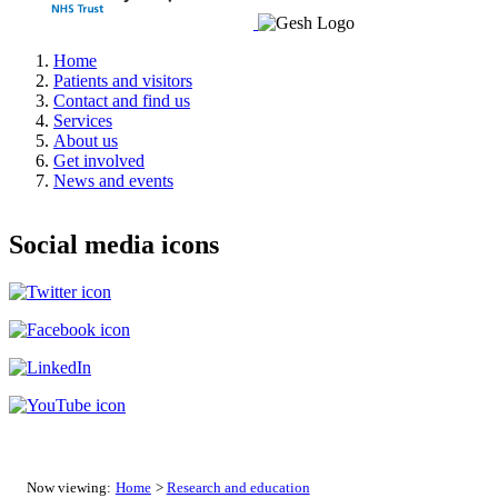
Home
Patients and visitors
Contact and find us
Services
About us
Get involved
News and events
Social media icons
Now viewing:
Home
>
Research and education