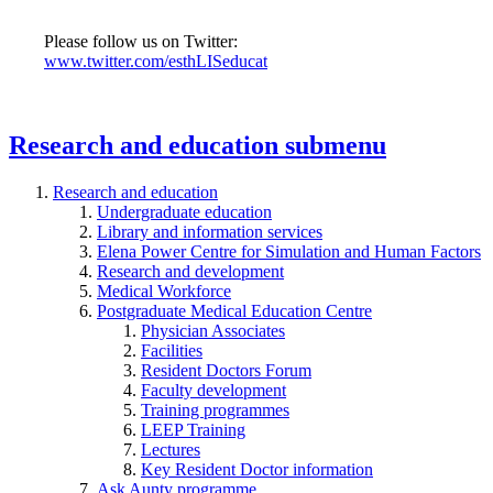
Please follow us on Twitter:
www.twitter.com/esthLISeducat
Research and education
submenu
Research and education
Undergraduate education
Library and information services
Elena Power Centre for Simulation and Human Factors
Research and development
Medical Workforce
Postgraduate Medical Education Centre
Physician Associates
Facilities
Resident Doctors Forum
Faculty development
Training programmes
LEEP Training
Lectures
Key Resident Doctor information
Ask Aunty programme