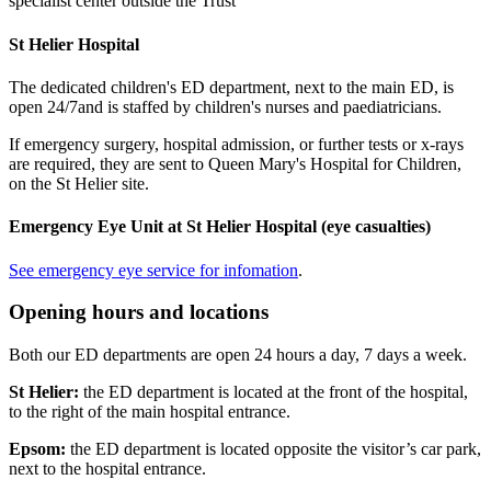
specialist center outside the Trust
St Helier Hospital
The dedicated children's ED department, next to the main ED, is
open 24/7and is staffed by children's nurses and paediatricians.
If emergency surgery, hospital admission, or further tests or x-rays
are required, they are sent to Queen Mary's Hospital for Children,
on the St Helier site.
Emergency Eye Unit at St Helier Hospital (eye casualties)
See emergency eye service for infomation
.
Opening hours and locations
Both our ED departments are open 24 hours a day, 7 days a week.
St Helier:
the ED department is located at the front of the hospital,
to the right of the main hospital entrance.
Epsom:
the ED department is located opposite the visitor’s car park,
next to the hospital entrance.