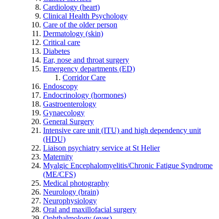
Cardiology (heart)
Clinical Health Psychology
Care of the older person
Dermatology (skin)
Critical care
Diabetes
Ear, nose and throat surgery
Emergency departments (ED)
Corridor Care
Endoscopy
Endocrinology (hormones)
Gastroenterology
Gynaecology
General Surgery
Intensive care unit (ITU) and high dependency unit
(HDU)
Liaison psychiatry service at St Helier
Maternity
Myalgic Encephalomyelitis/Chronic Fatigue Syndrome
(ME/CFS)
Medical photography
Neurology (brain)
Neurophysiology
Oral and maxillofacial surgery
Ophthalmology (eyes)