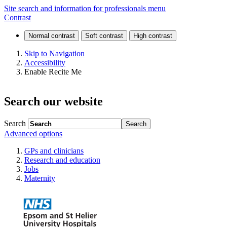
Emergency
Site search and information for professionals menu
Contrast
departments
(ED)
Skip to Navigation
Accessibility
Enable Recite Me
Search our website
Search
Advanced options
GPs and clinicians
Research and education
Jobs
Maternity