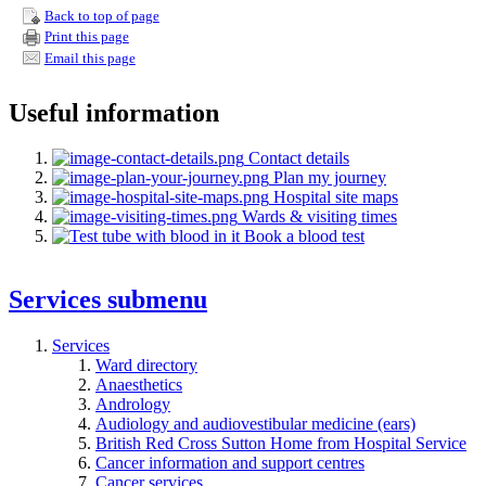
Back to top of page
Print this page
Email this page
Useful information
Contact details
Plan my journey
Hospital site maps
Wards & visiting times
Book a blood test
Services
submenu
Services
Ward directory
Anaesthetics
Andrology
Audiology and audiovestibular medicine (ears)
British Red Cross Sutton Home from Hospital Service
Cancer information and support centres
Cancer services