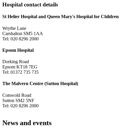
Hospital contact details
St Helier Hospital and Queen Mary's Hospital for Children
Wrythe Lane
Carshalton SM5 1AA
Tel: 020 8296 2000
Epsom Hospital
Dorking Road
Epsom KT18 7EG
Tel: 01372 735 735
The Malvern Centre (Sutton Hospital)
Cotswold Road
Sutton SM2 5NF
Tel: 020 8296 2000
News and events