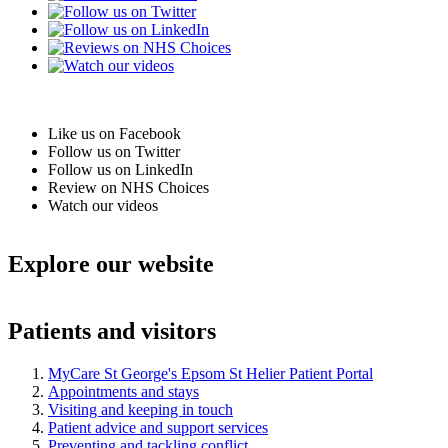
Like us on Facebook
Follow us on Twitter
Follow us on LinkedIn
Review on NHS Choices
Watch our videos
Explore our website
Patients and visitors
MyCare St George's Epsom St Helier Patient Portal
Appointments and stays
Visiting and keeping in touch
Patient advice and support services
Preventing and tackling conflict