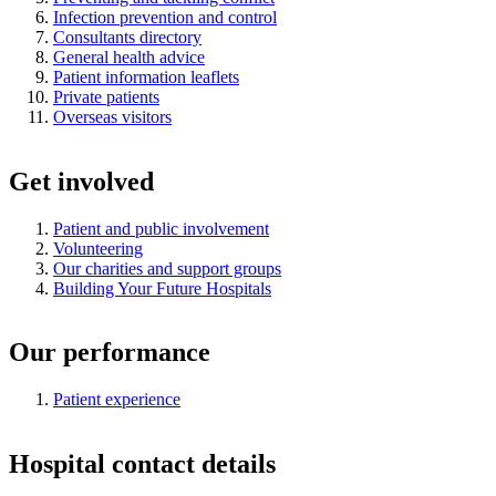
Infection prevention and control
Consultants directory
General health advice
Patient information leaflets
Private patients
Overseas visitors
Get involved
Patient and public involvement
Volunteering
Our charities and support groups
Building Your Future Hospitals
Our performance
Patient experience
Hospital contact details