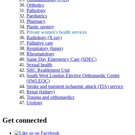
Orthotics
Pathology
Paediatrics
Pharmacy
Plastic surgery
Private women's health services
Radiology (X-ray)
Palliative care
Respiratory (lungs)
Rheumatology
Same Day Emergency Care (SDEC)
Sexual health
SHC Reablement Unit
South West London Elective Orthopaedic Centre
(SWLEOC)
Stroke and transient ischaemic attack (TIA) service
Renal (kidney)
Trauma and orthopaedics
Urology
Get connected