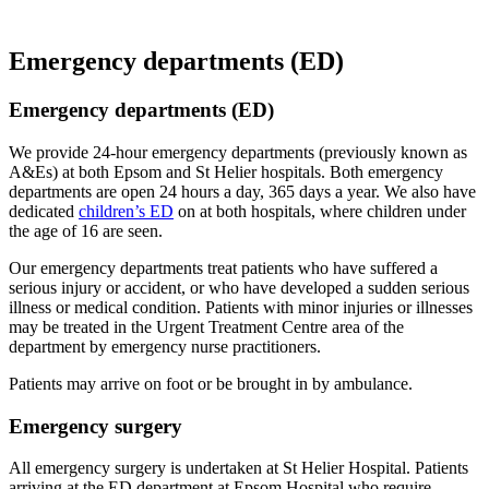
Emergency departments (ED)
Emergency departments (ED)
We provide 24-hour emergency departments (previously known as
A&Es) at both Epsom and St Helier hospitals. Both emergency
departments are open 24 hours a day, 365 days a year. We also have
dedicated
children’s ED
on at both hospitals, where children under
the age of 16 are seen.
Our emergency departments treat patients who have suffered a
serious injury or accident, or who have developed a sudden serious
illness or medical condition. Patients with minor injuries or illnesses
may be treated in the Urgent Treatment Centre area of the
department by emergency nurse practitioners.
Patients may arrive on foot or be brought in by ambulance.
Emergency surgery
All emergency surgery is undertaken at St Helier Hospital. Patients
arriving at the ED department at Epsom Hospital who require