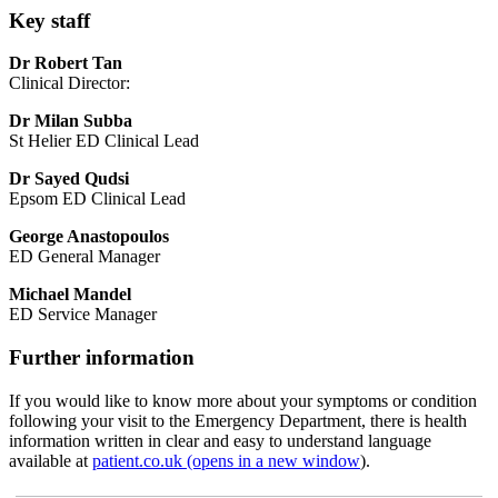
Key staff
Dr Robert Tan
Clinical Director:
Dr
Milan Subba
St Helier ED Clinical Lead
Dr Sayed Qudsi
Epsom ED Clinical Lead
George Anastopoulos
ED General Manager
Michael Mandel
ED Service Manager
Further information
If you would like to know more about your symptoms or condition
following your visit to the Emergency Department, there is health
information written in clear and easy to understand language
available at
patient.co.uk (opens in a new window
).