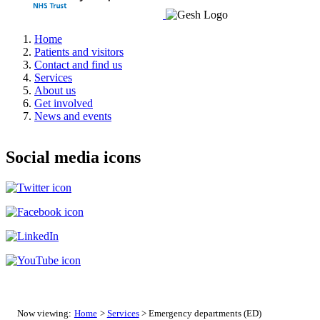
Home
Patients and visitors
Contact and find us
Services
About us
Get involved
News and events
Social media icons
Now viewing:
Home
>
Services
> Emergency departments (ED)