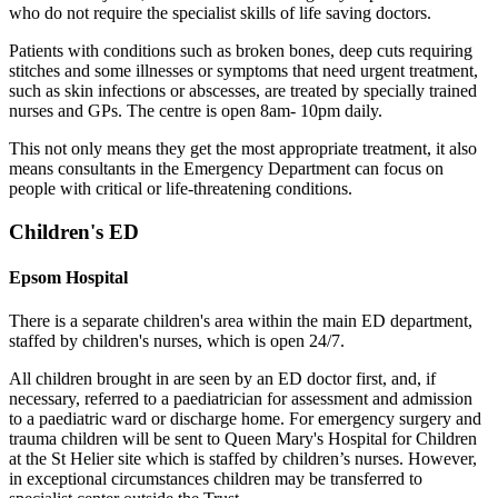
who do not require the specialist skills of life saving doctors.
Patients with conditions such as broken bones, deep cuts requiring
stitches and some illnesses or symptoms that need urgent treatment,
such as skin infections or abscesses, are treated by specially trained
nurses and GPs. The centre is open 8am- 10pm daily.
This not only means they get the most appropriate treatment, it also
means consultants in the Emergency Department can focus on
people with critical or life-threatening conditions.
Children's ED
Epsom Hospital
There is a separate children's area within the main ED department,
staffed by children's nurses, which is open 24/7.
All children brought in are seen by an ED doctor first, and, if
necessary, referred to a paediatrician for assessment and admission
to a paediatric ward or discharge home. For emergency surgery and
trauma children will be sent to Queen Mary's Hospital for Children
at the St Helier site which is staffed by children’s nurses. However,
in exceptional circumstances children may be transferred to