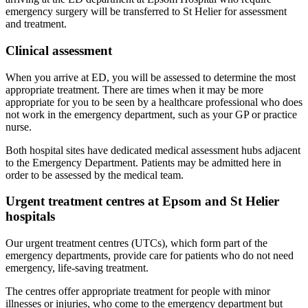
emergency surgery will be transferred to St Helier for assessment
and treatment.
Clinical assessment
When you arrive at ED, you will be assessed to determine the most
appropriate treatment. There are times when it may be more
appropriate for you to be seen by a healthcare professional who does
not work in the emergency department, such as your GP or practice
nurse.
Both hospital sites have dedicated medical assessment hubs adjacent
to the Emergency Department. Patients may be admitted here in
order to be assessed by the medical team.
Urgent treatment centres at Epsom and St Helier
hospitals
Our urgent treatment centres (UTCs), which form part of the
emergency departments, provide care for patients who do not need
emergency, life-saving treatment.
The centres offer appropriate treatment for people with minor
illnesses or injuries, who come to the emergency department but