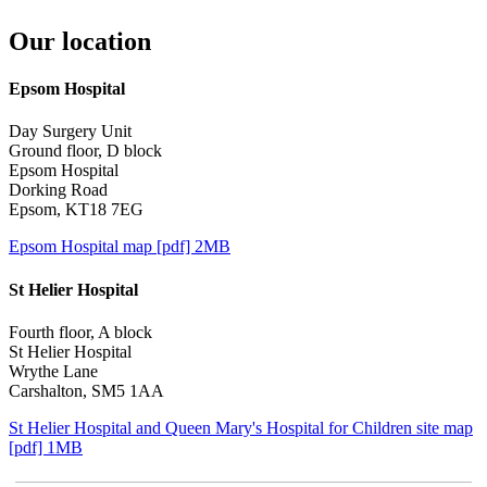
Our location
Epsom Hospital
Day Surgery Unit
Ground floor, D block
Epsom Hospital
Dorking Road
Epsom, KT18 7EG
Epsom Hospital map [pdf] 2MB
St Helier Hospital
Fourth floor, A block
St Helier Hospital
Wrythe Lane
Carshalton, SM5 1AA
St Helier Hospital and Queen Mary's Hospital for Children site map
[pdf] 1MB