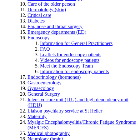
Care of the older person
Dermatology (skin)
Critical care
Diabetes
Ear, nose and throat surgery
Emergency departments (ED)
Endoscopy
Information for General Practitioners
FAQ
Leaflets for endoscopy patients
Videos for endoscopy patients
Meet the Endoscopy Team
Information for endoscopy patients
Endocrinology (hormones)
Gastroenterology
Gynaecology
General Surgery
Intensive care unit (ITU) and high dependency unit
(HDU)
Liaison psychiatry service at St Helier
Maternity
Myalgic Encephalomyelitis/Chronic Fatigue Syndrome
(ME/CFS)
Medical photography
Neurology (brain)