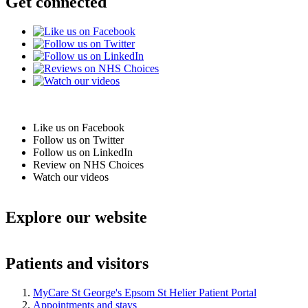
Get connected
Like us on Facebook
Follow us on Twitter
Follow us on LinkedIn
Review on NHS Choices
Watch our videos
Explore our website
Patients and visitors
MyCare St George's Epsom St Helier Patient Portal
Appointments and stays