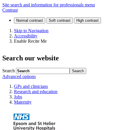
Endoscopy
Site search and information for professionals menu
Contrast
Skip to Navigation
Accessibility
Enable Recite Me
Search our website
Search
Advanced options
GPs and clinicians
Research and education
Jobs
Maternity