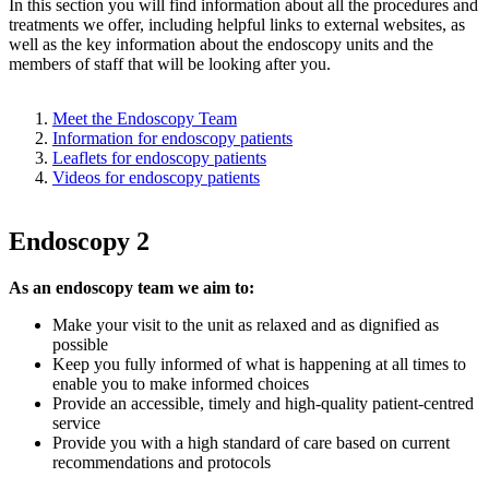
In this section you will find information about all the procedures and
treatments we offer, including helpful links to external websites, as
well as the key information about the endoscopy units and the
members of staff that will be looking after you.
Meet the Endoscopy Team
Information for endoscopy patients
Leaflets for endoscopy patients
Videos for endoscopy patients
Endoscopy 2
As an endoscopy team we aim to:
Make your visit to the unit as relaxed and as dignified as
possible
Keep you fully informed of what is happening at all times to
enable you to make informed choices
Provide an accessible, timely and high-quality patient-centred
service
Provide you with a high standard of care based on current
recommendations and protocols