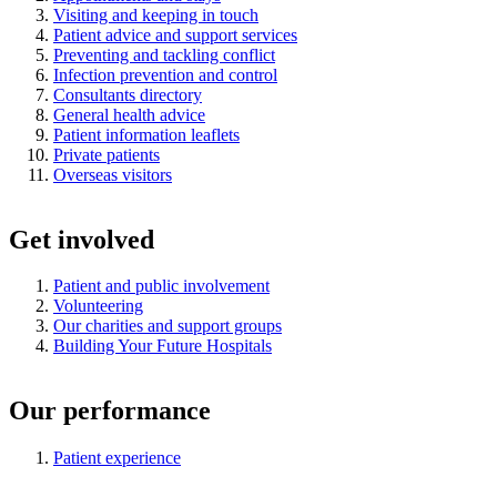
Visiting and keeping in touch
Patient advice and support services
Preventing and tackling conflict
Infection prevention and control
Consultants directory
General health advice
Patient information leaflets
Private patients
Overseas visitors
Get involved
Patient and public involvement
Volunteering
Our charities and support groups
Building Your Future Hospitals
Our performance
Patient experience