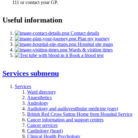
111 or contact your GP.
Useful information
Contact details
Plan my journey
Hospital site maps
Wards & visiting times
Book a blood test
Services
submenu
Services
Ward directory
Anaesthetics
Andrology
Audiology and audiovestibular medicine (ears)
British Red Cross Sutton Home from Hospital Service
Cancer information and support centres
Cancer services
Cardiology (heart)
Clinical Health Psychology