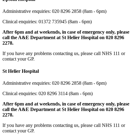
Administrative enquiries: 020 8296 2858 (8am - 6pm)
Clinical enquiries: 01372 735945
(8am - 6pm)
After 6pm and at weekends, in case of emergency only, please
call the A&E Department at St Helier Hospital on 020 8296
2278.
If you have any problems contacting us, please call NHS 111 or
contact your GP.
St Helier Hospital
Administrative enquiries: 020 8296 2858 (8am - 6pm)
Clinical enquiries: 020 8296 3114 (8am - 6pm)
After 6pm and at weekends, in case of emergency only, please
call the A&E Department at St Helier Hospital on 020 8296
2278.
If you have any problems contacting us, please call NHS 111 or
contact your GP.