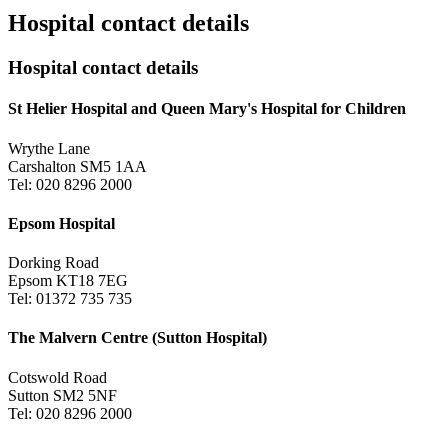
Hospital contact details
Hospital contact details
St Helier Hospital and Queen Mary's Hospital for Children
Wrythe Lane
Carshalton SM5 1AA
Tel: 020 8296 2000
Epsom Hospital
Dorking Road
Epsom KT18 7EG
Tel: 01372 735 735
The Malvern Centre (Sutton Hospital)
Cotswold Road
Sutton SM2 5NF
Tel: 020 8296 2000