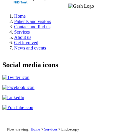
Home
Patients and visitors
Contact and find us
Services
About us
Get involved
News and events
Social media icons
Now viewing:
Home
>
Services
> Endoscopy