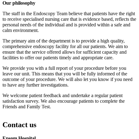
Our philosophy
The staff in the Endoscopy Team believe that patients have the right
to receive specialised nursing care that is evidence based, reflects the
personal needs of the individual and is provided within a safe and
calm environment.
The primary aim of the department is to provide a high quality,
comprehensive endoscopy facility for all our patients. We aim to
ensure that the service offered allows for sufficient capacity and
facilities to offer our patients timely and appropriate care.
We provide you with a full report of your procedure before you
leave our unit. This means that you will be fully informed of the
outcome of your procedure. We will also let you know if you need
to have any further investigations.
We welcome patient feedback and undertake a regular patient
satisfaction survey. We also encourage patients to complete the
Friends and Family Test.
Contact us
Epsom Hospital