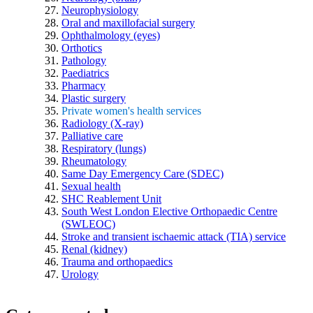
Neurophysiology
Oral and maxillofacial surgery
Ophthalmology (eyes)
Orthotics
Pathology
Paediatrics
Pharmacy
Plastic surgery
Private women's health services
Radiology (X-ray)
Palliative care
Respiratory (lungs)
Rheumatology
Same Day Emergency Care (SDEC)
Sexual health
SHC Reablement Unit
South West London Elective Orthopaedic Centre
(SWLEOC)
Stroke and transient ischaemic attack (TIA) service
Renal (kidney)
Trauma and orthopaedics
Urology