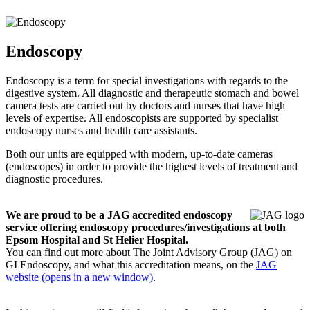
Endoscopy
Endoscopy is a term for special investigations with regards to the
digestive system. All diagnostic and therapeutic stomach and bowel
camera tests are carried out by doctors and nurses that have high
levels of expertise. All endoscopists are supported by specialist
endoscopy nurses and health care assistants.
Both our units are equipped with modern, up-to-date cameras
(endoscopes) in order to provide the highest levels of treatment and
diagnostic procedures.
We are proud to be a JAG accredited endoscopy
service offering endoscopy procedures/investigations at both
Epsom Hospital and St Helier Hospital.
You can find out more about The Joint Advisory Group (JAG) on
GI Endoscopy, and what this accreditation means, on the
JAG
website (opens in a new window)
.