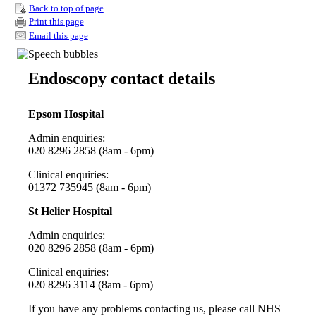
Back to top of page
Print this page
Email this page
Endoscopy contact details
Epsom Hospital
Admin enquiries:
020 8296 2858 (8am - 6pm)
Clinical enquiries:
01372 735945
(8am - 6pm)
St Helier Hospital
Admin enquiries:
020 8296 2858 (8am - 6pm)
Clinical enquiries:
020 8296 3114 (8am - 6pm)
If you have any problems contacting us, please call NHS