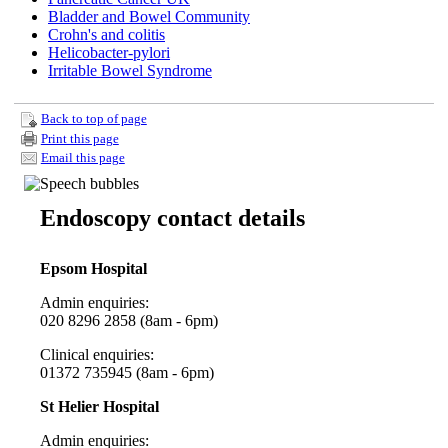
Bladder and Bowel Community
Crohn's and colitis
Helicobacter-pylori
Irritable Bowel Syndrome
Back to top of page
Print this page
Email this page
Endoscopy contact details
Epsom Hospital
Admin enquiries:
020 8296 2858 (8am - 6pm)
Clinical enquiries:
01372 735945
(8am - 6pm)
St Helier Hospital
Admin enquiries: