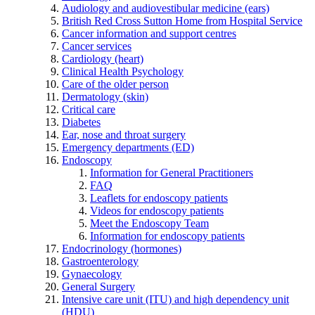
Audiology and audiovestibular medicine (ears)
British Red Cross Sutton Home from Hospital Service
Cancer information and support centres
Cancer services
Cardiology (heart)
Clinical Health Psychology
Care of the older person
Dermatology (skin)
Critical care
Diabetes
Ear, nose and throat surgery
Emergency departments (ED)
Endoscopy
Information for General Practitioners
FAQ
Leaflets for endoscopy patients
Videos for endoscopy patients
Meet the Endoscopy Team
Information for endoscopy patients
Endocrinology (hormones)
Gastroenterology
Gynaecology
General Surgery
Intensive care unit (ITU) and high dependency unit
(HDU)