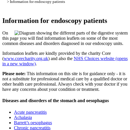
> Information for endoscopy patients
Information for endoscopy patients
On
this page you will find information leaflets on some of the most
common diseases and disorders diagnosed in our endoscopy units.
Information leaflets are kindly provided by the charity Core
(
www.corecharity.org.uk
) and also the
NHS Choices website (opens
in a new window)
.
Please note:
This information on this site is for guidance only - it is
not a substitute for professional medical care by a qualified doctor or
other health care professional. Always check with your doctor if you
have any concerns about your condition or treatment.
Diseases and disorders of the stomach and oesophagus
Acute pancreatitis
Achalasia
Barrett’s oesophagus
Chronic pancreatitis