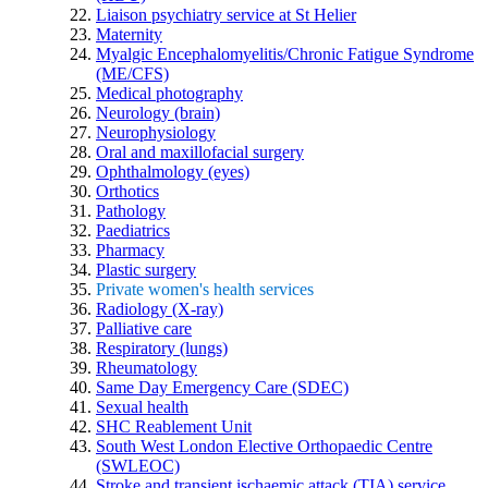
Liaison psychiatry service at St Helier
Maternity
Myalgic Encephalomyelitis/Chronic Fatigue Syndrome
(ME/CFS)
Medical photography
Neurology (brain)
Neurophysiology
Oral and maxillofacial surgery
Ophthalmology (eyes)
Orthotics
Pathology
Paediatrics
Pharmacy
Plastic surgery
Private women's health services
Radiology (X-ray)
Palliative care
Respiratory (lungs)
Rheumatology
Same Day Emergency Care (SDEC)
Sexual health
SHC Reablement Unit
South West London Elective Orthopaedic Centre
(SWLEOC)
Stroke and transient ischaemic attack (TIA) service