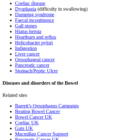
Coeliac disease
Dysphagia
(difficulty in swallowing)
Dumping syndrome
Faecal incontinence
Gall stones
Hiatus hernia
Heartburn and reflux
Helicobacter pylori
Indigestion
Liver cancer
Oesophageal cancer
Pancreatic cancer
Stomach/Peptic Ulcer
Diseases and disorders of the Bowel
Related sites
Barrett’s Oesophagus Campaign
Beating Bowel Cancer
Bowel Cancer UK
Coeliac UK
Guts UK
Macmillan Cancer Support
Pancreatic Cancer UK