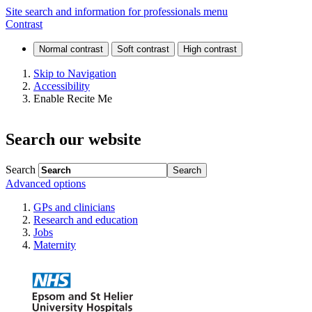
Information
Site search and information for professionals menu
Contrast
for
endoscopy
Skip to Navigation
Accessibility
patients
Enable Recite Me
Search our website
Search
Advanced options
GPs and clinicians
Research and education
Jobs
Maternity