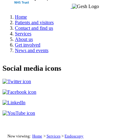
Home
Patients and visitors
Contact and find us
Services
About us
Get involved
News and events
Social media icons
Now viewing:
Home
>
Services
>
Endoscopy