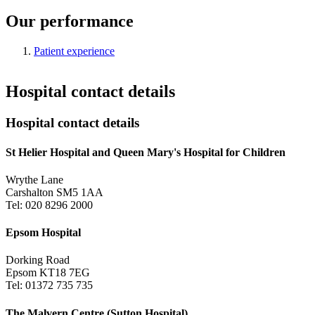
Our performance
Patient experience
Hospital contact details
Hospital contact details
St Helier Hospital and Queen Mary's Hospital for Children
Wrythe Lane
Carshalton SM5 1AA
Tel: 020 8296 2000
Epsom Hospital
Dorking Road
Epsom KT18 7EG
Tel: 01372 735 735
The Malvern Centre (Sutton Hospital)