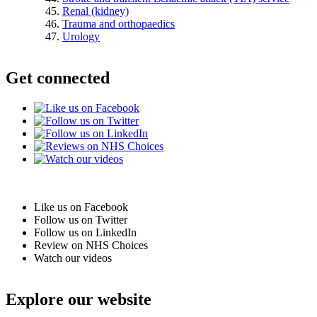
Renal (kidney)
Trauma and orthopaedics
Urology
Get connected
Like us on Facebook
Follow us on Twitter
Follow us on LinkedIn
Review on NHS Choices
Watch our videos
Explore our website