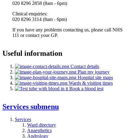
020 8296 2858 (8am - 6pm)
Clinical enquiries:
020 8296 3114 (8am - 6pm)
If you have any problems contacting us, please call NHS
111 or contact your GP.
Useful information
Contact details
Plan my journey
Hospital site maps
Wards & visiting times
Book a blood test
Services
submenu
Services
Ward directory
Anaesthetics
Andrology