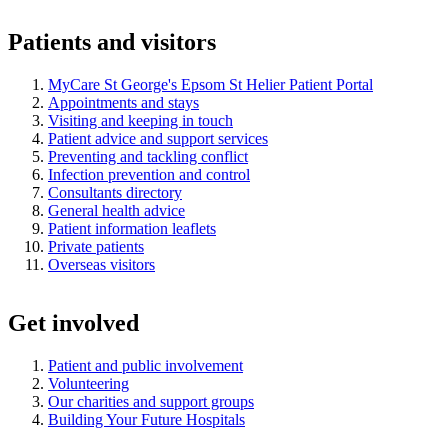
Patients and visitors
MyCare St George's Epsom St Helier Patient Portal
Appointments and stays
Visiting and keeping in touch
Patient advice and support services
Preventing and tackling conflict
Infection prevention and control
Consultants directory
General health advice
Patient information leaflets
Private patients
Overseas visitors
Get involved
Patient and public involvement
Volunteering
Our charities and support groups
Building Your Future Hospitals