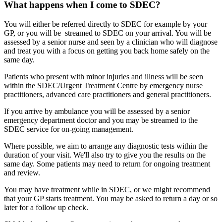
What happens when I come to SDEC?
You will either be referred directly to SDEC for example by your
GP, or you will be streamed to SDEC on your arrival. You will be
assessed by a senior nurse and seen by a clinician who will diagnose
and treat you with a focus on getting you back home safely on the
same day.
Patients who present with minor injuries and illness will be seen
within the SDEC/Urgent Treatment Centre by emergency nurse
practitioners, advanced care practitioners and general practitioners.
If you arrive by ambulance you will be assessed by a senior
emergency department doctor and you may be streamed to the
SDEC service for on-going management.
Where possible, we aim to arrange any diagnostic tests within the
duration of your visit. We'll also try to give you the results on the
same day. Some patients may need to return for ongoing treatment
and review.
You may have treatment while in SDEC, or we might recommend
that your GP starts treatment. You may be asked to return a day or so
later for a follow up check.