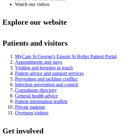
Watch our videos
Explore our website
Patients and visitors
MyCare St George's Epsom St Helier Patient Portal
Appointments and stays
Visiting and keeping in touch
Patient advice and support services
Preventing and tackling conflict
Infection prevention and control
Consultants directory
General health advice
Patient information leaflets
Private patients
Overseas visitors
Get involved