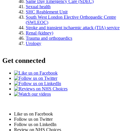
Same Day Emergency Care (SDEC)
Sexual health
SHC Reablement Unit
South West London Elective Orthopaedic Centre
(SWLEOC)
Stroke and transient ischaemic attack (TIA) service
Renal (kidney)
Trauma and orthopaedics
Urology
Get connected
Like us on Facebook
Follow us on Twitter
Follow us on LinkedIn
Review on NHS Choices