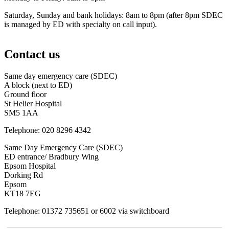
Saturday, Sunday and bank holidays: 8am to 8pm (after 8pm SDEC
is managed by ED with specialty on call input).
Contact us
Same day emergency care (SDEC)
A block (next to ED)
Ground floor
St Helier Hospital
SM5 1AA
Telephone: 020 8296 4342
Same Day Emergency Care (SDEC)
ED entrance/ Bradbury Wing
Epsom Hospital
Dorking Rd
Epsom
KT18 7EG
Telephone: 01372 735651 or 6002 via switchboard