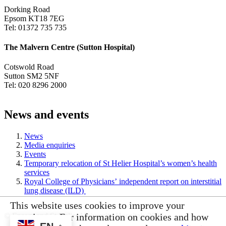
Dorking Road
Epsom KT18 7EG
Tel: 01372 735 735
The Malvern Centre (Sutton Hospital)
Cotswold Road
Sutton SM2 5NF
Tel: 020 8296 2000
News and events
News
Media enquiries
Events
Temporary relocation of St Helier Hospital’s women’s health
services
Royal College of Physicians’ independent report on interstitial
lung disease (ILD)
This website uses cookies to improve your
© Epsom and St Helier University Hospitals 2026
experience. For information on cookies and how