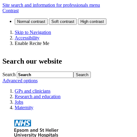
Same
Site search and information for professionals menu
Contrast
Day
Emergency
Skip to Navigation
Accessibility
Care
Enable Recite Me
(SDEC)
Search our website
Search
Advanced options
GPs and clinicians
Research and education
Jobs
Maternity