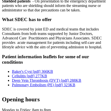
Shielded patients
- On presentation to the emergency department
patients who are shielding should inform the streaming nurse or
administrator so that due precautions can be taken.
What SDEC has to offer
SDEC is covered by joint ED and medical teams that includes
Consultants from both teams supported by Junior Doctors,
Advanced Care Practitioners and Physicians Associates. SDEC
provides acute management for patients including self-care and
lifestyle advice with the aim of preventing admission to hospital.
Patient information leaflets for some of our
conditions
Baker's Cyst [pdf] 366KB
Cellulitis [pdf] 277KB
Deep Vein Thrombosis (DVT) [pdf] 288KB
Pulmonary Embolism (PE) [pdf] 323KB
Opening hours
Monday to Friday: 8am to 8pm