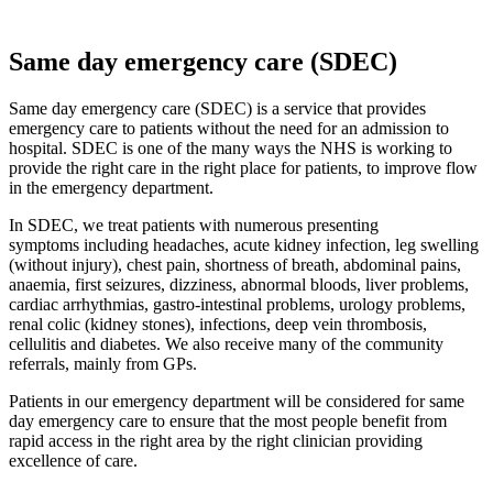
Same day emergency care (SDEC)
Same day emergency care (SDEC) is a service that provides
emergency care to patients without the need for an admission to
hospital. SDEC is one of the many ways the NHS is working to
provide the right care in the right place for patients, to improve flow
in the emergency department.
In SDEC, we treat patients with numerous presenting
symptoms including headaches, acute kidney infection, leg swelling
(without injury), chest pain, shortness of breath, abdominal pains,
anaemia, first seizures, dizziness, abnormal bloods, liver problems,
cardiac arrhythmias, gastro-intestinal problems, urology problems,
renal colic (kidney stones), infections, deep vein thrombosis,
cellulitis and diabetes. We also receive many of the community
referrals, mainly from GPs.
Patients in our emergency department will be considered for same
day emergency care to ensure that the most people benefit from
rapid access in the right area by the right clinician providing
excellence of care.