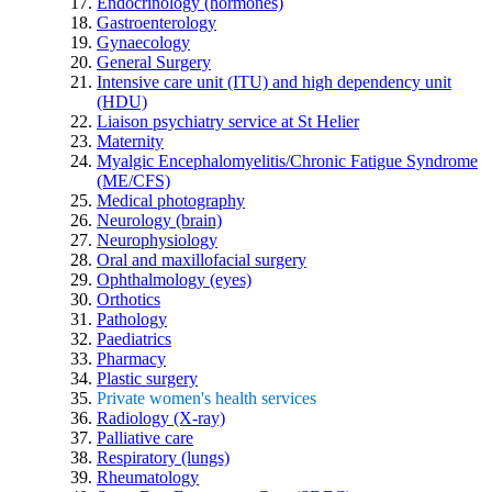
Endocrinology (hormones)
Gastroenterology
Gynaecology
General Surgery
Intensive care unit (ITU) and high dependency unit
(HDU)
Liaison psychiatry service at St Helier
Maternity
Myalgic Encephalomyelitis/Chronic Fatigue Syndrome
(ME/CFS)
Medical photography
Neurology (brain)
Neurophysiology
Oral and maxillofacial surgery
Ophthalmology (eyes)
Orthotics
Pathology
Paediatrics
Pharmacy
Plastic surgery
Private women's health services
Radiology (X-ray)
Palliative care
Respiratory (lungs)
Rheumatology