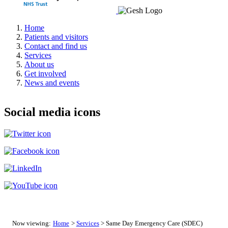
Home
Patients and visitors
Contact and find us
Services
About us
Get involved
News and events
Social media icons
Now viewing:
Home
>
Services
> Same Day Emergency Care (SDEC)