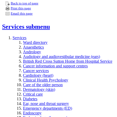
Back to top of page
Print this page
Email this page
Services
submenu
Services
Ward directory
Anaesthetics
Andrology
Audiology and audiovestibular medicine (ears)
British Red Cross Sutton Home from Hospital Service
Cancer information and support centres
Cancer services
Cardiology (heart)
Clinical Health Psychology
Care of the older person
Dermatology (skin)
Critical care
Diabetes
Ear, nose and throat surgery
Emergency departments (ED)
Endoscopy