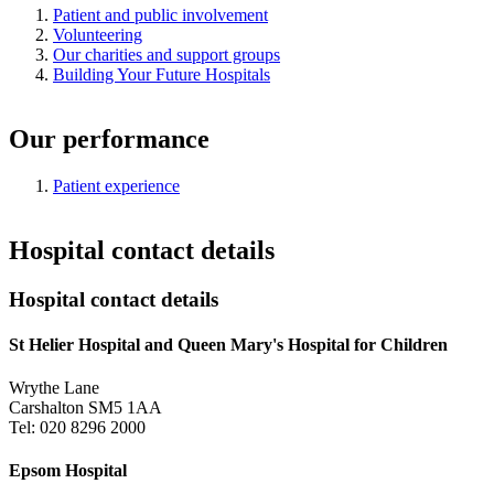
Patient and public involvement
Volunteering
Our charities and support groups
Building Your Future Hospitals
Our performance
Patient experience
Hospital contact details
Hospital contact details
St Helier Hospital and Queen Mary's Hospital for Children
Wrythe Lane
Carshalton SM5 1AA
Tel: 020 8296 2000
Epsom Hospital