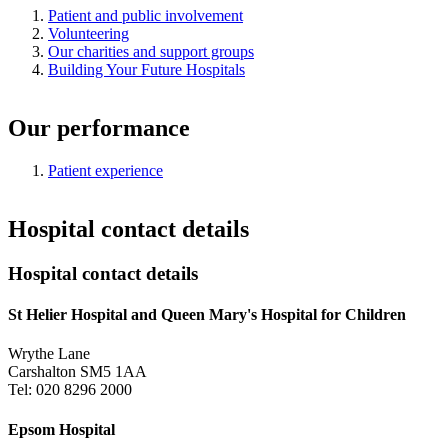
Patient and public involvement
Volunteering
Our charities and support groups
Building Your Future Hospitals
Our performance
Patient experience
Hospital contact details
Hospital contact details
St Helier Hospital and Queen Mary's Hospital for Children
Wrythe Lane
Carshalton SM5 1AA
Tel: 020 8296 2000
Epsom Hospital