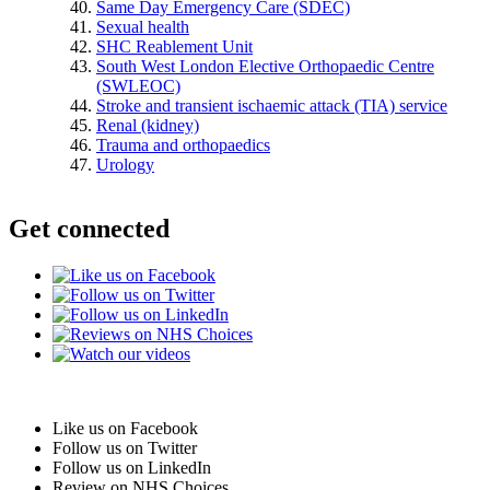
Same Day Emergency Care (SDEC)
Sexual health
SHC Reablement Unit
South West London Elective Orthopaedic Centre
(SWLEOC)
Stroke and transient ischaemic attack (TIA) service
Renal (kidney)
Trauma and orthopaedics
Urology
Get connected
Like us on Facebook
Follow us on Twitter
Follow us on LinkedIn
Review on NHS Choices