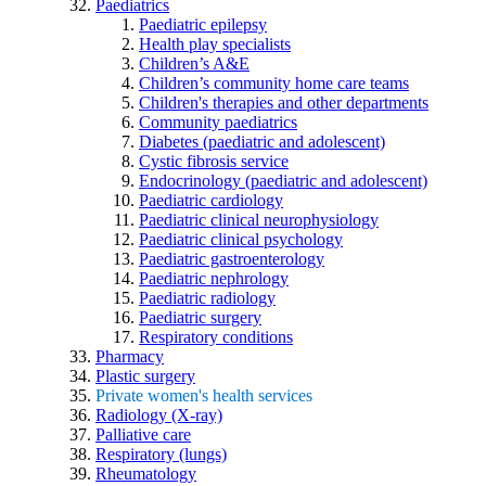
Paediatrics
Paediatric epilepsy
Health play specialists
Children’s A&E
Children’s community home care teams
Children's therapies and other departments
Community paediatrics
Diabetes (paediatric and adolescent)
Cystic fibrosis service
Endocrinology (paediatric and adolescent)
Paediatric cardiology
Paediatric clinical neurophysiology
Paediatric clinical psychology
Paediatric gastroenterology
Paediatric nephrology
Paediatric radiology
Paediatric surgery
Respiratory conditions
Pharmacy
Plastic surgery
Private women's health services
Radiology (X-ray)
Palliative care
Respiratory (lungs)
Rheumatology