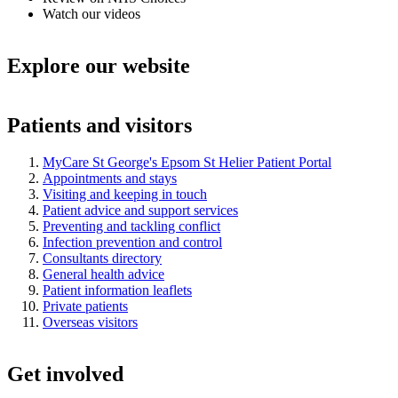
Watch our videos
Explore our website
Patients and visitors
MyCare St George's Epsom St Helier Patient Portal
Appointments and stays
Visiting and keeping in touch
Patient advice and support services
Preventing and tackling conflict
Infection prevention and control
Consultants directory
General health advice
Patient information leaflets
Private patients
Overseas visitors
Get involved