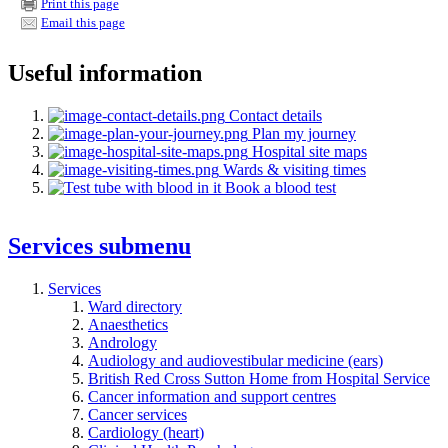
Print this page
Email this page
Useful information
Contact details
Plan my journey
Hospital site maps
Wards & visiting times
Book a blood test
Services
submenu
Services
Ward directory
Anaesthetics
Andrology
Audiology and audiovestibular medicine (ears)
British Red Cross Sutton Home from Hospital Service
Cancer information and support centres
Cancer services
Cardiology (heart)