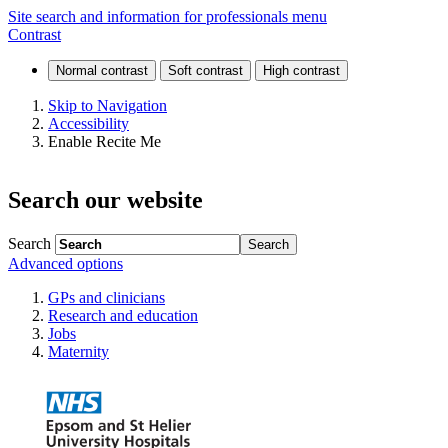
Respiratory
Site search and information for professionals menu
Contrast
conditions
Skip to Navigation
Accessibility
Enable Recite Me
Search our website
Search
Advanced options
GPs and clinicians
Research and education
Jobs
Maternity