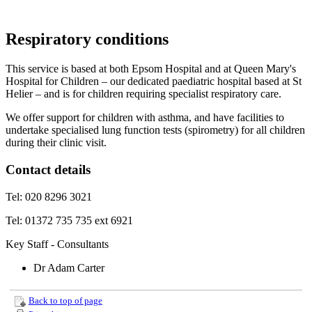
Respiratory conditions
This service is based at both Epsom Hospital and at Queen Mary's
Hospital for Children – our dedicated paediatric hospital based at St
Helier – and is for children requiring specialist respiratory care.
We offer support for children with asthma, and have facilities to
undertake specialised lung function tests (spirometry) for all children
during their clinic visit.
Contact details
Tel: 020 8296 3021
Tel: 01372 735 735 ext 6921
Key Staff - Consultants
Dr Adam Carter
Back to top of page