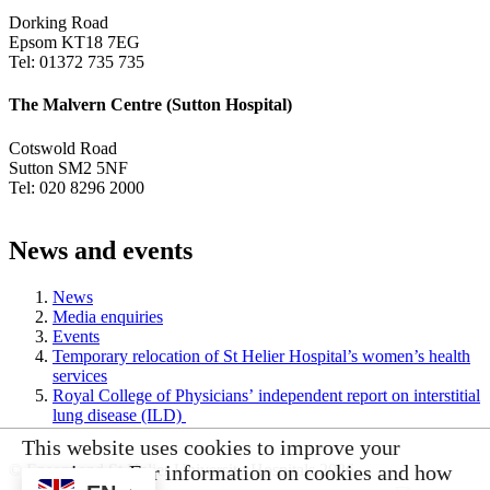
Dorking Road
Epsom KT18 7EG
Tel: 01372 735 735
The Malvern Centre (Sutton Hospital)
Cotswold Road
Sutton SM2 5NF
Tel: 020 8296 2000
News and events
News
Media enquiries
Events
Temporary relocation of St Helier Hospital’s women’s health
services
Royal College of Physicians’ independent report on interstitial
lung disease (ILD)
This website uses cookies to improve your
experience. For information on cookies and how
© Epsom and St Helier University Hospitals 2026