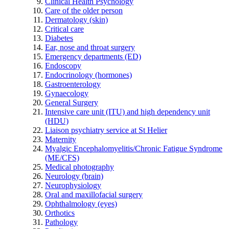
Clinical Health Psychology
Care of the older person
Dermatology (skin)
Critical care
Diabetes
Ear, nose and throat surgery
Emergency departments (ED)
Endoscopy
Endocrinology (hormones)
Gastroenterology
Gynaecology
General Surgery
Intensive care unit (ITU) and high dependency unit
(HDU)
Liaison psychiatry service at St Helier
Maternity
Myalgic Encephalomyelitis/Chronic Fatigue Syndrome
(ME/CFS)
Medical photography
Neurology (brain)
Neurophysiology
Oral and maxillofacial surgery
Ophthalmology (eyes)
Orthotics
Pathology