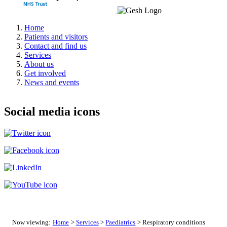
Home
Patients and visitors
Contact and find us
Services
About us
Get involved
News and events
Social media icons
Now viewing:
Home
>
Services
>
Paediatrics
> Respiratory conditions